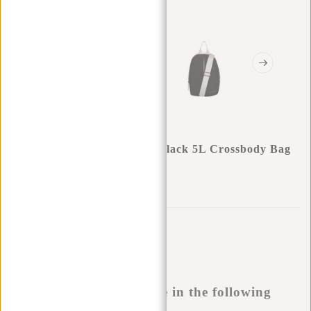
New Rebels Thilo Bayonne Black 5L Crossbody Bag
Water Repellent
0
0
:
0
0
:
0
0
:
0
0
€22,95
Temporarily not available
Buy now, pay later
This product is available in the following
variants: