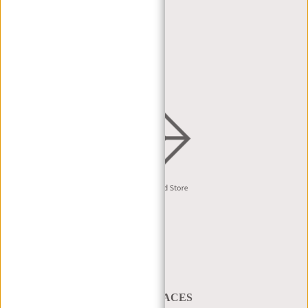
DEALER PORTAL
DEALER REQUEST
DISTRIBUTION & B2B
English
A BAG THAT TAKES YOU PLACES