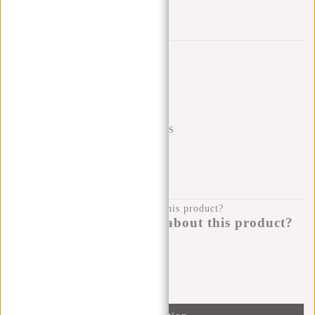
Add to wishlist
Trustpilot reviews
SHIPPING TO 23 COUNTRIES
KLARNA POSTPAY
100 DAYS RETURN
Do you have a question about this product?
I'm happy to help you!
Submit message