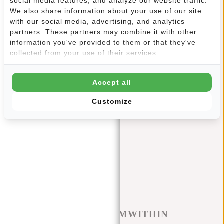
social media features, and analyze our website traffic.
represents reliable quality.
We also share information about your use of our site
with our social media, advertising, and analytics
The adjustable shoulder strap offers ultimate carrying
partners. These partners may combine it with other
comfort, allowing you to effortlessly customize the bag to
information you've provided to them or that they've
your own preferences. This crossbody bag embodies the
collected from your use of their services.
ideal combination of functionality and contemporary style.
Features
Accept all
Capacity: 5 liters
Dimensions: 19x8x30 cm
Customize
Water repellent design
90% Nylon & 10% PU
Adjustable shoulder strap
#REBELFROMWITHIN