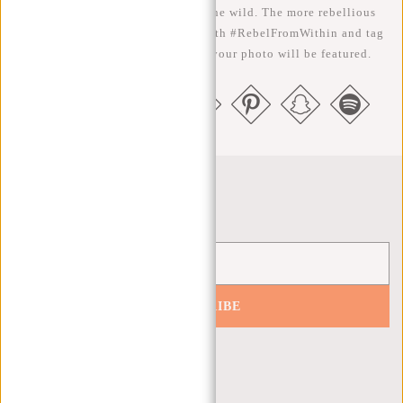
We like to see our cool bags in the wild. The more rebellious
the better ;-) Share your photos with #RebelFromWithin and tag
us @newrebelsbags big chance your photo will be featured.
Newsletter
SUBSCRIBE
Get 10% off your next order