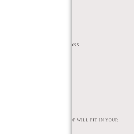
CUSTOMER CARE
MON - FRI - 9:00 - 17:00
(+31) 085-130 68 40
WEBSHOP@NEW-REBELS.COM
FREQUENTLY ASKED QUESTIONS
CONTACT
ORDERING AND SHIPPING
RETURNS AND WARRANTY
PAYMENT METHODS
INSPIRATION
FIND SHOP
NEW REBELS
HOW MANY INCHES OF LAPTOP WILL FIT IN YOUR
LAPTOP BAG