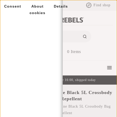
EUR
Find shop
Consent
About
Details
cookies
0
Items
Menu
Ordered on weekdays before 16:00, shipped today
New Rebels Thilo Bayonne Black 5L Crossbody
Bag Water Repellent
Home
/
New Rebels Thilo Bayonne Black 5L Crossbody Bag
Water Repellent