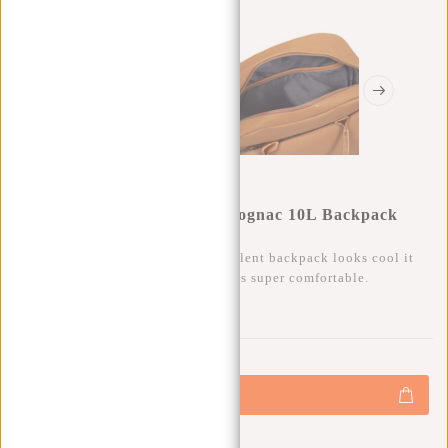
New Rebels Harper Miami Cognac 10L Backpack
Water Repellent Laptop 13"
Besides that this trendy water repellent backpack looks cool it
also has a lot of storage space and is super comfortable.
0
0
:
0
0
:
0
0
:
0
0
€59,95
+
Add to cart
-
Buy now, pay later