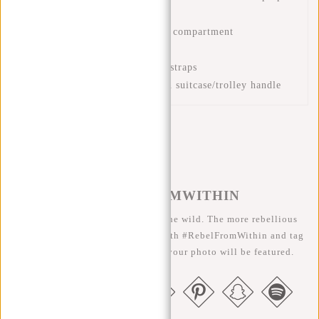
Front zip pockets
Zipped front pocket in front compartment
Padded back panel
Adjustable and padded back straps
Luggage strap for placing on suitcase/trolley handle
#REBELFROMWITHIN
We like to see our cool bags in the wild. The more rebellious
the better ;-) Share your photos with #RebelFromWithin and tag
us @newrebelsbags big chance your photo will be featured.