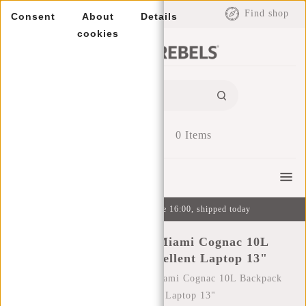
EUR
Find shop
Consent
About
Details
cookies
0
Items
Menu
Ordered on weekdays before 16:00, shipped today
New Rebels Harper Miami Cognac 10L
Backpack Water Repellent Laptop 13"
Home
/
New Rebels Harper Miami Cognac 10L Backpack
Water Repellent Laptop 13"