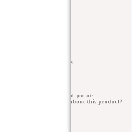
Trustpilot reviews
SHIPPING TO 23 COUNTRIES
KLARNA POSTPAY
100 DAYS RETURN
Do you have a question about this product?
I'm happy to help you!
Submit message