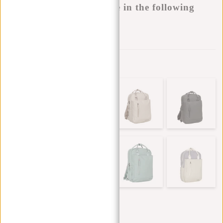
This product is available in the following
variants:
Add to wishlist
Other colors in this series