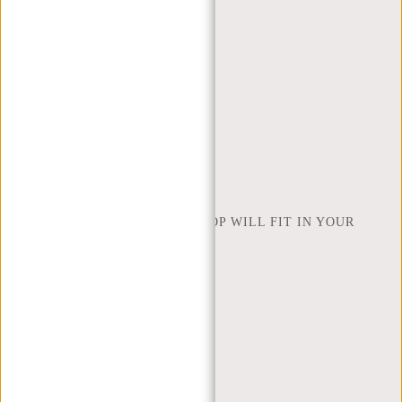
CONTACT
ORDERING AND SHIPPING
RETURNS AND WARRANTY
PAYMENT METHODS
INSPIRATION
FIND SHOP
NEW REBELS
HOW MANY INCHES OF LAPTOP WILL FIT IN YOUR
LAPTOP BAG
ABOUT US
TERMS AND CONDITIONS
PRIVACY POLICY
COMPANY INFO
SITEMAP
TRUSTPILOT REVIEWS