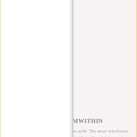
Apply filters
Jessi Serie
Products
Filter
Sort by
#REBELFROMWITHIN
We like to see our cool bags in the wild. The more rebellious