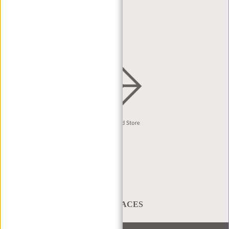
DEALER PORTAL
DEALER REQUEST
DISTRIBUTION & B2B
English
A BAG THAT TAKES YOU PLACES