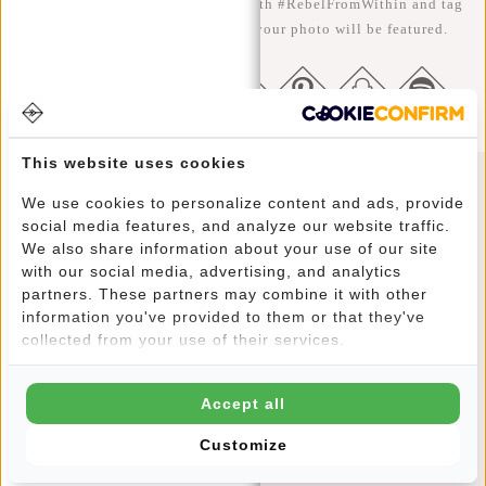
the better ;-) Share your photos with #RebelFromWithin and tag
us @newrebelsbags big chance your photo will be featured.
This website uses cookies
We use cookies to personalize content and ads, provide
Newsletter
social media features, and analyze our website traffic.
We also share information about your use of our site
with our social media, advertising, and analytics
partners. These partners may combine it with other
information you've provided to them or that they've
SUBSCRIBE
collected from your use of their services.
Get 10% off your next order
Accept all
Customize
CUSTOMER CARE