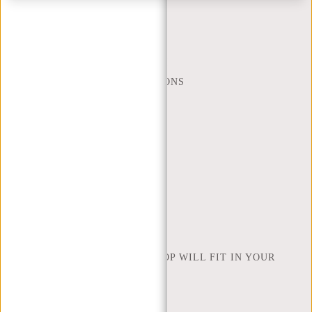
MON - FRI - 9:00 - 17:00
(+31) 085-130 68 40
WEBSHOP@NEW-REBELS.COM
FREQUENTLY ASKED QUESTIONS
CONTACT
ORDERING AND SHIPPING
RETURNS AND WARRANTY
PAYMENT METHODS
INSPIRATION
FIND SHOP
NEW REBELS
HOW MANY INCHES OF LAPTOP WILL FIT IN YOUR
LAPTOP BAG
ABOUT US