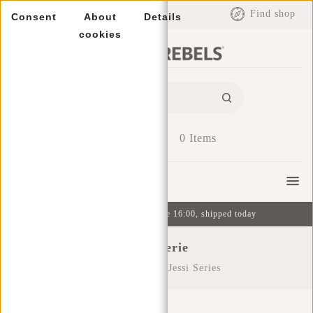
EUR
Find shop
Consent
About
Details
cookies
0
Items
Menu
Ordered on weekdays before 16:00, shipped today
Jessi Serie
Home
/
Series
/
Jessi Series
Filters