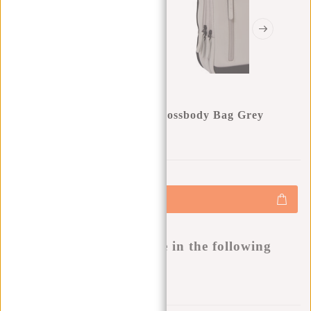
New Rebels Julan - Fargo Crossbody Bag Grey
0
0
:
0
0
:
0
0
:
0
0
€25,00
€34,95
+
Add to cart
-
Buy now, pay later
This product is available in the following
variants:
Add to wishlist