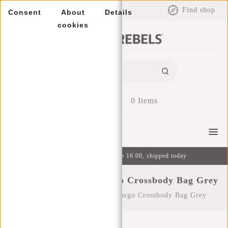
EUR
Find shop
Consent
About
Details
cookies
0
Items
Menu
Ordered on weekdays before 16:00, shipped today
New Rebels Julan - Fargo Crossbody Bag Grey
Home
/
New Rebels Julan - Fargo Crossbody Bag Grey