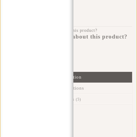
KLARNA POSTPAY
100 DAYS RETURN
Do you have a question about this product?
I'm happy to help you!
Submit message
Information
Specifications
Reviews
(5)
Article number:
51.132151
Availability:
In stock
Delivery time:
✓ In stock