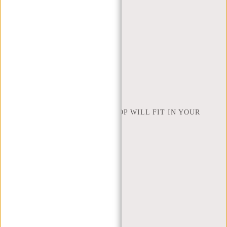
ORDERING AND SHIPPING
RETURNS AND WARRANTY
PAYMENT METHODS
INSPIRATION
FIND SHOP
NEW REBELS
HOW MANY INCHES OF LAPTOP WILL FIT IN YOUR
LAPTOP BAG
ABOUT US
TERMS AND CONDITIONS
PRIVACY POLICY
COMPANY INFO
SITEMAP
TRUSTPILOT REVIEWS
BLOG