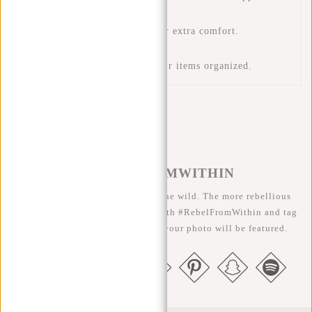
keep your belongings dry.
Adjustable shoulder strap for extra comfort.
USB charging access
Multiple pockets to keep your items organized.
#REBELFROMWITHIN
We like to see our cool bags in the wild. The more rebellious
the better ;-) Share your photos with #RebelFromWithin and tag
us @newrebelsbags big chance your photo will be featured.