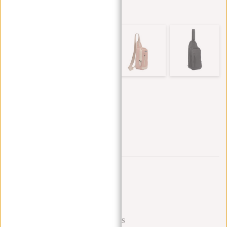
Other colors in this series
Trustpilot reviews
SHIPPING TO 23 COUNTRIES