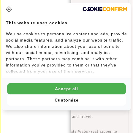
The New Rebels Crossbody Fargo is the ideal bag for
anyone looking for a casual and lightweight bag that's
perfect for travel, festivals, and holidays. With its slimline
This website uses cookies
design and comfortable Polyurethane (PU) material, this is
We use cookies to personalize content and ads, provide
the perfect bag to keep all your personal belongings safe
social media features, and analyze our website traffic.
and dry, no matter where you are.
We also share information about your use of our site
The bag has three compartments with a water-seal zipper to
with our social media, advertising, and analytics
partners. These partners may combine it with other
ensure your most precious belongings stay dry even if the
information you've provided to them or that they've
weather doesn't cooperate. The padded back panel and
collected from your use of their services.
adjustable shoulder strap provide extra comfort while
carrying.
Accept all
The Julan Fargotas also features a USB charging access and
multiple pockets to keep your items organized. With the
Customize
lockable padlock option, this bag is perfect for anyone who
values privacy and security.
Ideal for festivals, holidays, and travel.
17x12x40cm
Crossbody Three compartments Water-seal zipper to