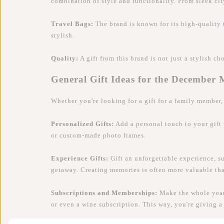
combination of style and functionality. From sleek ci
Travel Bags:
The brand is known for its high-quality
stylish.
Quality:
A gift from this brand is not just a stylish ch
General Gift Ideas for the December
Whether you're looking for a gift for a family member, 
Personalized Gifts:
Add a personal touch to your gift
or custom-made photo frames.
Experience Gifts:
Gift an unforgettable experience, su
getaway. Creating memories is often more valuable tha
Subscriptions and Memberships:
Make the whole year 
or even a wine subscription. This way, you're giving a 