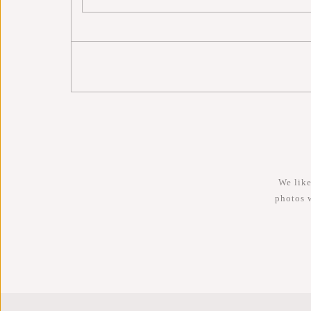
We like
photos 