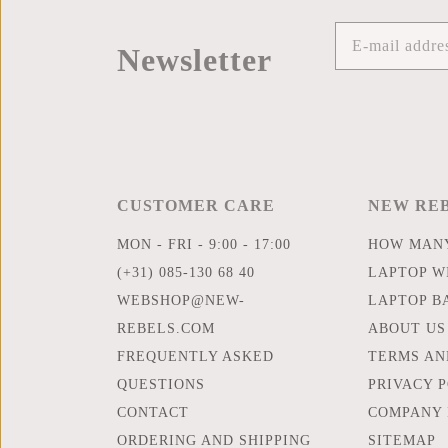
Newsletter
CUSTOMER CARE
NEW RE
MON - FRI - 9:00 - 17:00
HOW MANY
(+31) 085-130 68 40
LAPTOP WI
WEBSHOP@NEW-
LAPTOP B
REBELS.COM
ABOUT US
FREQUENTLY ASKED
TERMS AN
QUESTIONS
PRIVACY 
CONTACT
COMPANY 
ORDERING AND SHIPPING
SITEMAP