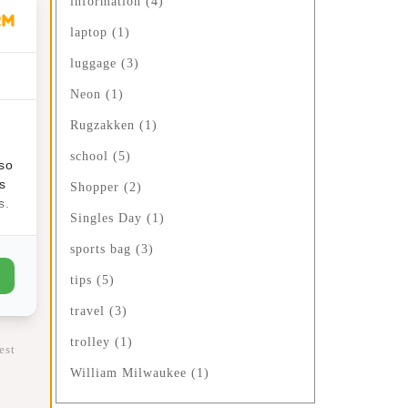
information
(4)
laptop
(1)
ime:
luggage
(3)
ffer
Neon
(1)
Rugzakken
(1)
school
(5)
lso
s
Shopper
(2)
s.
Singles Day
(1)
sports bag
(3)
tips
(5)
fts
travel
(3)
trolley
(1)
est
William Milwaukee
(1)