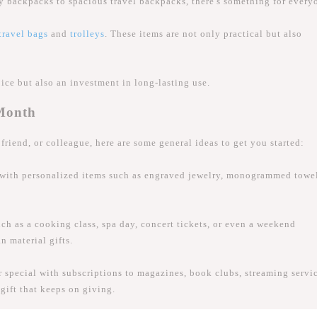
ty backpacks to spacious travel backpacks, there's something for every
travel bags
and
trolleys
. These items are not only practical but also
oice but also an investment in long-lasting use.
 Month
friend, or colleague, here are some general ideas to get you started:
 with personalized items such as engraved jewelry, monogrammed towel
ch as a cooking class, spa day, concert tickets, or even a weekend
n material gifts.
special with subscriptions to magazines, book clubs, streaming servic
gift that keeps on giving.