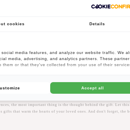
 is essential. Here are some smart tips to ensure your gifts arrive on t
ut cookies
Details
 the stress of last-minute shopping. Many stores and online retailers o
ping information to ensure your gifts arrive on time. Some stores offer
social media features, and analyze our website traffic. We a
cial media, advertising, and analytics partners. These partner
 them or that they've collected from your use of their service
ping offers convenience and a wide range of choices. Order your gifts
e.
y and Generous Gifts
ustomize
Accept all
ss, and showing appreciation for others. Whether you choose stylish gi
nces, the most important thing is the thought behind the gift. Let this
gifts that warm the hearts of your loved ones. And don't forget, the b