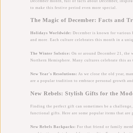
December month, full of facts about December, inspirat
to make this festive period even more special.
The Magic of December: Facts and Tr
Holidays Worldwide:
December is known for various 
and more. Each culture celebrates this month in a uniq
The Winter Solstice:
On or around December 21, the win
Northern Hemisphere. Many cultures celebrate this as 
New Year's Resolutions:
As we close the old year, man
are a popular tradition to embrace personal growth an
New Rebels: Stylish Gifts for the Mo
Finding the perfect gift can sometimes be a challenge
functional gifts. Here are some popular items that are
New Rebels Backpacks:
For that friend or family mem