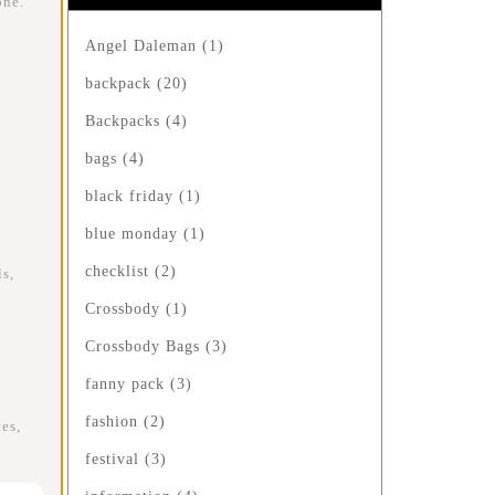
one.
Angel Daleman
(1)
backpack
(20)
Backpacks
(4)
bags
(4)
black friday
(1)
blue monday
(1)
checklist
(2)
s,
Crossbody
(1)
Crossbody Bags
(3)
fanny pack
(3)
fashion
(2)
es,
festival
(3)