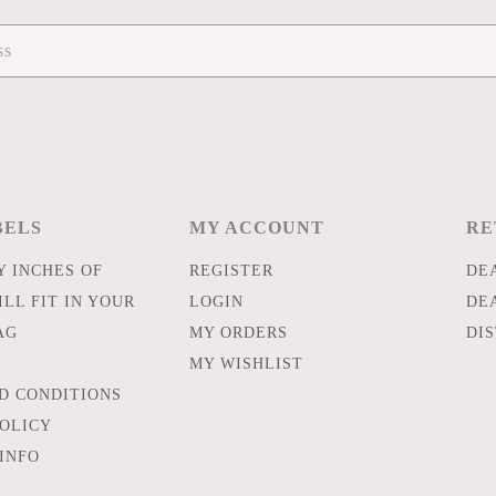
BELS
MY ACCOUNT
RE
 INCHES OF
REGISTER
DE
LL FIT IN YOUR
LOGIN
DE
AG
MY ORDERS
DI
MY WISHLIST
D CONDITIONS
POLICY
INFO