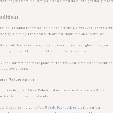
ion for gifts from the lifestyle brand New Rebels, and general gift ide
aditions
holidays around the world. Think of Christmas, Hanukkah, Thanksgivi
ue way, flooding the world with diverse traditions and festivities.
ter solstice takes place, marking the shortest daylight of the year in
the beginning of the return of light, symbolizing hope and renewal.
y look forward and make plans for the new year. New Year's resolution
d positive change.
dern Adventurer
, but the bag brand New Rebels makes it easy to discover stylish and
 perfect for the modern adventurer:
ber always on the go, a New Rebels
backpack
offers the perfect