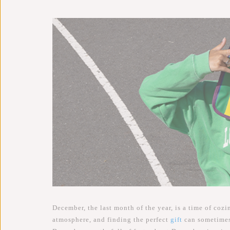
December, the last month of the year, is a time of cozi
atmosphere, and finding the perfect
gift
can sometimes 