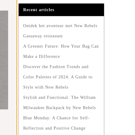
Recent articles
Ontdek het avontuur met New Rebels
Gassaway reistassen
A Greener Future: How Your Bag Can
Make a Difference
Discover the Fashion Trends and
Color Palettes of 2024: A Guide to
Style with New Rebels
Stylish and Functional: The William
Milwaukee Backpack by New Rebels
Blue Monday: A Chance for Self-
Reflection and Positive Change