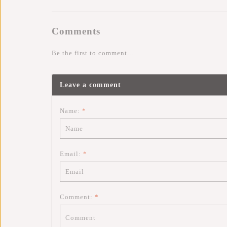
Comments
Be the first to comment...
Leave a comment
Name:
*
Email:
*
Comment:
*