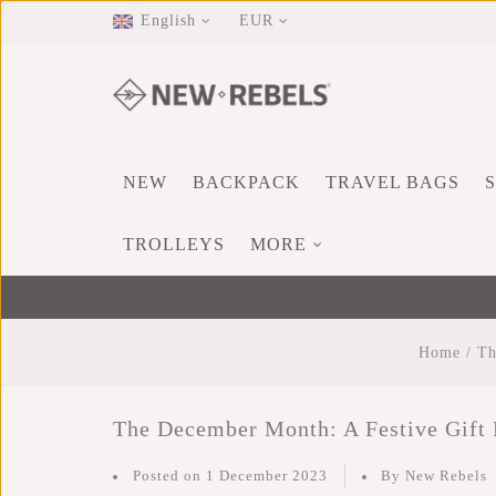
English
EUR
NEW
BACKPACK
TRAVEL BAGS
TROLLEYS
MORE
Home
/
Th
The December Month: A Festive Gift
Posted on
1 December 2023
By New Rebels