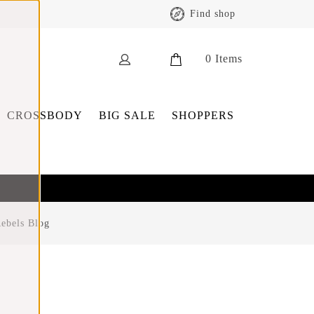
Find shop
0
Items
CROSSBODY
BIG SALE
SHOPPERS
ebels Blog