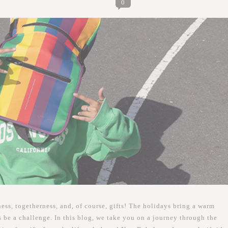
0
ness, togetherness, and, of course, gifts! The holidays bring a warm
be a challenge. In this blog, we take you on a journey through the