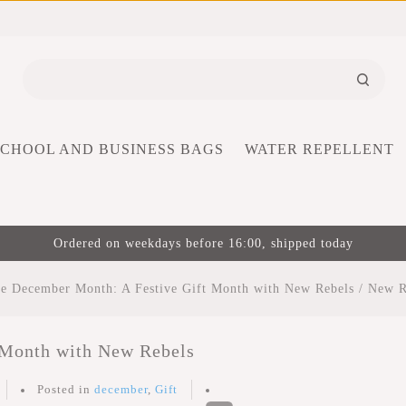
SCHOOL AND BUSINESS BAGS
WATER REPELLENT
Ordered on weekdays before 16:00, shipped today
e December Month: A Festive Gift Month with New Rebels
/
New R
 Month with New Rebels
Posted in
december
,
Gift