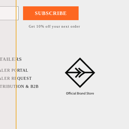
SUBSCRIBE
Get 10% off your next order
TAILERS
ALER PORTAL
ALER REQUEST
STRIBUTION & B2B