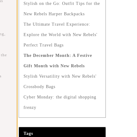
as
Stylish on the Go: Outfit Tips for the
New Rebels Harper Backpacks
The Ultimate Travel Experience:
ng,
Explore the World with New Rebels'
Perfect Travel Bags
 the
The December Month: A Festive
Gift Month with New Rebels
s
Stylish Versatility with New Rebels'
Crossbody Bags
Cyber Monday: the digital shopping
frenzy
Tags