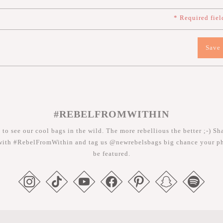
* Required fiel
Save
#REBELFROMWITHIN
 to see our cool bags in the wild. The more rebellious the better ;-) Sh
with #RebelFromWithin and tag us @newrebelsbags big chance your ph
be featured.