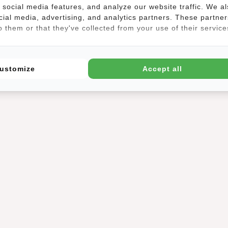
social media features, and analyze our website traffic. We a
cial media, advertising, and analytics partners. These partner
 them or that they've collected from your use of their service
ustomize
Accept all