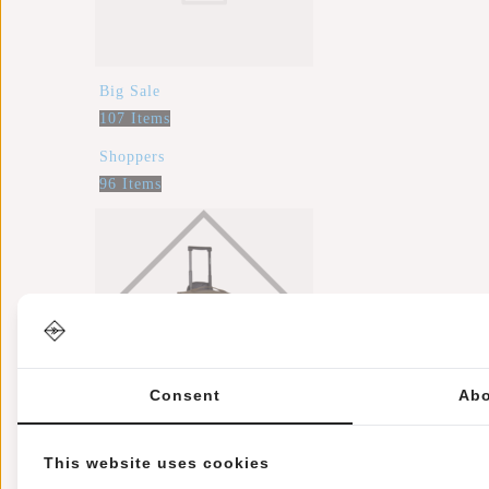
Big Sale
107 Items
Shoppers
96 Items
Consent
Abo
Trolleys
This website uses cookies
32 Items