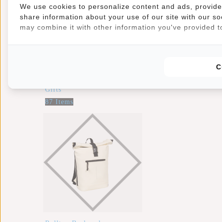
We use cookies to personalize content and ads, provide 
share information about your use of our site with our so
may combine it with other information you've provided to
C
Gifts
87 Items