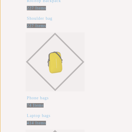
Rolltop Backpack
227 Items
Shoulder bag
227 Items
Phone bags
74 Items
Laptop bags
414 Items