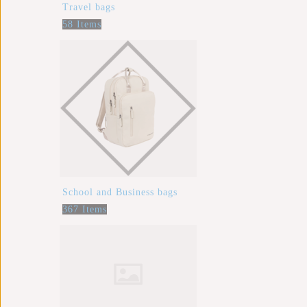
Travel bags
58 Items
School and Business bags
367 Items