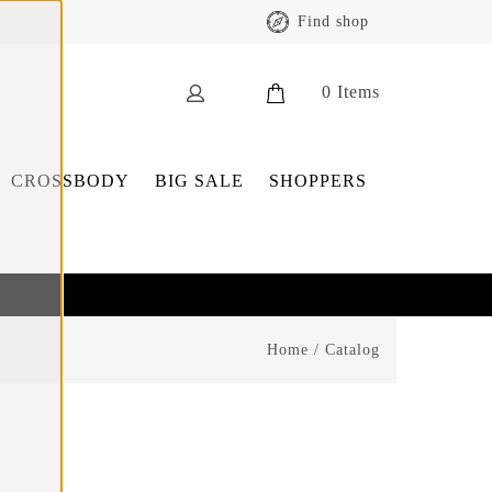
Find shop
0
Items
CROSSBODY
BIG SALE
SHOPPERS
Home
/
Catalog