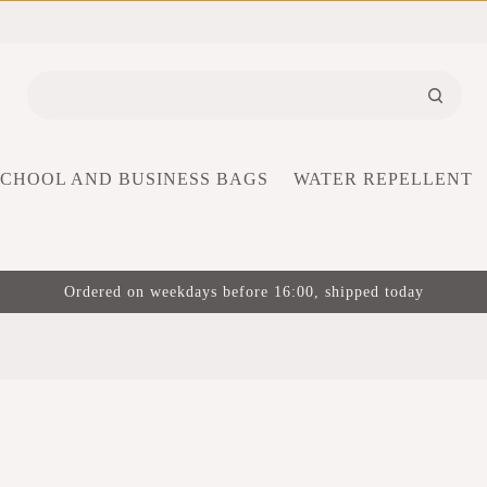
SCHOOL AND BUSINESS BAGS
WATER REPELLENT
Ordered on weekdays before 16:00, shipped today