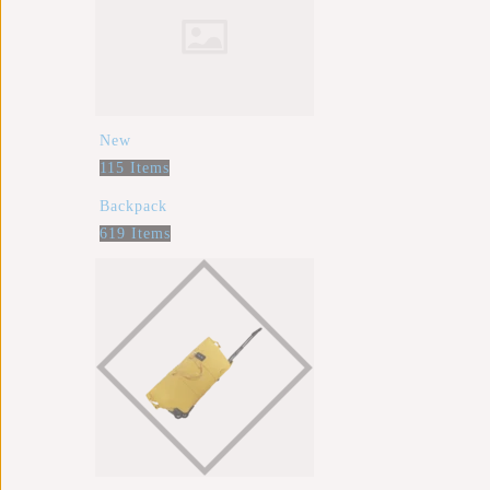
New
115 Items
Backpack
619 Items