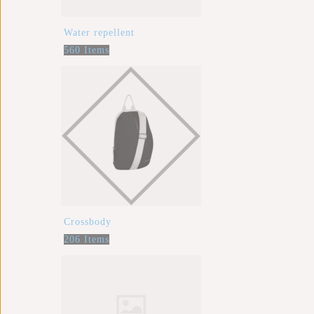
Water repellent
560 Items
Crossbody
206 Items