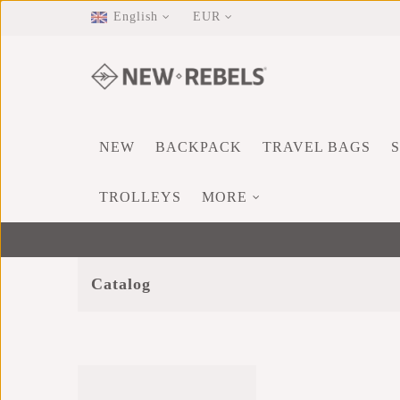
English
EUR
NEW
BACKPACK
TRAVEL BAGS
TROLLEYS
MORE
Catalog