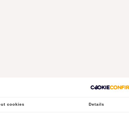
ut cookies
Details