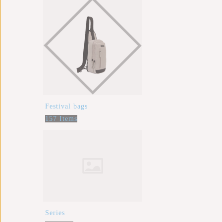
Festival bags
157 Items
Series