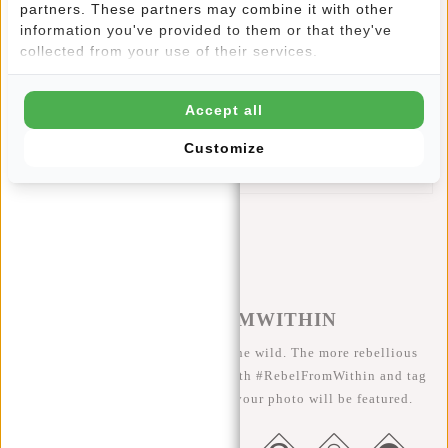
partners. These partners may combine it with other
This New Rebels Cooper Sherman Pocket features:
information you've provided to them or that they've
Main compartment with zip
collected from your use of their services.
Adjustable shoulder strap
Front pocket with Velcro
Accept all
Waterproof zip
Main compartment serves as a wallet
Customize
Space for cards, notes and coins
#REBELFROMWITHIN
We like to see our cool bags in the wild. The more rebellious
the better ;-) Share your photos with #RebelFromWithin and tag
us @newrebelsbags big chance your photo will be featured.