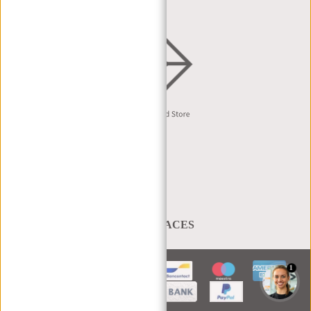
English
A BAG THAT TAKES YOU PLACES
1