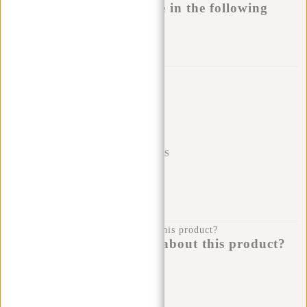
This product is available in the following
variants:
Add to wishlist
Trustpilot reviews
SHIPPING TO 23 COUNTRIES
KLARNA POSTPAY
100 DAYS RETURN
Do you have a question about this product?
I'm happy to help you!
Submit message