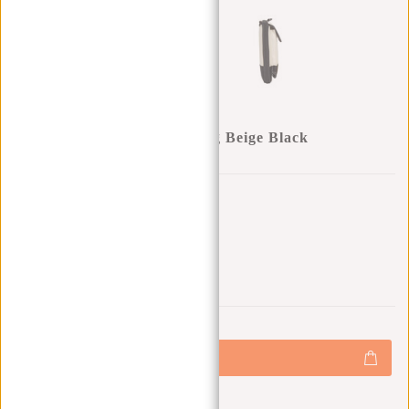
Cooper - Sherman Pocketbag Beige Black
Gift:
Gift (-100%)
0
0
:
0
0
:
0
0
:
0
0
€17,95
+
Add to cart
-
Buy now, pay later