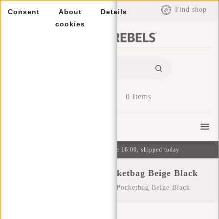
EUR
Find shop
Consent
About
Details
cookies
0
Items
Menu
Ordered on weekdays before 16:00, shipped today
Cooper - Sherman Pocketbag Beige Black
Home
/
Cooper - Sherman Pocketbag Beige Black