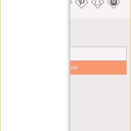
Newsletter
SUBSCRIBE
Get 10% off your next order
CUSTOMER CARE
MON - FRI - 9:00 - 17:00
(+31) 085-130 68 40