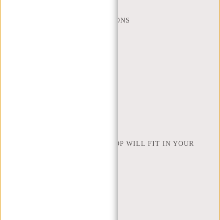
WEBSHOP@NEW-REBELS.COM
FREQUENTLY ASKED QUESTIONS
CONTACT
ORDERING AND SHIPPING
RETURNS AND WARRANTY
PAYMENT METHODS
INSPIRATION
FIND SHOP
NEW REBELS
HOW MANY INCHES OF LAPTOP WILL FIT IN YOUR
LAPTOP BAG
ABOUT US
TERMS AND CONDITIONS
PRIVACY POLICY
COMPANY INFO