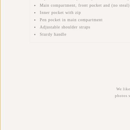
Main compartment, front pocket and (no steal)
Inner pocket with zip
Pen pocket in main compartment
Adjustable shoulder straps
Sturdy handle
We like
photos 