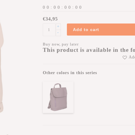
0
0
:
0
0
:
0
0
:
0
0
€34,95
+
Add to cart
-
Buy now, pay later
This product is available in the f
Add
Other colors in this series