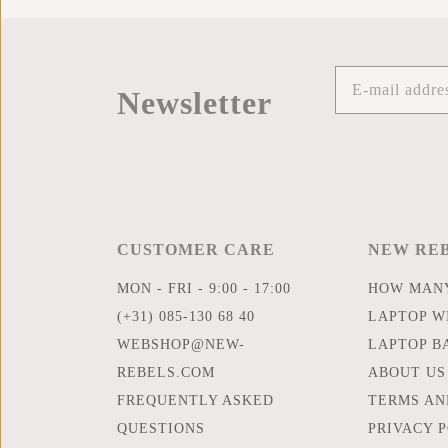
Newsletter
CUSTOMER CARE
NEW RE
MON - FRI - 9:00 - 17:00
HOW MANY
(+31) 085-130 68 40
LAPTOP WI
WEBSHOP@NEW-
LAPTOP B
REBELS.COM
ABOUT US
FREQUENTLY ASKED
TERMS AN
QUESTIONS
PRIVACY 