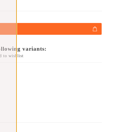
ollowing variants:
 to wishlist