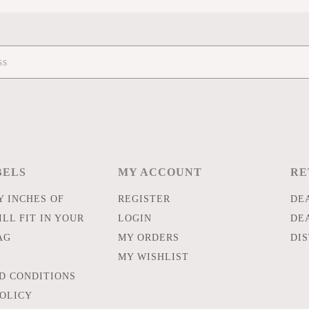
BELS
MY ACCOUNT
RE
 INCHES OF
REGISTER
DE
LL FIT IN YOUR
LOGIN
DE
AG
MY ORDERS
DI
MY WISHLIST
D CONDITIONS
POLICY