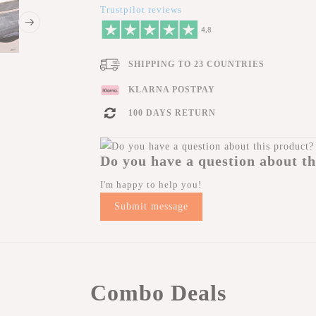
Trustpilot reviews
SHIPPING TO 23 COUNTRIES
KLARNA POSTPAY
100 DAYS RETURN
Do you have a question about th
I'm happy to help you!
Submit message
Combo Deals