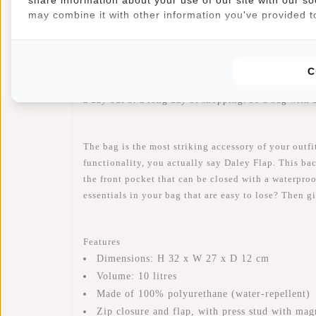
Article number:
51.131213
may combine it with other information you've provided to
Availability:
In stock
Delivery time:
✓ In stock
C
Hold out for our Daley Flap Backpack, because thi
a day out or a long day of shopping. So a bag with 
The bag is the most striking accessory of your outfi
functionality, you actually say Daley Flap. This ba
the front pocket that can be closed with a waterproo
essentials in your bag that are easy to lose? Then 
Features
Dimensions: H 32 x W 27 x D 12 cm
Volume: 10 litres
Made of 100% polyurethane (water-repellent)
Zip closure and flap, with press stud with mag