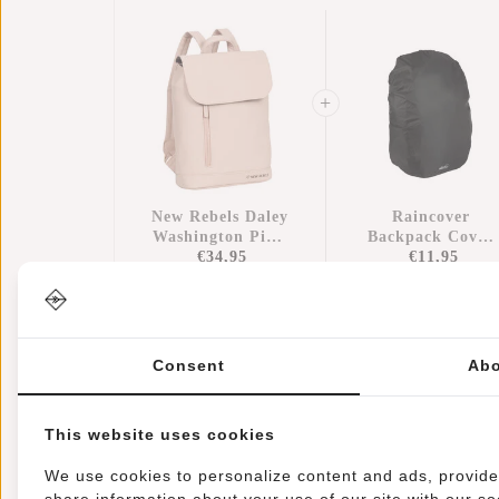
New Rebels Daley
Raincover
Washington Pink
Backpack Cover
10L Backpack
€34,95
Waterproof Nylo
€11,95
Water Repellent
25x13x40 Cm –
Extra Rain
Protection
Consent
Abo
This website uses cookies
Information
Specifications
Reviews
We use cookies to personalize content and ads, provide 
share information about your use of our site with our so