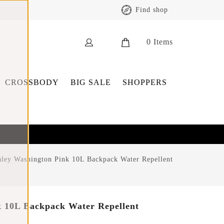
Find shop
0
Items
CROSSBODY
BIG SALE
SHOPPERS
ley Washington Pink 10L Backpack Water Repellent
 10L Backpack Water Repellent