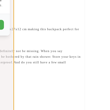
s.
 are 32x27x12 cm making this backpack perfect for
d definitely not be missing. When you say
 be bothered by that rain shower. Store your keys in
terproof. And do you still have a few small