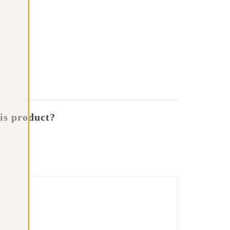
is product?