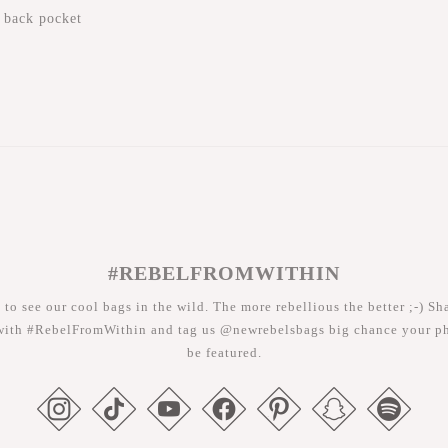
 back pocket
#REBELFROMWITHIN
 to see our cool bags in the wild. The more rebellious the better ;-) Sh
with #RebelFromWithin and tag us @newrebelsbags big chance your ph
be featured.