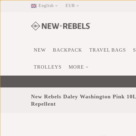
English
EUR
NEW
BACKPACK
TRAVEL BAGS
TROLLEYS
MORE
New Rebels Daley Washington Pink 10
Repellent