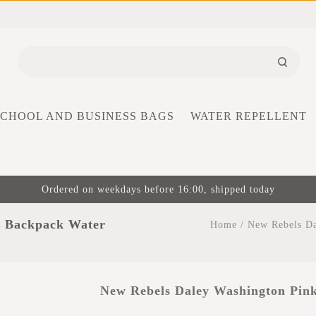
SCHOOL AND BUSINESS BAGS
WATER REPELLENT
Ordered on weekdays before 16:00, shipped today
L Backpack Water
Home
/
New Rebels Da
New Rebels Daley Washington Pink