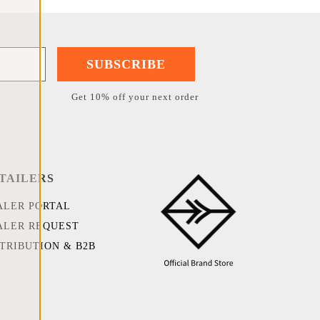
SUBSCRIBE
Get 10% off your next order
TAILERS
ALER PORTAL
ALER REQUEST
STRIBUTION & B2B