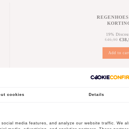
REGENHOES
KORTIN
19% Discou
€38,
€46,90
Add to car
n
ut cookies
Details
(10)
social media features, and analyze our website traffic. We a
cial media, advertising, and analytics partners. These partner