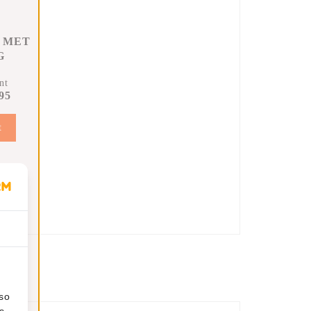
 MET
G
nt
95
t
lso
s