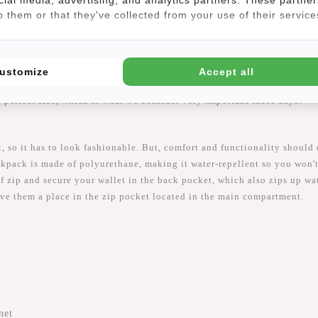
 them or that they've collected from your use of their service
ustomize
Accept all
s backpack could so become your dream bag! The Daley its dimensions
a perfect size, which is what we consider very important these days!
t, so it has to look fashionable. But, comfort and functionality shoul
ckpack is made of polyurethane, making it water-repellent so you won't
f zip and secure your wallet in the back pocket, which also zips up wa
give them a place in the zip pocket located in the main compartment.
net