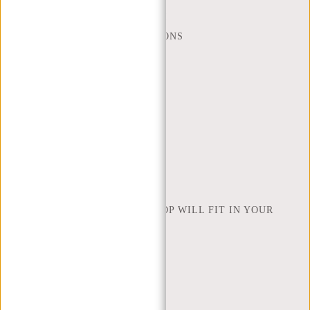
WEBSHOP@NEW-REBELS.COM
FREQUENTLY ASKED QUESTIONS
CONTACT
ORDERING AND SHIPPING
RETURNS AND WARRANTY
PAYMENT METHODS
INSPIRATION
FIND SHOP
NEW REBELS
HOW MANY INCHES OF LAPTOP WILL FIT IN YOUR
LAPTOP BAG
ABOUT US
TERMS AND CONDITIONS
PRIVACY POLICY
COMPANY INFO