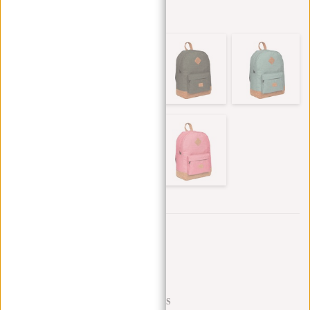
Other colors in this series
Trustpilot reviews
SHIPPING TO 23 COUNTRIES