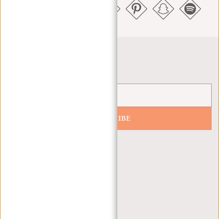
Newsletter
SUBSCRIBE
Get 10% off your next order
CUSTOMER CARE
MON - FRI - 9:00 - 17:00
(+31) 085-130 68 40