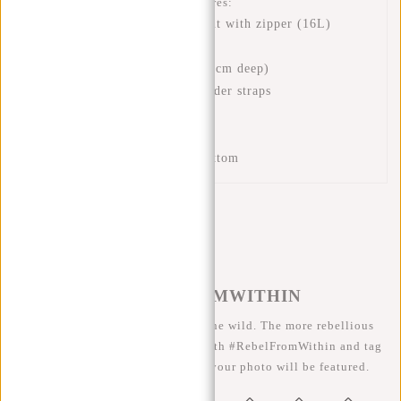
This New Rebels backpack features:
A spacious main compartment with zipper (16L)
A pocket inside (25x26 cm)
A zip pocket on the front (5 cm deep)
Adjustable and padded shoulder straps
Padded back panel
Handle
Extra sturdy leather look bottom
#REBELFROMWITHIN
We like to see our cool bags in the wild. The more rebellious
the better ;-) Share your photos with #RebelFromWithin and tag
us @newrebelsbags big chance your photo will be featured.