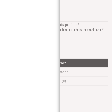
KLARNA POSTPAY
100 DAYS RETURN
Do you have a question about this product?
I'm happy to help you!
Submit message
Information
Specifications
Reviews
(0)
Article number:
51.118438
Availability:
In stock
Delivery time:
✓ In stock