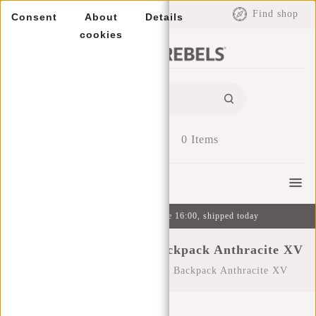
EUR
Find shop
Consent
About
Details
cookies
0
Items
Menu
Ordered on weekdays before 16:00, shipped today
New Rebels ® Heaven Backpack Anthracite XV
Home
/
New Rebels ® Heaven Backpack Anthracite XV