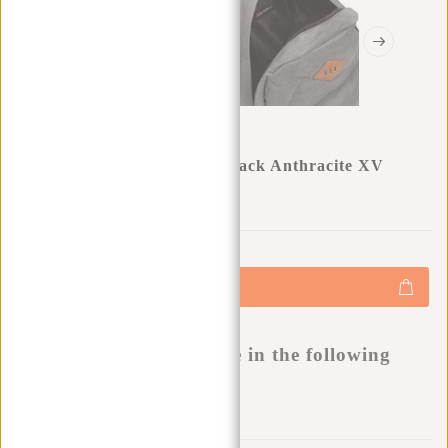
New Rebels ® Heaven Backpack Anthracite XV
0
0
:
0
0
:
0
0
:
0
0
€17,47
€24,95
+
Add to cart
-
Buy now, pay later
This product is available in the following
variants:
Add to wishlist