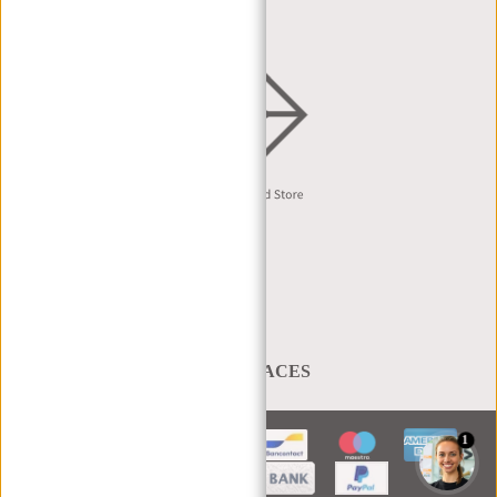
English
A BAG THAT TAKES YOU PLACES
1