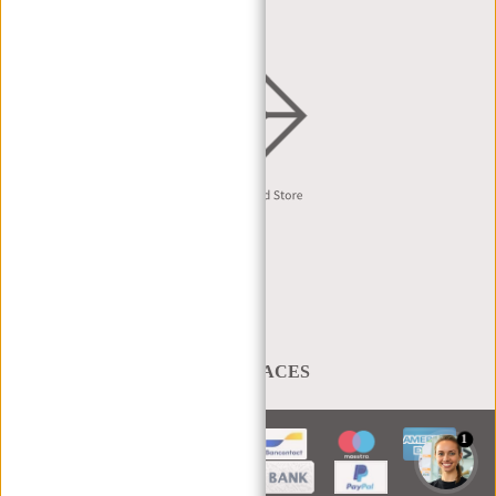
English
A BAG THAT TAKES YOU PLACES
1