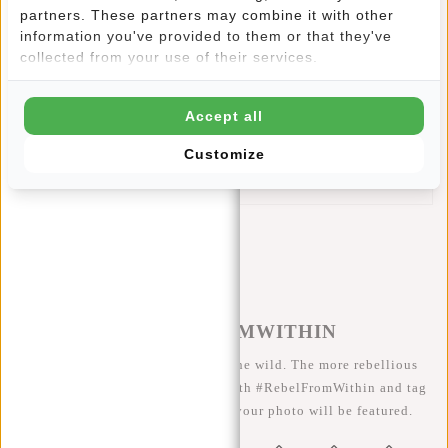
closes with a drawstring and is beautifully finished with
partners. These partners may combine it with other
leather look accents. Inside is an extra zipper pocket, which
information you've provided to them or that they've
allows you to store small items. This lightweight backpack
collected from your use of their services.
is very small to fold and therefore easy to store.
This New Rebels Shoe Bag features:
Accept all
A main compartment with drawstring closure
An extra zip pocket in the main compartment
Customize
Inner lining made of water-repellent PU material
#REBELFROMWITHIN
We like to see our cool bags in the wild. The more rebellious
the better ;-) Share your photos with #RebelFromWithin and tag
us @newrebelsbags big chance your photo will be featured.