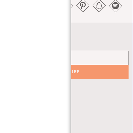
Newsletter
SUBSCRIBE
Get 10% off your next order
CUSTOMER CARE
MON - FRI - 9:00 - 17:00
(+31) 085-130 68 40