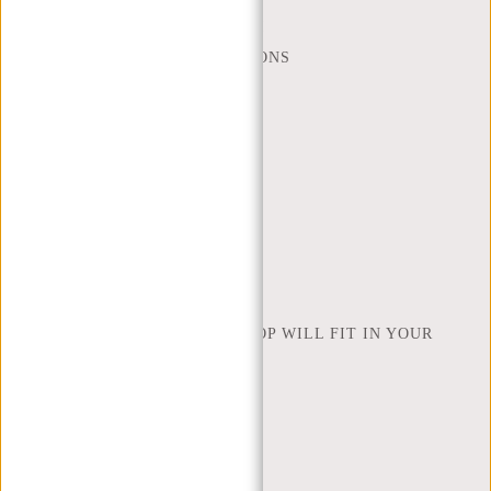
WEBSHOP@NEW-REBELS.COM
FREQUENTLY ASKED QUESTIONS
CONTACT
ORDERING AND SHIPPING
RETURNS AND WARRANTY
PAYMENT METHODS
INSPIRATION
FIND SHOP
NEW REBELS
HOW MANY INCHES OF LAPTOP WILL FIT IN YOUR
LAPTOP BAG
ABOUT US
TERMS AND CONDITIONS
PRIVACY POLICY
COMPANY INFO