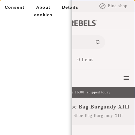
EUR
Find shop
Consent
About
Details
cookies
0
Items
Menu
Ordered on weekdays before 16:00, shipped today
New Rebels ® Heaven Shoe Bag Burgundy XIII
Home
/
New Rebels ® Heaven Shoe Bag Burgundy XIII