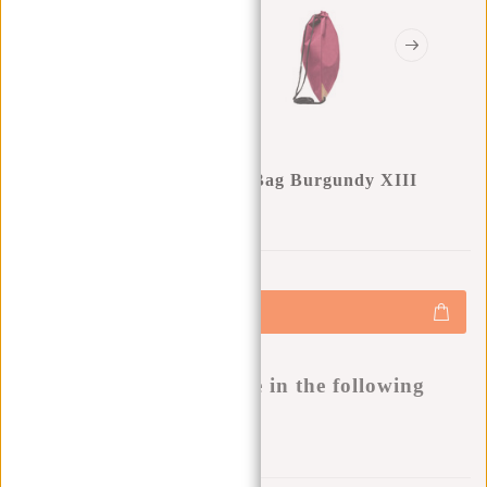
New Rebels ® Heaven Shoe Bag Burgundy XIII
0
0
:
0
0
:
0
0
:
0
0
€12,50
+
Add to cart
-
Buy now, pay later
This product is available in the following
variants:
Add to wishlist