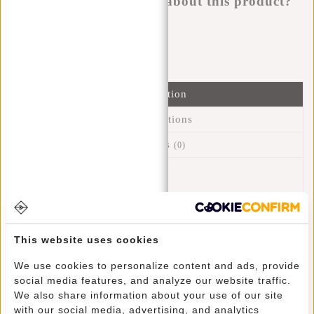
Do you have a question about this product?
I'm happy to help you!
Submit message
Information
Specifications
Reviews
(0)
Article number:
23.101324
Availability:
In stock
Delivery time:
✓ In stock
This website uses cookies
This fine designed backpack is called Shoe Bag because it's
We use cookies to personalize content and ads, provide
ideally suited for carrying (sport) shoes. Because the inside
social media features, and analyze our website traffic.
consists of water-repellent PU material, this bag is also
We also share information about your use of our site
perfect for carrying sportswear and swimming gear. The bag
with our social media, advertising, and analytics