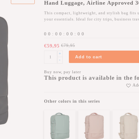
Hand Luggage, Airline Approved 
This compact, lightweight, and stylish bag fits 
your essentials. Ideal for city trips, business tr
0
0
:
0
0
:
0
0
:
0
0
€59,95
€79,95
+
Add to cart
-
Buy now, pay later
This product is available in the f
Add
Other colors in this series