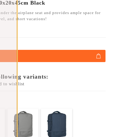
30x20x45cm Black
under the airplane seat and provides ample space for
avel, and short vacations!
ollowing variants:
 to wishlist