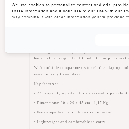
We use cookies to personalize content and ads, provide 
share information about your use of our site with our so
Information
Specifications
Reviews
may combine it with other information you've provided to
Article number:
51.148900
Availability:
In stock
C
Planning a weekend getaway or short vacation? Th
backpack
is designed to
fit under the airplane seat
w
With multiple compartments for clothes, laptop and t
even on rainy travel days.
Key features:
• 27L capacity – perfect for a weekend trip or short
• Dimensions: 30 x 20 x 45 cm - 1,47 Kg
• Water-repellent fabric for extra protection
• Lightweight and comfortable to carry