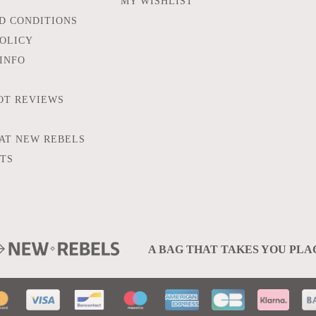
MY WISHLIST
D CONDITIONS
POLICY
INFO
OT REVIEWS
AT NEW REBELS
FTS
A BAG THAT TAKES YOU PLA