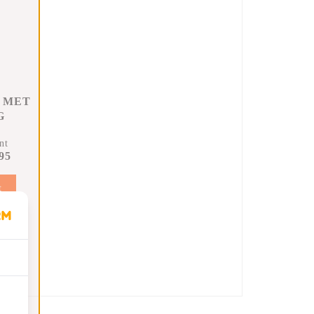
 MET
G
nt
95
t