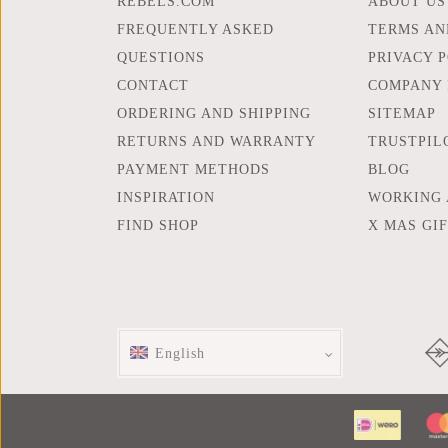
REBELS.COM
ABOUT US
FREQUENTLY ASKED
TERMS AN
QUESTIONS
PRIVACY 
CONTACT
COMPANY 
ORDERING AND SHIPPING
SITEMAP
RETURNS AND WARRANTY
TRUSTPIL
PAYMENT METHODS
BLOG
INSPIRATION
WORKING 
FIND SHOP
X MAS GI
English