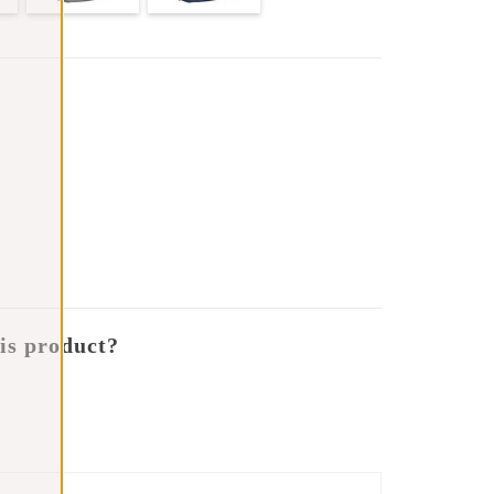
is product?