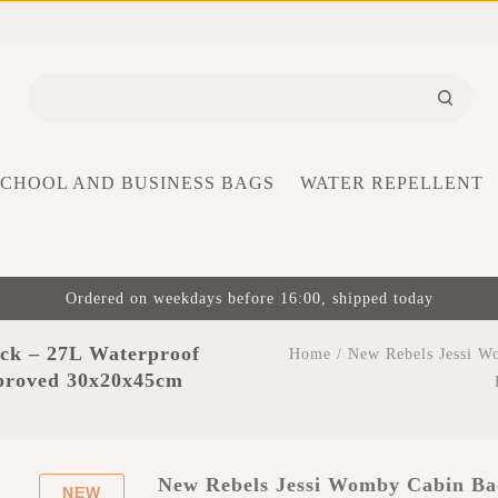
SCHOOL AND BUSINESS BAGS
WATER REPELLENT
Ordered on weekdays before 16:00, shipped today
ck – 27L Waterproof
Home
/
New Rebels Jessi W
pproved 30x20x45cm
New Rebels Jessi Womby Cabin Ba
NEW