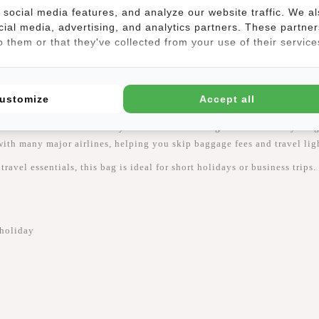
social media features, and analyze our website traffic. We a
cial media, advertising, and analytics partners. These partner
(2)
 them or that they've collected from your use of their service
ustomize
Accept all
e
New Rebels Jessi – Womby Weekend Travel Bag Underseater
is your g
ith many major airlines, helping you skip baggage fees and travel lig
ravel essentials, this bag is ideal for short holidays or business trips
 holiday