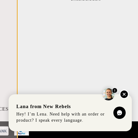
1
Lana from New Rebels
CES
Hey! I’m Lena. Need help with an order or
product? I speak every language.