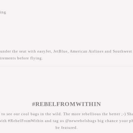
hing
 under the seat with
easyJet
,
JetBlue
,
American Airlines
and
Southwest 
irements before flying.
#REBELFROMWITHIN
 to see our cool bags in the wild. The more rebellious the better ;-) Sh
with #RebelFromWithin and tag us @newrebelsbags big chance your ph
be featured.