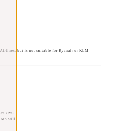
Airlines
, but is
not suitable for Ryanair or KLM
are your
oto will