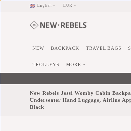
English
EUR
NEW
BACKPACK
TRAVEL BAGS
TROLLEYS
MORE
New Rebels Jessi Womby Cabin Backpa
Underseater Hand Luggage, Airline A
Black