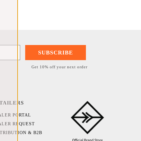
SUBSCRIBE
Get 10% off your next order
TAILERS
ALER PORTAL
ALER REQUEST
STRIBUTION & B2B