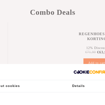
Combo Deals
REGENHOES
KORTIN
12% Discou
€63,
€71,90
Add to car
n
ut cookies
Details