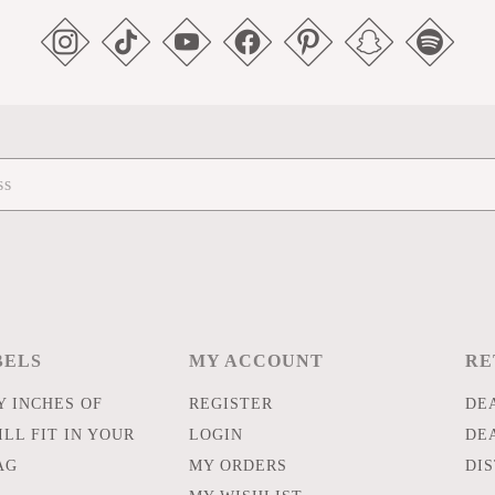
BELS
MY ACCOUNT
RE
 INCHES OF
REGISTER
DE
LL FIT IN YOUR
LOGIN
DE
AG
MY ORDERS
DI