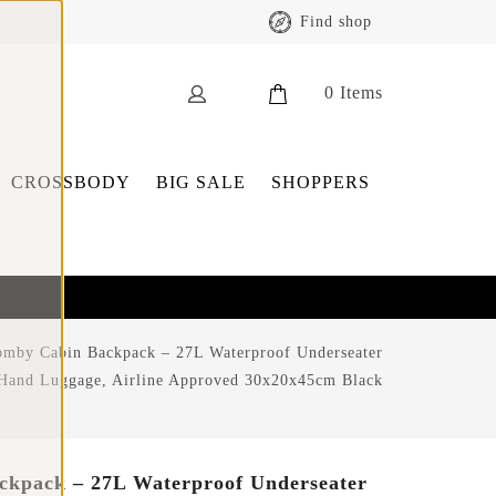
Find shop
0
Items
CROSSBODY
BIG SALE
SHOPPERS
omby Cabin Backpack – 27L Waterproof Underseater
Hand Luggage, Airline Approved 30x20x45cm Black
ckpack – 27L Waterproof Underseater