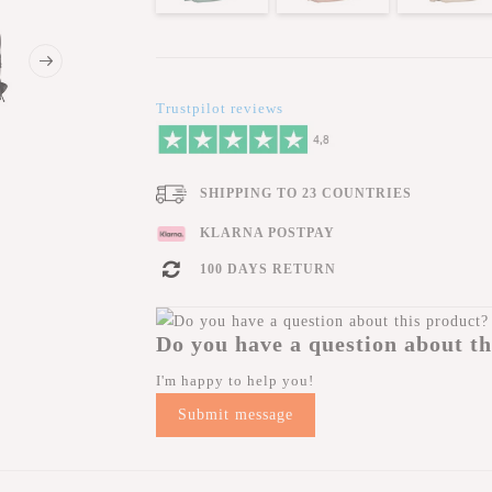
Trustpilot reviews
SHIPPING TO 23 COUNTRIES
KLARNA POSTPAY
100 DAYS RETURN
Do you have a question about th
I'm happy to help you!
Submit message