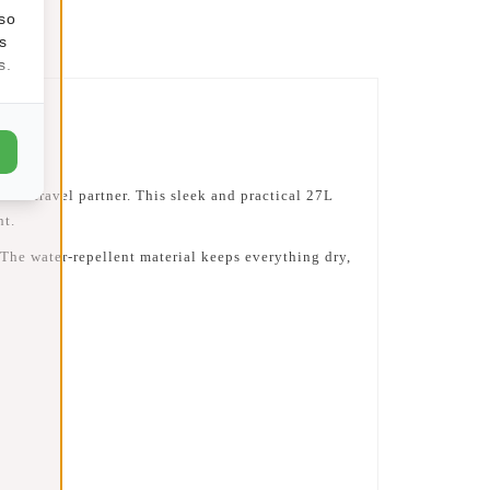
lso
s
s.
o-to travel partner. This sleek and practical
27L
ht.
. The water-repellent material keeps everything dry,