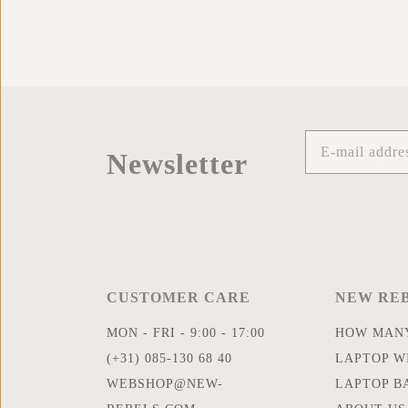
Newsletter
CUSTOMER CARE
NEW RE
MON - FRI - 9:00 - 17:00
HOW MANY
(+31) 085-130 68 40
LAPTOP WI
WEBSHOP@NEW-
LAPTOP B