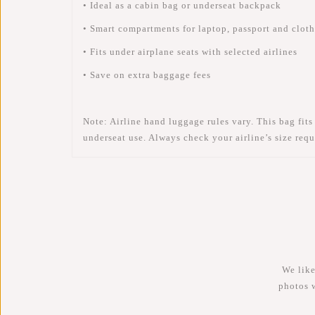
• Ideal as a cabin bag or underseat backpack
• Smart compartments for laptop, passport and clot
• Fits under airplane seats with selected airlines
• Save on extra baggage fees
Note:
Airline hand luggage rules vary. This bag fits
underseat
use. Always check your airline’s size requ
We like
photos 