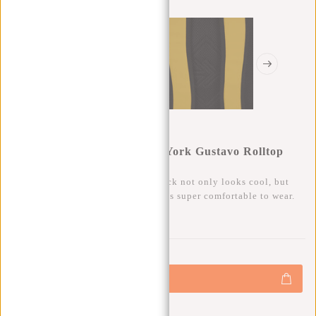
New Rebels Mart Art - New York Gustavo Rolltop
Backpack 16L
This trendy water-repellent backpack not only looks cool, but
also has a lot of storage space and is super comfortable to wear.
0
0
:
0
0
:
0
0
:
0
0
€49,95
+
Add to cart
-
Buy now, pay later