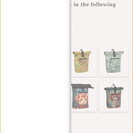
This product is available in the following
variants:
Add to wishlist
Other colors in this series