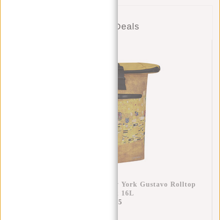
Combo Deals
New Rebels Mart Art - New York Gustavo Rolltop
Backpack 16L
€49,95