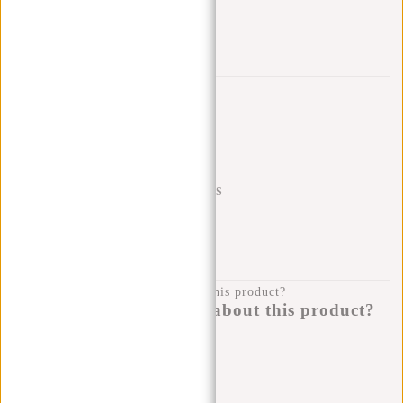
Trustpilot reviews
SHIPPING TO 23 COUNTRIES
KLARNA POSTPAY
100 DAYS RETURN
Do you have a question about this product?
I'm happy to help you!
Submit message