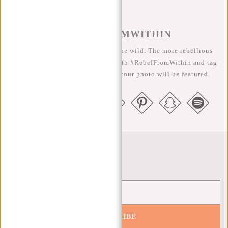
#REBELFROMWITHIN
We like to see our cool bags in the wild. The more rebellious
the better ;-) Share your photos with #RebelFromWithin and tag
us @newrebelsbags big chance your photo will be featured.
Newsletter
SUBSCRIBE