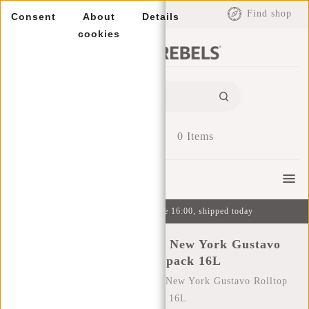
EUR
Find shop
Consent
About
Details
cookies
0
Items
Menu
Ordered on weekdays before 16:00, shipped today
New Rebels Mart Art - New York Gustavo
Rolltop Backpack 16L
Home
/
New Rebels Mart Art - New York Gustavo Rolltop
Backpack 16L