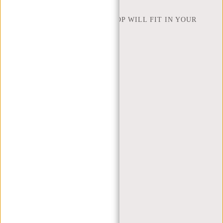
NEW REBELS
HOW MANY INCHES OF LAPTOP WILL FIT IN YOUR
LAPTOP BAG
ABOUT US
TERMS AND CONDITIONS
PRIVACY POLICY
COMPANY INFO
SITEMAP
TRUSTPILOT REVIEWS
BLOG
WORKING AT NEW REBELS
X MAS GIFTS
MY ACCOUNT
REGISTER
LOGIN