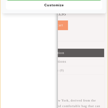
REGENHOES MET KORTING
Customize
14% Discount
€53,95
€61,90
Add to cart
Information
Specifications
Reviews
(0)
Article number:
51.146488
Availability:
In stock
The New Rebels Mart Rolltop New York, derived from the
classic courier bag, is a stylish and comfortable bag that can