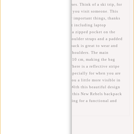
be used for many different purposes. Think of a ski trip, for
school and work or just for when you visit someone. This
bag has enough room for all your important things, thanks
to its spacious main compartment including laptop
compartment, a front pocket and a zipped pocket on the
inside. It also features padded shoulder straps and a padded
back panel. As a result, the backpack is great to wear and
won't easily hurt your back and shoulders. The main
compartment can be enlarged by 10 cm, making the bag
about 53 cm high at its largest. There is a reflective stripe
on the front of the bag. This is especially for when you are
on the move. This stripe makes you a little more visible in
the dark. Safety first, of course! With this beautiful design
and the water-repellent material, this New Rebels backpack
is a good choice for anyone looking for a functional and
fashionable laptop backpack.