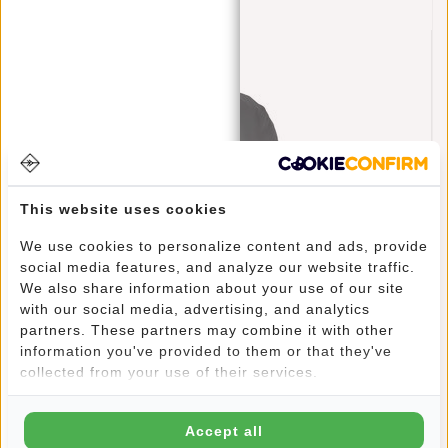
This website uses cookies
We use cookies to personalize content and ads, provide
social media features, and analyze our website traffic.
We also share information about your use of our site
with our social media, advertising, and analytics
Raincover Backpack Cover Waterproof Nylon
partners. These partners may combine it with other
25x13x40 Cm – Extra Rain Protection
information you've provided to them or that they've
€11,95
collected from your use of their services.
Accept all