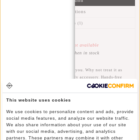
Information
Specifications
Reviews
(1)
Article number:
43.115675
Availability:
Temporarily not available
Delivery time:
Get notified when in stock
Your cell phone is worth a lot to you. Why not treat it as
such and store it safely in a trendy accessory. Hands-free
and ready when you need it. This Mart phone bag is made of
modern smooth plastic material that is water-repellent. You
can wear the phone bag in your favorite way by means of the
This website uses cookies
adjustable strap. With the clip at the back you can carry the
We use cookies to personalize content and ads, provide
bag in other ways, for example on your pants or jacket. A
social media features, and analyze our website traffic.
casual, sporty look, available in many different trendy
We also share information about your use of our site
colors.
with our social media, advertising, and analytics
partners. These partners may combine it with other