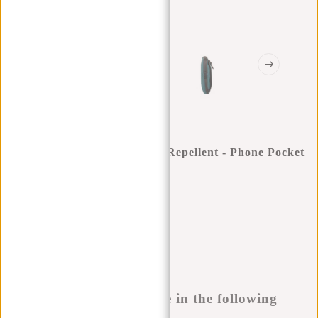
New Rebels ® Mart - Water Repellent - Phone Pocket
- Petrol
0
0
:
0
0
:
0
0
:
0
0
€16,95
Temporarily not available
Buy now, pay later
This product is available in the following
variants: