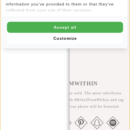
This New Rebels Mart Phone Pocket features:
information you've provided to them or that they've
collected from your use of their services.
Main compartment with sturdy zipper
Water-repellent material
Accept all
Adjustable shoulder strap
Customize
Reflection strip
#REBELFROMWITHIN
We like to see our cool bags in the wild. The more rebellious
the better ;-) Share your photos with #RebelFromWithin and tag
us @newrebelsbags big chance your photo will be featured.