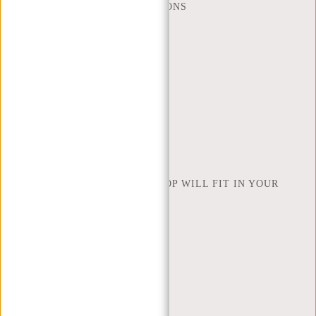
FREQUENTLY ASKED QUESTIONS
CONTACT
ORDERING AND SHIPPING
RETURNS AND WARRANTY
PAYMENT METHODS
INSPIRATION
FIND SHOP
NEW REBELS
HOW MANY INCHES OF LAPTOP WILL FIT IN YOUR
LAPTOP BAG
ABOUT US
TERMS AND CONDITIONS
PRIVACY POLICY
COMPANY INFO
SITEMAP