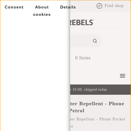
EUR
Find shop
Consent
About
Details
cookies
0
Items
Menu
Ordered on weekdays before 16:00, shipped today
New Rebels ® Mart - Water Repellent - Phone
Pocket - Petrol
Home
/
New Rebels ® Mart - Water Repellent - Phone Pocket
- Petrol