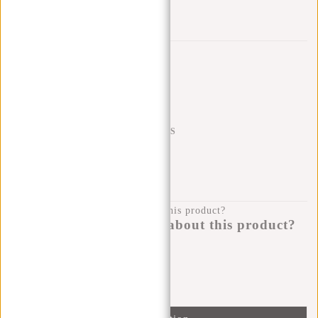
Add to wishlist
Trustpilot reviews
SHIPPING TO 23 COUNTRIES
KLARNA POSTPAY
100 DAYS RETURN
Do you have a question about this product?
I'm happy to help you!
Submit message