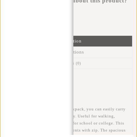
Do you have a question about this product?
I'm happy to help you!
Submit message
Information
Specifications
Reviews
(0)
Article number:
51.127213
Availability:
In stock
Delivery time:
✓ In stock
With this sturdy New Rebels backpack, you can easily carry
a lot of stuff in a comfortable way. Useful for walking,
cycling, city trips and of course for school or college. This
sturdy backpack has 3 compartments with zip. The spacious