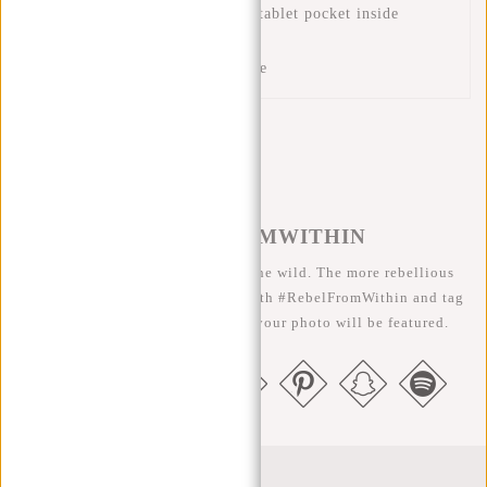
Padded laptop compartment/tablet pocket inside
Two inside pockets
Two pen compartments inside
#REBELFROMWITHIN
We like to see our cool bags in the wild. The more rebellious
the better ;-) Share your photos with #RebelFromWithin and tag
us @newrebelsbags big chance your photo will be featured.