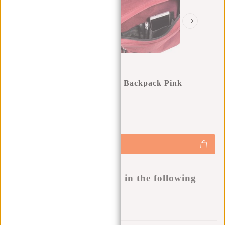
New Rebels ® Heaven School Backpack Pink
0
0
:
0
0
:
0
0
:
0
0
€19,95
€27,95
+
Add to cart
-
Buy now, pay later
This product is available in the following
variants:
Add to wishlist