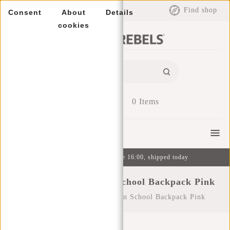
EUR
Find shop
Consent
About
Details
cookies
0
Items
Menu
Ordered on weekdays before 16:00, shipped today
New Rebels ® Heaven School Backpack Pink
Home
/
New Rebels ® Heaven School Backpack Pink