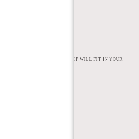
RETURNS AND WARRANTY
PAYMENT METHODS
INSPIRATION
FIND SHOP
NEW REBELS
HOW MANY INCHES OF LAPTOP WILL FIT IN YOUR
LAPTOP BAG
ABOUT US
TERMS AND CONDITIONS
PRIVACY POLICY
COMPANY INFO
SITEMAP
TRUSTPILOT REVIEWS
BLOG
WORKING AT NEW REBELS