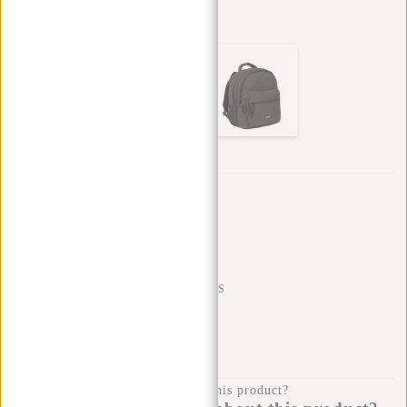
Other colors in this series
Trustpilot reviews
SHIPPING TO 23 COUNTRIES
KLARNA POSTPAY
100 DAYS RETURN