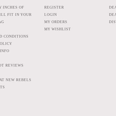
 INCHES OF
REGISTER
DE
LL FIT IN YOUR
LOGIN
DE
AG
MY ORDERS
DI
MY WISHLIST
D CONDITIONS
POLICY
INFO
OT REVIEWS
AT NEW REBELS
FTS