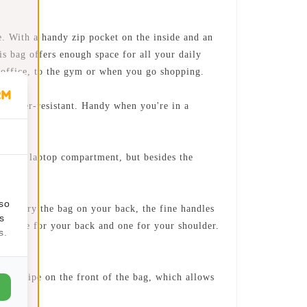
 With a handy zip pocket on the inside and an
is bag offers enough space for all your daily
e office, to the gym or when you go shopping.
 water-resistant. Handy when you're in a
parate laptop compartment, but besides the
lso
o carry the bag on your back, the fine handles
s
aps. One for your back and one for your shoulder.
s.
ive stripe on the front of the bag, which allows