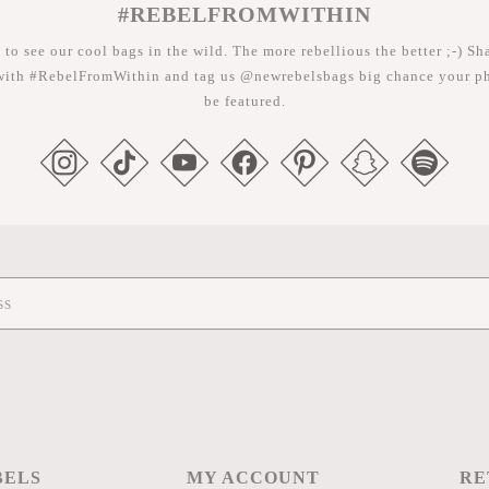
#REBELFROMWITHIN
 to see our cool bags in the wild. The more rebellious the better ;-) Sh
with #RebelFromWithin and tag us @newrebelsbags big chance your ph
be featured.
BELS
MY ACCOUNT
RE