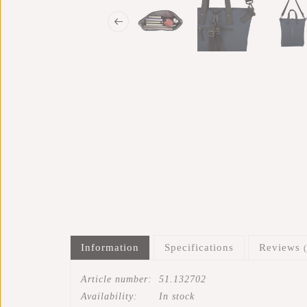
Information
Specifications
Reviews
Article number:
51.132702
Availability:
In stock