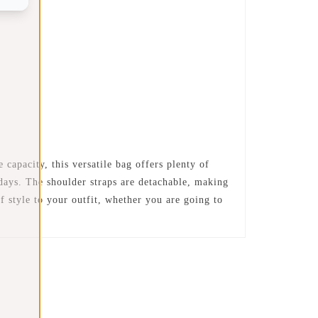
apacity, this versatile bag offers plenty of
 days. The shoulder straps are detachable, making
f style to your outfit, whether you are going to