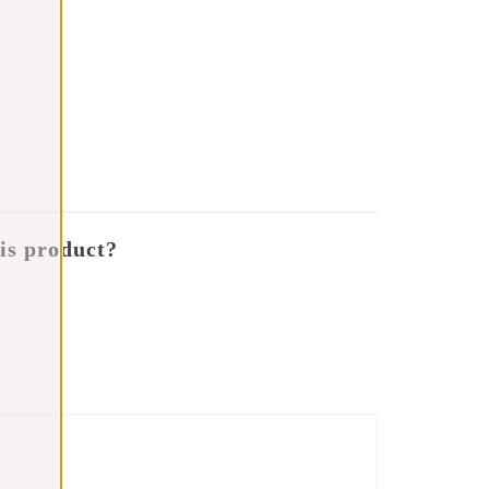
is product?