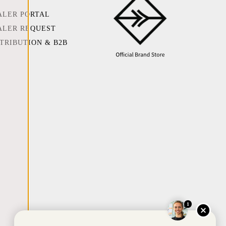
ALER PORTAL
ALER REQUEST
STRIBUTION & B2B
1