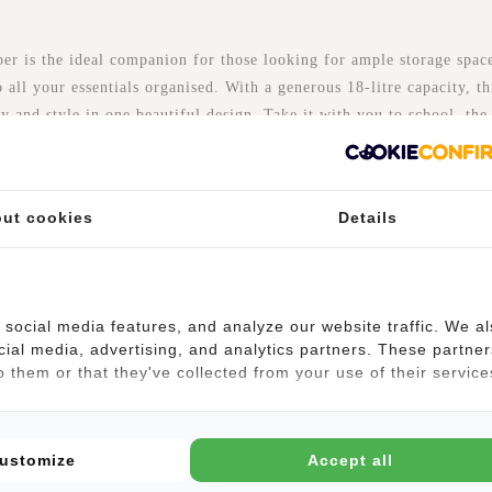
s the ideal companion for those looking for ample storage space.
 all your essentials organised. With a generous 18-litre capacity, th
ty and style in one beautiful design. Take it with you to school, th
ade of waterproof PU/Polyurethane material, so that means it is
ut cookies
Details
 a 13-inch laptop can easily fit inside. The bag does not have a se
daily essentials.
social media features, and analyze our website traffic. We a
k-Shopper is a backpack and shopper in one! Besides being able t
cial media, advertising, and analytics partners. These partner
he handles, this bag has two detachable and adjustable shoulder str
 them or that they've collected from your use of their service
our bike or when you go shopping.
 so you can carry the bag at the height you like. There is a reflect
ustomize
Accept all