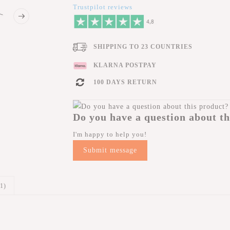
Trustpilot reviews
SHIPPING TO 23 COUNTRIES
KLARNA POSTPAY
100 DAYS RETURN
Do you have a question about th
I'm happy to help you!
Submit message
(1)