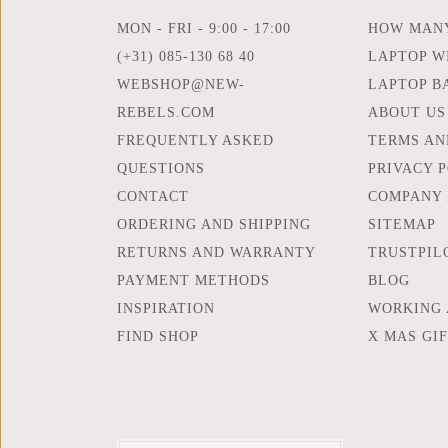
MON - FRI - 9:00 - 17:00
HOW MANY
(+31) 085-130 68 40
LAPTOP WI
WEBSHOP@NEW-
LAPTOP B
REBELS.COM
ABOUT US
FREQUENTLY ASKED
TERMS AN
QUESTIONS
PRIVACY 
CONTACT
COMPANY 
ORDERING AND SHIPPING
SITEMAP
RETURNS AND WARRANTY
TRUSTPIL
PAYMENT METHODS
BLOG
INSPIRATION
WORKING 
FIND SHOP
X MAS GI