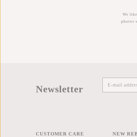
We like
photos 
Newsletter
CUSTOMER CARE
NEW RE