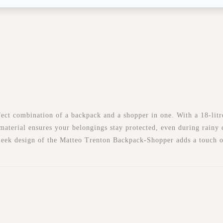
t combination of a backpack and a shopper in one. With a 18-litre c
 material ensures your belongings stay protected, even during rainy
 sleek design of the Matteo Trenton Backpack-Shopper adds a touch o