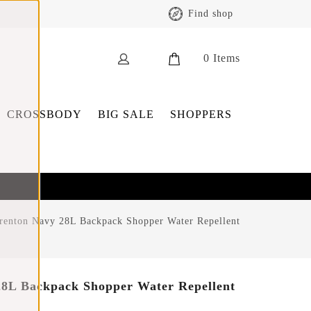
Find shop
0
Items
CROSSBODY
BIG SALE
SHOPPERS
renton Navy 28L Backpack Shopper Water Repellent
28L Backpack Shopper Water Repellent