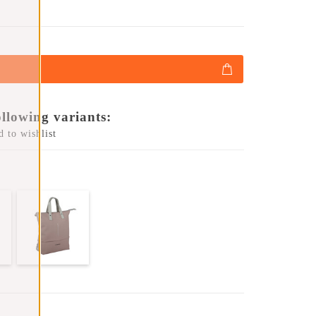
ollowing variants:
 to wishlist