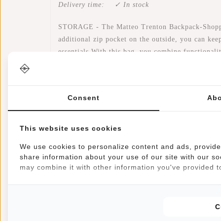
Delivery time:
✓ In stock
STORAGE - The Matteo Trenton Backpack-Shopper i
additional zip pocket on the outside, you can keep
essentials.With this bag, you combine functionali
WATER-REPELLENT - This Backpack - Shopper is m
rainstorm on your bike again!
Consent
Abo
LAPTOP - Due to the Matteo Trenton's handy size,
laptop, there is still plenty of room to carry your 
This website uses cookies
We use cookies to personalize content and ads, provide 
COMFORTABLE - The name says it all, the Backpac
share information about your use of our site with our so
also make it easy to hold in your hand. Besides t
may combine it with other information you've provided to
This makes it easy to take the bag with you on y
SECURE - This bag has adjustable shoulder straps,
C
you to stand out even when it is dark!