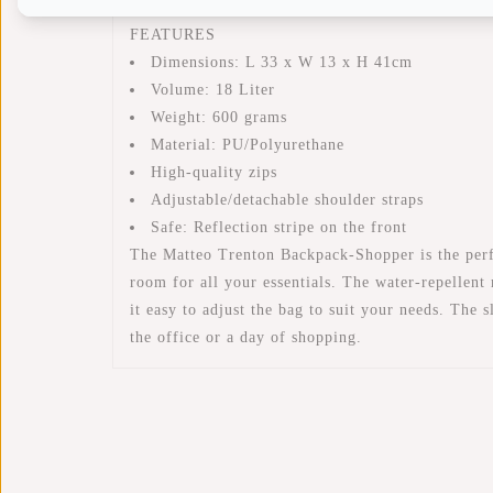
FEATURES
Dimensions: L 33 x W 13 x H 41cm
Volume: 18 Liter
Weight: 600 grams
Material: PU/Polyurethane
High-quality zips
Adjustable/detachable shoulder straps
Safe: Reflection stripe on the front
The Matteo Trenton Backpack-Shopper is the perfec
room for all your essentials. The water-repellent
it easy to adjust the bag to suit your needs. The
the office or a day of shopping.