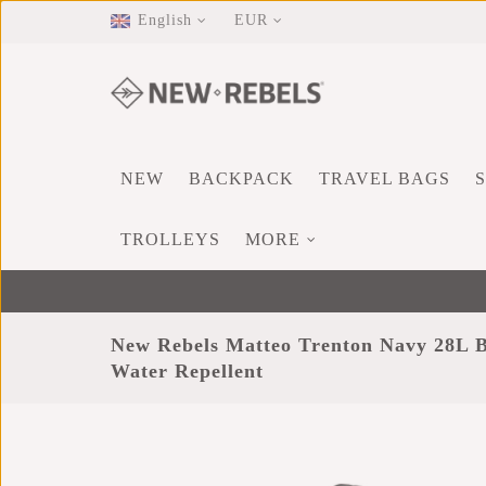
English
EUR
NEW
BACKPACK
TRAVEL BAGS
TROLLEYS
MORE
New Rebels Matteo Trenton Navy 28L 
Water Repellent