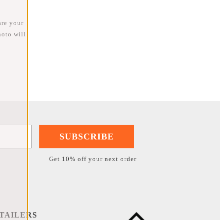
are your
oto will
SUBSCRIBE
Get 10% off your next order
TAILERS