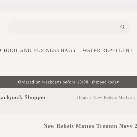
SCHOOL AND BUSINESS BAGS
WATER REPELLENT
Ordered on weekdays before 16:00, shipped today
Backpack Shopper
Home
/
New Rebels Matteo T
New Rebels Matteo Trenton Navy 