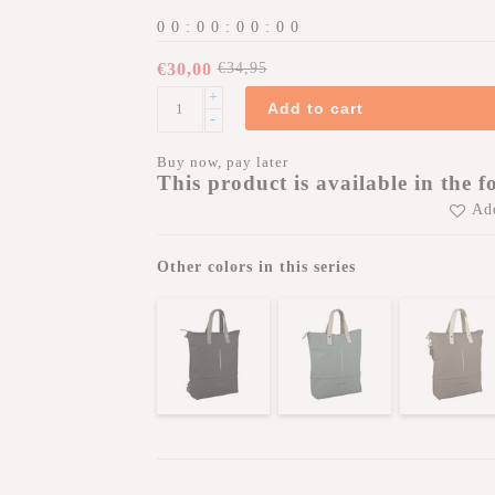
0
0
:
0
0
:
0
0
:
0
0
€30,00
€34,95
+
Add to cart
-
Buy now, pay later
This product is available in the f
Add
Other colors in this series