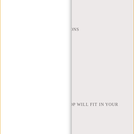
MON - FRI - 9:00 - 17:00
(+31) 085-130 68 40
WEBSHOP@NEW-REBELS.COM
FREQUENTLY ASKED QUESTIONS
CONTACT
ORDERING AND SHIPPING
RETURNS AND WARRANTY
PAYMENT METHODS
INSPIRATION
FIND SHOP
NEW REBELS
HOW MANY INCHES OF LAPTOP WILL FIT IN YOUR
LAPTOP BAG
ABOUT US
TERMS AND CONDITIONS