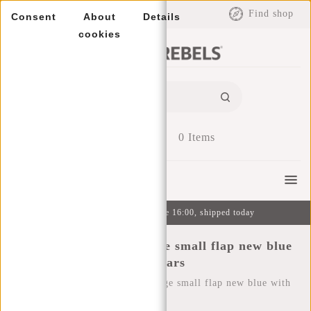
EUR
Find shop
Consent
About
Details
cookies
0
Items
Menu
Ordered on weekdays before 16:00, shipped today
New Rebels ® Star range small flap new blue
with stars
Home
/
New Rebels ® Star range small flap new blue with
stars