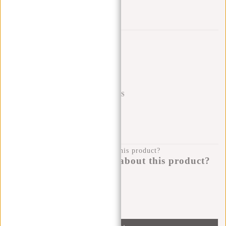
Add to wishlist
Trustpilot reviews
SHIPPING TO 23 COUNTRIES
KLARNA POSTPAY
100 DAYS RETURN
Do you have a question about this product?
I'm happy to help you!
Submit message