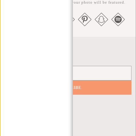
us @newrebelsbags big chance your photo will be featured.
Newsletter
SUBSCRIBE
Get 10% off your next order
CUSTOMER CARE