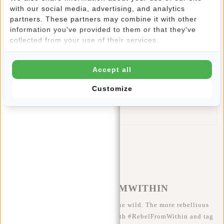
with our social media, advertising, and analytics
zipper on the front is convenient and provides an extra
partners. These partners may combine it with other
look.
information you've provided to them or that they've
This New Rebels Shoulder Bag features:
collected from your use of their services.
Main compartment with zipper
Extra zip pocket inside
Accept all
Flap with velcro fasteners in which two zip pockets
Front pocket
Customize
Zipper pocket at the back
Adjustable shoulder strap
#REBELFROMWITHIN
We like to see our cool bags in the wild. The more rebellious
the better ;-) Share your photos with #RebelFromWithin and tag