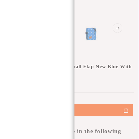
New Rebels ® Star Range Small Flap New Blue With
Stars
0
0
:
0
0
:
0
0
:
0
0
€17,95
+
Add to cart
-
Buy now, pay later
This product is available in the following
variants: