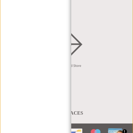
DEALER REQUEST
DISTRIBUTION & B2B
English
A BAG THAT TAKES YOU PLACES
1