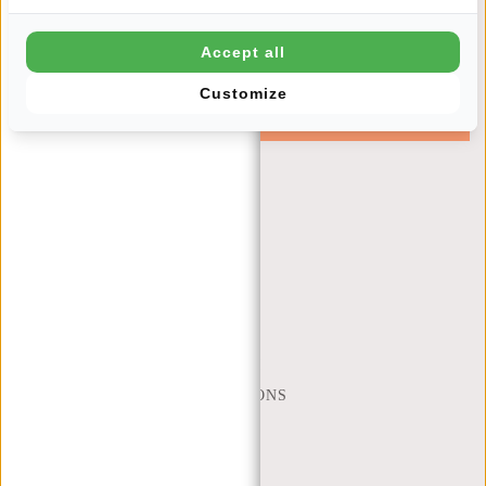
Newsletter
Accept all
Customize
SUBSCRIBE
Get 10% off your next order
CUSTOMER CARE
MON - FRI - 9:00 - 17:00
(+31) 085-130 68 40
WEBSHOP@NEW-REBELS.COM
FREQUENTLY ASKED QUESTIONS
CONTACT
ORDERING AND SHIPPING