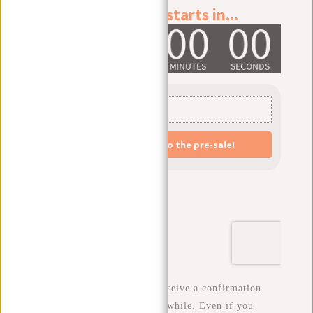
After signing up, you will receive a confirmation
email. This may take a little while. Even if you