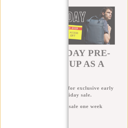
BLACK FRIDAY PRE-
SALE. SIGN UP AS A
VIP.
Sign up now as a VIP for exclusive early
access to our Black Friday sale.
VIPs get access to the sale one week
before the rest.