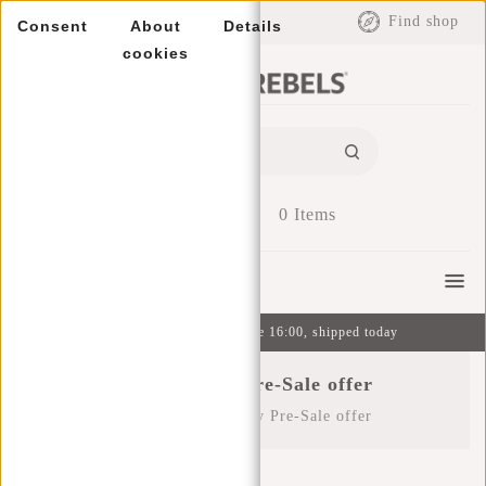
EUR
Find shop
Consent
About
Details
cookies
0
Items
Menu
Ordered on weekdays before 16:00, shipped today
Black Friday Pre-Sale offer
Home
/
Black Friday Pre-Sale offer