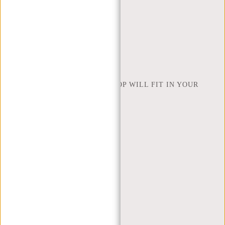
RETURNS AND WARRANTY
PAYMENT METHODS
INSPIRATION
FIND SHOP
NEW REBELS
HOW MANY INCHES OF LAPTOP WILL FIT IN YOUR
LAPTOP BAG
ABOUT US
TERMS AND CONDITIONS
PRIVACY POLICY
COMPANY INFO
SITEMAP
TRUSTPILOT REVIEWS
BLOG
WORKING AT NEW REBELS