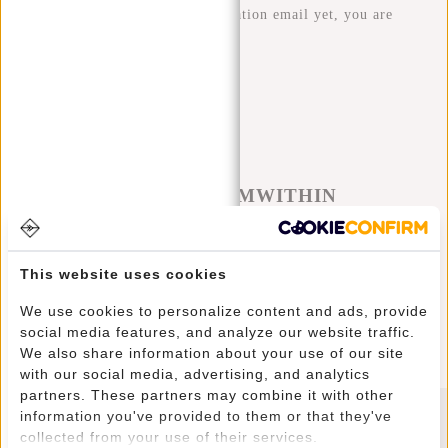
haven't received the confirmation email yet, you are
still registered!
#REBELFROMWITHIN
We like to see our cool bags in the wild. The more rebellious
the better ;-) Share your photos with #RebelFromWithin and tag
This website uses cookies
us @newrebelsbags big chance your photo will be featured.
We use cookies to personalize content and ads, provide
social media features, and analyze our website traffic.
We also share information about your use of our site
with our social media, advertising, and analytics
partners. These partners may combine it with other
information you've provided to them or that they've
collected from your use of their services.