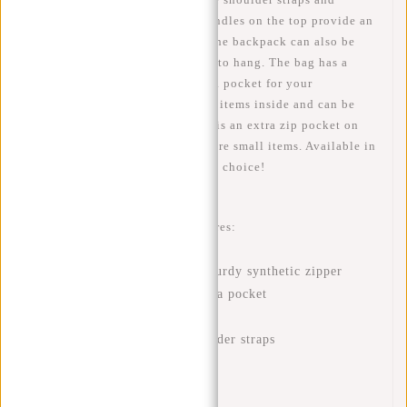
padding in the back. The two handles on the top provide an
extra cool look and makes sure the backpack can also be
held as a normal bag and is easy to hang. The bag has a
large storage compartment with a pocket for your
tablet/laptop (<13 inch) or other items inside and can be
closed by a sturdy zipper. There is an extra zip pocket on
the front which allows you to store small items. Available in
different beautiful colours. Great choice!
This New Rebels backpack features:
Water-repellent PU material
A main compartment with sturdy synthetic zipper
Silver-colored interior with a pocket
Front pocket with zipper
Adjustable and padded shoulder straps
Padded back
Two handles