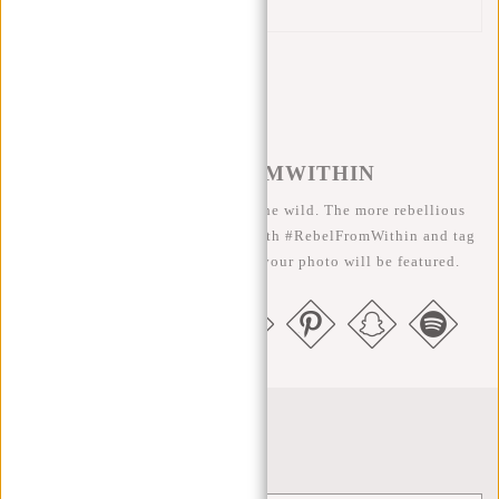
Reflection strip
#REBELFROMWITHIN
We like to see our cool bags in the wild. The more rebellious
the better ;-) Share your photos with #RebelFromWithin and tag
us @newrebelsbags big chance your photo will be featured.
Newsletter