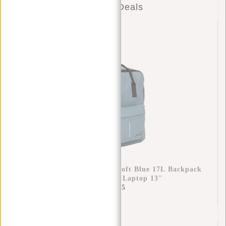
Combo Deals
New Rebels Mart Chicago Soft Blue 17L Backpack
Water Repellent Laptop 13"
€34,95