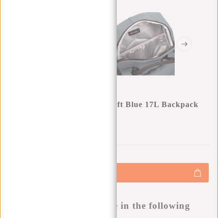
New Rebels Mart Chicago Soft Blue 17L Backpack
Water Repellent Laptop 13"
0
0
:
0
0
:
0
0
:
0
0
€34,95
+
Add to cart
-
Buy now, pay later
This product is available in the following
variants: