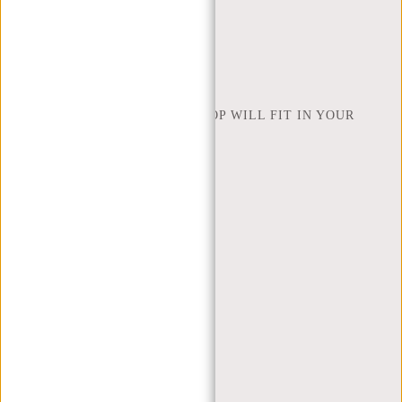
INSPIRATION
FIND SHOP
NEW REBELS
HOW MANY INCHES OF LAPTOP WILL FIT IN YOUR
LAPTOP BAG
ABOUT US
TERMS AND CONDITIONS
PRIVACY POLICY
COMPANY INFO
SITEMAP
TRUSTPILOT REVIEWS
BLOG
WORKING AT NEW REBELS
X MAS GIFTS