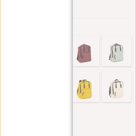
Add to wishlist
Other colors in this series