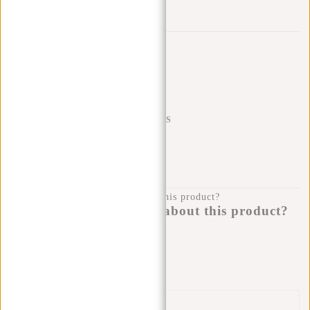
Trustpilot reviews
SHIPPING TO 23 COUNTRIES
KLARNA POSTPAY
100 DAYS RETURN
Do you have a question about this product?
I'm happy to help you!
Submit message