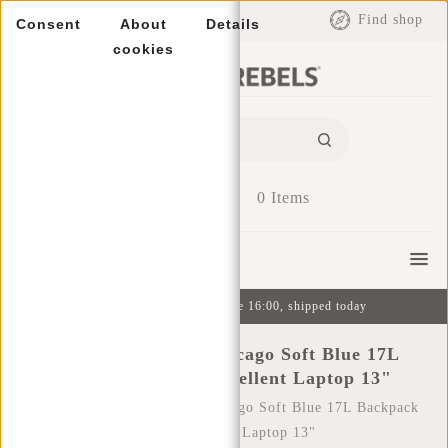
EUR
Find shop
Consent
About
Details
cookies
0
Items
Menu
Ordered on weekdays before 16:00, shipped today
New Rebels Mart Chicago Soft Blue 17L
Backpack Water Repellent Laptop 13"
Home
/
New Rebels Mart Chicago Soft Blue 17L Backpack
Water Repellent Laptop 13"