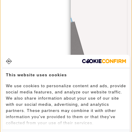
This website uses cookies
Credit Card Case Helsinki RFID Card Protection
We use cookies to personalize content and ads, provide
- Black
social media features, and analyze our website traffic.
€17,95
We also share information about your use of our site
with our social media, advertising, and analytics
partners. These partners may combine it with other
information you've provided to them or that they've
CREDITCARD HOUDER MET KORTING
collected from your use of their services.