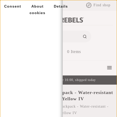
EUR
Find shop
Consent
About
Details
cookies
0
Items
Menu
Ordered on weekdays before 16:00, shipped today
New Rebels ® Tim - Backpack - Water-resistant
- Anthracite/Yellow IV
Home
/
New Rebels ® Tim - Backpack - Water-resistant -
Anthracite/Yellow IV