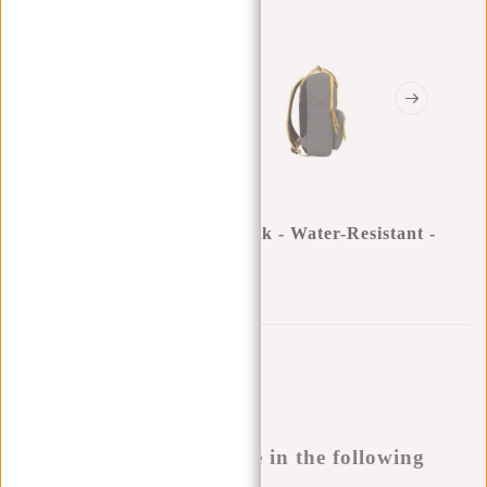
New Rebels ® Tim - Backpack - Water-Resistant -
Anthracite/Yellow IV
0
0
:
0
0
:
0
0
:
0
0
€29,95
Temporarily not available
Buy now, pay later
This product is available in the following
variants: