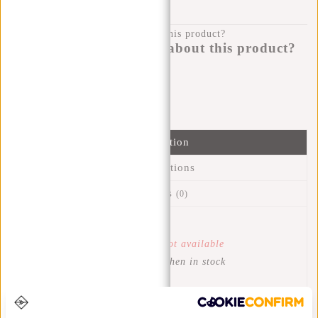
100 DAYS RETURN
Do you have a question about this product?
I'm happy to help you!
Submit message
Information
Specifications
Reviews
(0)
Article number:
51.128838
Availability:
Temporarily not available
Delivery time:
Get notified when in stock
This trendy water-resistant lightweight Tim backpack is
perfect for everyday use and easy to clean. Wears very