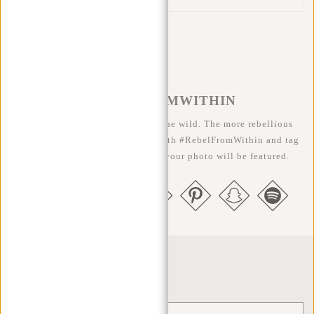
#REBELFROMWITHIN
We like to see our cool bags in the wild. The more rebellious
the better ;-) Share your photos with #RebelFromWithin and tag
us @newrebelsbags big chance your photo will be featured.
Newsletter