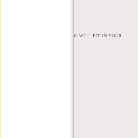
INSPIRATION
FIND SHOP
NEW REBELS
HOW MANY INCHES OF LAPTOP WILL FIT IN YOUR
LAPTOP BAG
ABOUT US
TERMS AND CONDITIONS
PRIVACY POLICY
COMPANY INFO
SITEMAP
TRUSTPILOT REVIEWS
BLOG
WORKING AT NEW REBELS
X MAS GIFTS
MY ACCOUNT