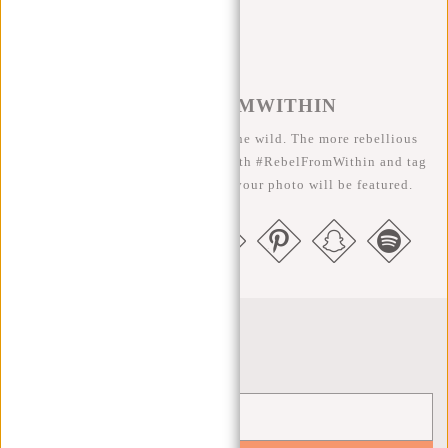
#REBELFROMWITHIN
We like to see our cool bags in the wild. The more rebellious
the better ;-) Share your photos with #RebelFromWithin and tag
us @newrebelsbags big chance your photo will be featured.
Newsletter