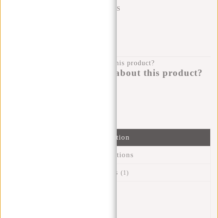
SHIPPING TO 23 COUNTRIES
KLARNA POSTPAY
100 DAYS RETURN
Do you have a question about this product?
I'm happy to help you!
Submit message
Information
Specifications
Reviews
(1)
Article number:
43.119600
Availability:
In stock