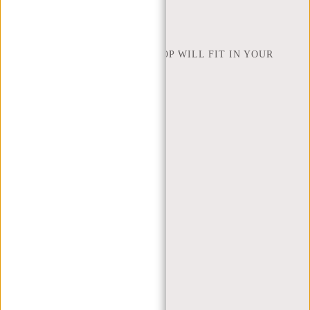
NEW REBELS
HOW MANY INCHES OF LAPTOP WILL FIT IN YOUR
LAPTOP BAG
ABOUT US
TERMS AND CONDITIONS
PRIVACY POLICY
COMPANY INFO
SITEMAP
TRUSTPILOT REVIEWS
BLOG
WORKING AT NEW REBELS
X MAS GIFTS
MY ACCOUNT
REGISTER