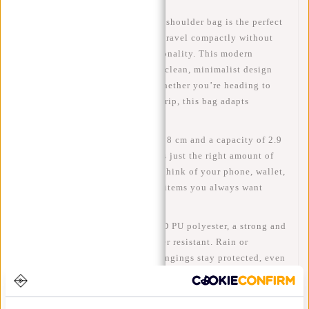
The
Valor – Cincinnati Flapover shoulder bag
is the perfect
choice for anyone who wants to travel compactly without
compromising on style or functionality. This modern
flapover shoulder bag
features a clean, minimalist design
and is made for everyday use. Whether you’re heading to
work, school or going on a city trip, this bag adapts
effortlessly to your day.
With its
dimensions of 23 x 7 x 18 cm
and a
capacity of 2.9
litres
, the Valor Cincinnati offers just the right amount of
space for your daily essentials. Think of your phone, wallet,
keys, earphones and other small items you always want
within reach.
The bag is made from
100% 900D PU polyester
, a strong and
durable material that is also
water resistant
. Rain or
splashes? No problem. Your belongings stay protected, even
in changing weather conditions.