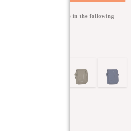
Buy now, pay later
This product is available in the following
variants:
Add to wishlist
Other colors in this series
Trustpilot reviews