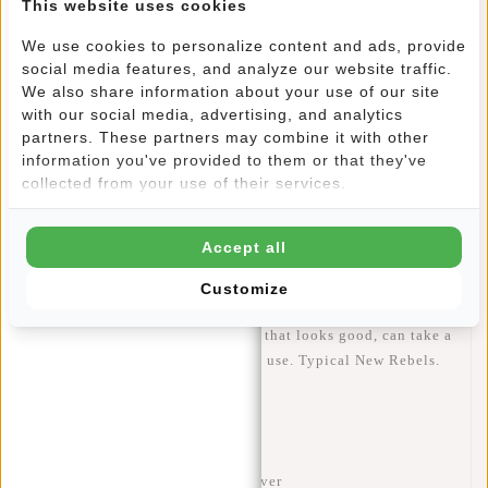
This website uses cookies
The
flapover closure
gives the bag a modern, sporty look
while adding extra security. At the front, there is a
vertical
We use cookies to personalize content and ads, provide
zip pocket
, perfect for items you need quick access to.
social media features, and analyze our website traffic.
We also share information about your use of our site
Inside, the bag is neatly organised so you won’t have to
with our social media, advertising, and analytics
search around.
partners. These partners may combine it with other
information you've provided to them or that they've
collected from your use of their services.
Thanks to the
adjustable shoulder strap
, you can wear this
shoulder bag exactly the way you like – close to the body or
slightly lower for a relaxed look. Comfortable, practical and
Accept all
easy to combine with any outfit.
Customize
In short: a
compact shoulder bag
that looks good, can take a
beating and is ideal for everyday use. Typical
New Rebels
.
Specifications
Model:
Valor – Cincinnati Flapover