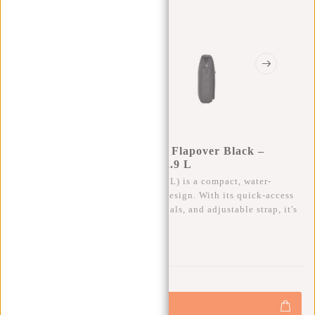
New Rebels Valor Cincinnati Flapover Black –
Waterproof Shoulder Bag – 2.9 L
The Valor Cincinnati Flapover (2.9 L) is a compact, water-
resistant shoulder bag with a slim design. With its quick-access
zipper, ample space for your essentials, and adjustable strap, it's
ideal for everyday use.
0
0
:
0
0
:
0
0
:
0
0
€21,95
+
Add to cart
-