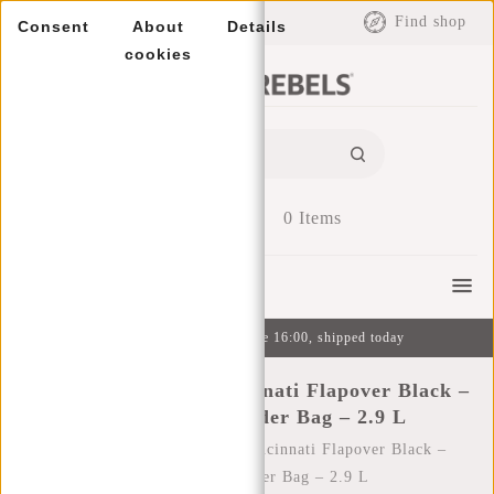
EUR
Find shop
Consent
About
Details
cookies
0
Items
Menu
Ordered on weekdays before 16:00, shipped today
New Rebels Valor Cincinnati Flapover Black –
Waterproof Shoulder Bag – 2.9 L
Home
/
New Rebels Valor Cincinnati Flapover Black –
Waterproof Shoulder Bag – 2.9 L