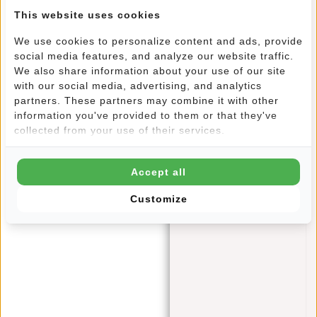
Delivery time:
✓ In stock
This website uses cookies
We use cookies to personalize content and ads, provide
Meet the Wilmington Tote Bag: your ideal companion for
social media features, and analyze our website traffic.
stylish shopping and everyday use. With a perfect balance
We also share information about your use of our site
of functionality and flair, this shopper has been designed
with our social media, advertising, and analytics
with your needs in mind. Whether you're looking for a
partners. These partners may combine it with other
handy shopping bag or a chic accessory for a day out, this
information you've provided to them or that they've
collected from your use of their services.
shopper suits every occasion perfectly. The timeless white
colour adds a touch of elegance to your style. Whether
you're going for a casual look or something more formal, the
Accept all
Wilmington Tote Bag is the perfect addition to your outfit.
The neutral colour makes it easy to combine with a variety
Customize
of garments and styles.
Features
Dimensions: 36x1x41
100% Canvas
Durable
Shoulder handles