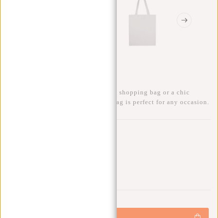
Tote Bag Shopper Canvas
Whether you're looking for a handy shopping bag or a chic
accessory for a day out, this Tote Bag is perfect for any occasion.
Gift:
Gift (-100%)
0
0
:
0
0
:
0
0
:
0
0
€7,95
+
Add to cart