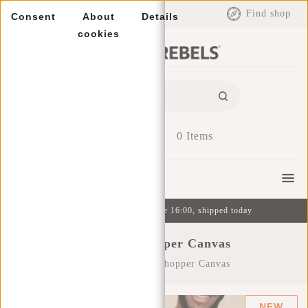
EUR
Find shop
Consent
About
Details
cookies
0
Items
Menu
Ordered on weekdays before 16:00, shipped today
Tote Bag Shopper Canvas
Home
/
Tote Bag Shopper Canvas
NEW