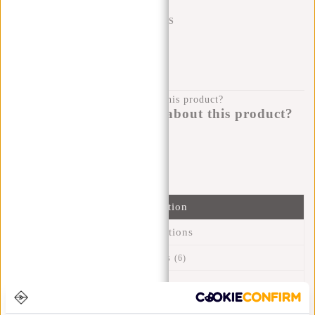
SHIPPING TO 23 COUNTRIES
KLARNA POSTPAY
100 DAYS RETURN
Do you have a question about this product?
I'm happy to help you!
Submit message
Information
Specifications
Reviews
(6)
Article number:
31.119750
Availability:
In stock