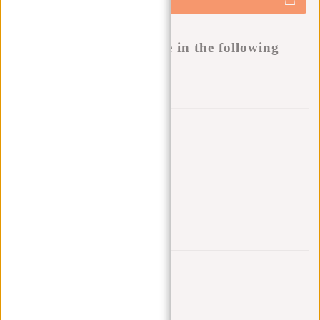
-
Buy now, pay later
This product is available in the following
variants:
Add to wishlist
Other colors in this series
Trustpilot reviews