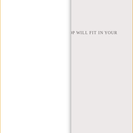
FIND SHOP
NEW REBELS
HOW MANY INCHES OF LAPTOP WILL FIT IN YOUR
LAPTOP BAG
ABOUT US
TERMS AND CONDITIONS
PRIVACY POLICY
COMPANY INFO
SITEMAP
TRUSTPILOT REVIEWS
BLOG
WORKING AT NEW REBELS
X MAS GIFTS
MY ACCOUNT