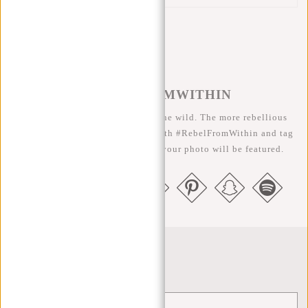
#REBELFROMWITHIN
We like to see our cool bags in the wild. The more rebellious
the better ;-) Share your photos with #RebelFromWithin and tag
us @newrebelsbags big chance your photo will be featured.
Newsletter