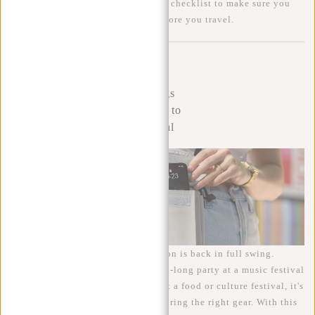
we have compiled a comprehensive checklist to make sure you
don't forget anything important before you travel.
Continue
reading
article »
20 things
to bring to
a festival
With summer in sight, festival season is back in full swing.
Whether you're planning a weekend-long party at a music festival
or a day enjoying the atmosphere at a food or culture festival, it's
important to be well prepared and bring the right gear. With this