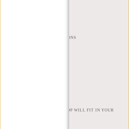
CUSTOMER CARE
MON - FRI - 9:00 - 17:00
(+31) 085-130 68 40
WEBSHOP@NEW-REBELS.COM
FREQUENTLY ASKED QUESTIONS
CONTACT
ORDERING AND SHIPPING
RETURNS AND WARRANTY
PAYMENT METHODS
INSPIRATION
FIND SHOP
NEW REBELS
HOW MANY INCHES OF LAPTOP WILL FIT IN YOUR
LAPTOP BAG
ABOUT US