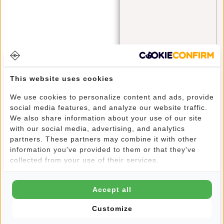
bags
(4)
blue monday
(1)
Cabinbag
(1)
checklist
(2)
Crossbody
(1)
This website uses cookies
Crossbody Bags
(3)
We use cookies to personalize content and ads, provide
social media features, and analyze our website traffic.
Cyber Monday
(1)
We also share information about your use of our site
with our social media, advertising, and analytics
fanny pack
(3)
partners. These partners may combine it with other
fashion
(2)
information you've provided to them or that they've
collected from your use of their services.
festival
(3)
information
(4)
Accept all
laptop
(1)
Customize
laptop bag
(3)