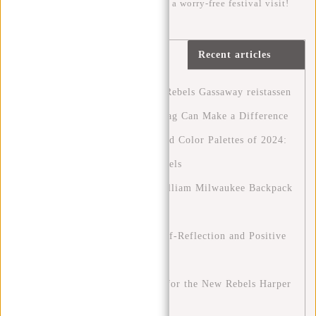
handy checklist, you can be sure of a worry-free festival visit!
Continue
reading
Recent articles
article »
Ontdek het avontuur met New Rebels Gassaway reistassen
A Greener Future: How Your Bag Can Make a Difference
Discover the Fashion Trends and Color Palettes of 2024:
A Guide to Style with New Rebels
Stylish and Functional: The William Milwaukee Backpack
by New Rebels
Blue Monday: A Chance for Self-Reflection and Positive
Change
Stylish on the Go: Outfit Tips for the New Rebels Harper
Backpacks