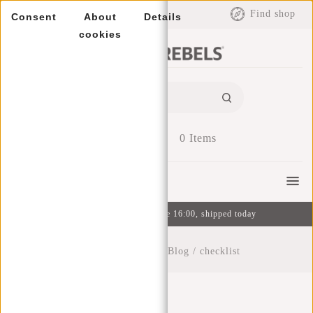
EUR
Find shop
Consent
About
Details
cookies
0
Items
Menu
Ordered on weekdays before 16:00, shipped today
Home
/
New Rebels Blog
/
checklist
Checklist