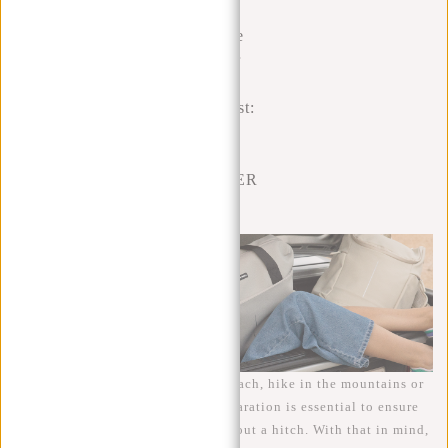
The
Ultimate
Summer
Holiday
Checklist:
MAKE
THIS
SUMMER
LAST!
Whether you plan to laze on the beach, hike in the mountains or
explore cultural cities, proper preparation is essential to ensure
your summer holiday goes off without a hitch. With that in mind,