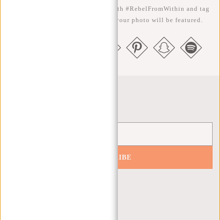
the better ;-) Share your photos with #RebelFromWithin and tag
us @newrebelsbags big chance your photo will be featured.
Newsletter
SUBSCRIBE
Get 10% off your next order