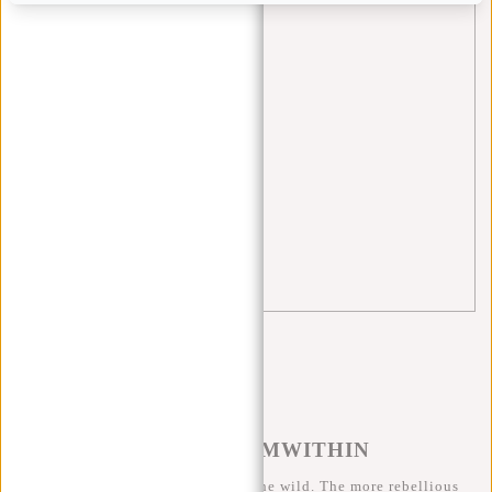
Rugzakken
(1)
school
(5)
Shopper
(2)
sports bag
(3)
tips
(5)
travel
(3)
trolley
(1)
Waist bag
(3)
#REBELFROMWITHIN
We like to see our cool bags in the wild. The more rebellious