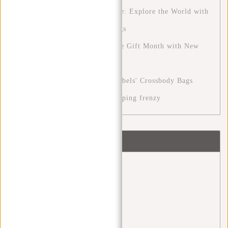
The Ultimate Travel Experience: Explore the World with
New Rebels' Perfect Travel Bags
The December Month: A Festive Gift Month with New
Rebels
Stylish Versatility with New Rebels' Crossbody Bags
Cyber Monday: the digital shopping frenzy
Tags
Angel Daleman
(1)
back 2 school
(1)
backpack
(20)
Backpacks
(4)