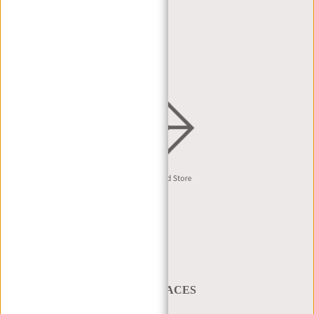
DEALER PORTAL
DEALER REQUEST
DISTRIBUTION & B2B
English
A BAG THAT TAKES YOU PLACES