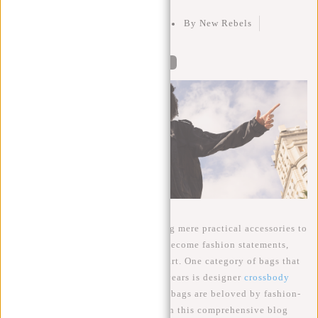
Posted on
25 September 2023
By New Rebels
Posted in
Crossbody Bags
0
Bags have evolved far beyond being mere practical accessories to
carry your belongings. They have become fashion statements,
status symbols, and even works of art. One category of bags that
has surged in popularity in recent years is designer
crossbody
bags
. These elegant and functional bags are beloved by fashion-
conscious individuals worldwide. In this comprehensive blog