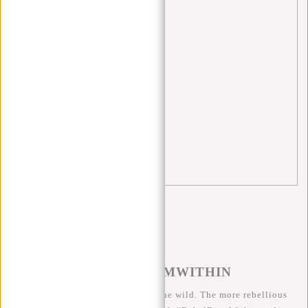
recycling
(1)
Rugzakken
(1)
school
(5)
Shopper
(2)
tips
(5)
travel
(3)
Waist bag
(3)
#REBELFROMWITHIN
We like to see our cool bags in the wild. The more rebellious