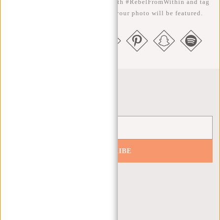
the better ;-) Share your photos with #RebelFromWithin and tag
us @newrebelsbags big chance your photo will be featured.
Newsletter
SUBSCRIBE
Get 10% off your next order
CUSTOMER CARE