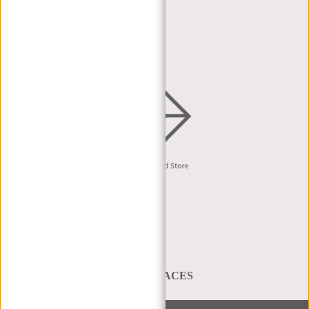
DEALER PORTAL
DEALER REQUEST
DISTRIBUTION & B2B
English
A BAG THAT TAKES YOU PLACES