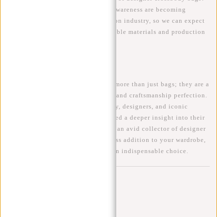
Sustainability and environmental awareness are becoming
increasingly important in the fashion industry, so we can expect
designers to focus more on sustainable materials and production
processes.
Conclusion
Designer
crossbody bags
are much more than just bags; they are a
reflection of personal style, status, and craftsmanship perfection.
By exploring the history, popularity, designers, and iconic
models of these bags, we have gained a deeper insight into their
irresistible charm. Whether you are an avid collector of designer
bags or simply looking for a timeless addition to your wardrobe,
a designer crossbody bag remains an indispensable choice.
Comments
Be the first to comment...