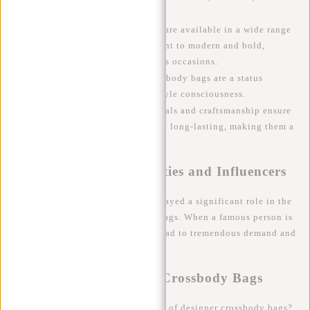
people on the go.
Style
: Designer crossbody bags are available in a wide range
of styles, from classic and elegant to modern and bold,
making them suitable for various occasions.
Status
: For many, designer crossbody bags are a status
symbol, a sign of success and style consciousness.
Durability
: High-quality materials and craftsmanship ensure
that designer crossbody bags are long-lasting, making them a
sustainable investment.
The Influence of Celebrities and Influencers
Celebrities and influencers have played a significant role in the
popularity of designer crossbody bags. When a famous person is
seen with a particular bag, it can lead to tremendous demand and
waiting lists at fashion houses.
The Future of Designer Crossbody Bags
What can we expect from the future of designer crossbody bags?