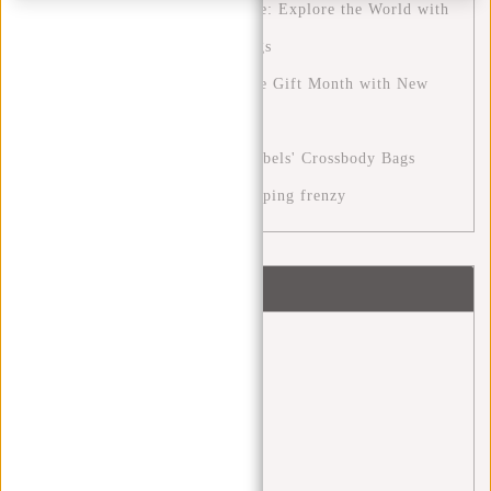
The Ultimate Travel Experience: Explore the World with
New Rebels' Perfect Travel Bags
The December Month: A Festive Gift Month with New
Rebels
Stylish Versatility with New Rebels' Crossbody Bags
Cyber Monday: the digital shopping frenzy
Tags
back 2 school
(1)
backpack
(20)
Backpacks
(4)
bags
(4)