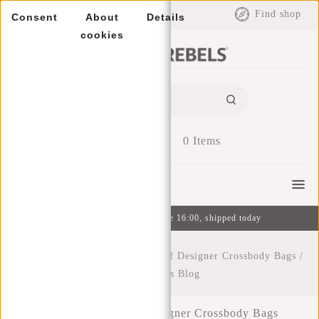
EUR
Find shop
Consent
About
Details
cookies
0
Items
Menu
Ordered on weekdays before 16:00, shipped today
Home
/
The Irresistible Charm of Designer Crossbody Bags
/
New Rebels Blog
The Irresistible Charm of Designer Crossbody Bags