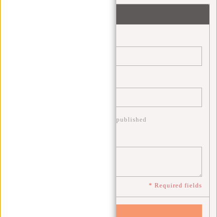
Leave a comment
Name:
*
Email:
*
* Your email address will not be published
Comment:
*
* Required fields
Save