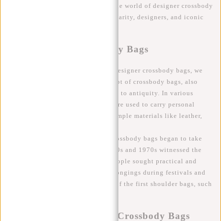
article, we will delve deeper into the world of designer crossbody
bags, exploring their history, popularity, designers, and iconic
models.
The History of Crossbody Bags
To fully understand the appeal of designer crossbody bags, we
must trace their origins. The concept of crossbody bags, also
known as shoulder bags, dates back to antiquity. In various
cultures and eras, shoulder bags were used to carry personal
belongings, typically made from simple materials like leather,
fabric, or rope.
However, the modern concept of crossbody bags began to take
shape in the 20th century. The 1960s and 1970s witnessed the
rise of the hippie culture, where people sought practical and
comfortable bags to carry their belongings during festivals and
travels. This led to the popularity of the first shoulder bags, such
as bohemian-inspired "saddlebags."
Evolution into Designer Crossbody Bags