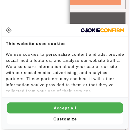
Recent articles
Ontdek het avontuur met New Rebels Gassaway reistassen
This website uses cookies
A Greener Future: How Your Bag Can Make a Difference
Discover the Fashion Trends and Color Palettes of 2024:
We use cookies to personalize content and ads, provide
social media features, and analyze our website traffic.
A Guide to Style with New Rebels
We also share information about your use of our site
with our social media, advertising, and analytics
Stylish and Functional: The William Milwaukee Backpack
partners. These partners may combine it with other
by New Rebels
information you've provided to them or that they've
collected from your use of their services.
Blue Monday: A Chance for Self-Reflection and Positive
Change
Accept all
Stylish on the Go: Outfit Tips for the New Rebels Harper
Customize
Backpacks