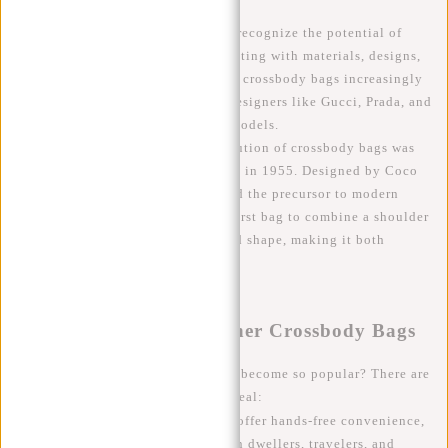
It didn't take long for designers to recognize the potential of
crossbody bags and start experimenting with materials, designs,
and styles. In the 1980s and 1990s, crossbody bags increasingly
became a fashion accessory, with designers like Gucci, Prada, and
Louis Vuitton introducing iconic models.
A significant milestone in the evolution of crossbody bags was
the introduction of the Chanel 2.55 in 1955. Designed by Coco
Chanel, this bag is often considered the precursor to modern
crossbody bags. The 2.55 was the first bag to combine a shoulder
strap with an elegant and structured shape, making it both
practical and stylish.
The Popularity of Designer Crossbody Bags
Why have designer crossbody bags become so popular? There are
several reasons for their global appeal:
Functionality
: Crossbody bags offer hands-free convenience,
which is essential for busy urban dwellers, travelers, and