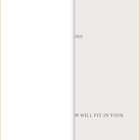
MON - FRI - 9:00 - 17:00
(+31) 085-130 68 40
WEBSHOP@NEW-REBELS.COM
FREQUENTLY ASKED QUESTIONS
CONTACT
ORDERING AND SHIPPING
RETURNS AND WARRANTY
PAYMENT METHODS
INSPIRATION
FIND SHOP
NEW REBELS
HOW MANY INCHES OF LAPTOP WILL FIT IN YOUR
LAPTOP BAG
ABOUT US