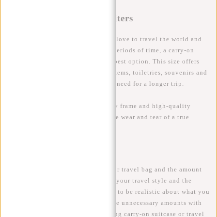
The Globetrotter: 55+ Liters
For the adventurous among us who love to travel the world and
aren't afraid to stay away for long periods of time, a carry-on
suitcase of 55 litres or more is the best option. This size offers
enough space for all your fashion items, toiletries, souvenirs and
all your other travel essentials you need for a longer trip.
Tip
: Choose a suitcase with a sturdy frame and high-quality
materials to ensure it can handle the wear and tear of a true
globetrotter.
Conclusion
The size of your carry-on suitcase or travel bag and the amount
of litres you need depends a lot on your travel style and the
duration of your trip. It's important to be realistic about what you
actually need, so that you don't take unnecessary amounts with
you on your adventure. A well-fitting carry-on suitcase or travel