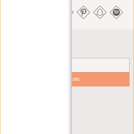
Newsletter
SUBSCRIBE
Get 10% off your next order
CUSTOMER CARE
MON - FRI - 9:00 - 17:00