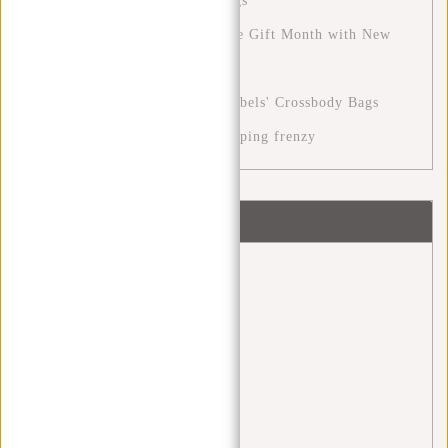
New Rebels' Perfect Travel Bags
The December Month: A Festive Gift Month with New
Rebels
Stylish Versatility with New Rebels' Crossbody Bags
Cyber Monday: the digital shopping frenzy
Tags
Angel Daleman
(1)
backpack
(20)
Backpacks
(4)
bags
(4)
black friday
(1)
blue monday
(1)