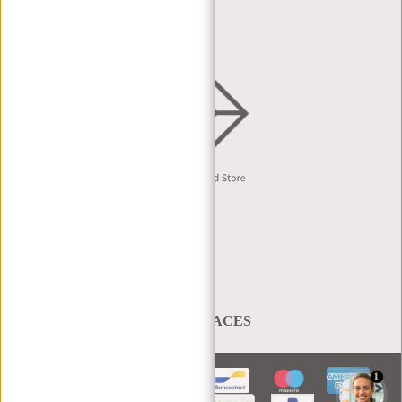
DISTRIBUTION & B2B
English
A BAG THAT TAKES YOU PLACES
1