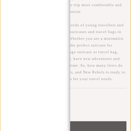
bag from New Rebels will make your trip more comfortable and
enjoyable, regardless of your destination.
At New Rebels, we understand the needs of young travellers and
offer a wide range of hand luggage suitcases and travel bags in
different sizes, styles and colours. Whether you are a minimalist
traveller or a globetrotter, we have the perfect suitcase for
everyone. With the right hand luggage suitcase or travel bag,
you'll be ready to explore the world, have new adventures and
create memories that will last a lifetime. So, how many litres do
you really need? The choice is yours, and New Rebels is ready to
help you find the perfect travel item for your travel needs.
Comments
Be the first to comment...
Leave a comment