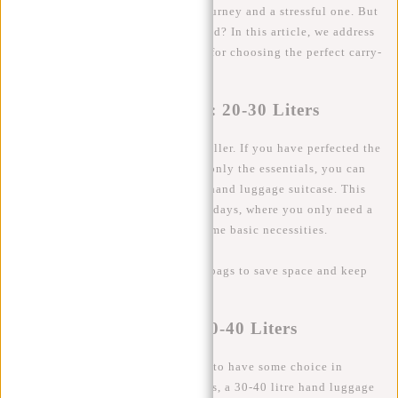
the difference between a smooth journey and a stressful one. But
exactly how many litres do you need? In this article, we address
this question and share handy tips for choosing the perfect carry-
on luggage or travel bag.
The Minimalist Traveler: 20-30 Liters
Let's start with the minimalist traveller. If you have perfected the
art of packing and manage to take only the essentials, you can
probably get by with a 20-30 litre hand luggage suitcase. This
size is ideal for short trips of a few days, where you only need a
few fashion items, toiletries and some basic necessities.
Tip
: Use packing cubes or vacuum bags to save space and keep
your clothes neat and organised.
The Average Traveler: 30-40 Liters
For the average traveller who likes to have some choice in
clothes and likes to take extra items, a 30-40 litre hand luggage