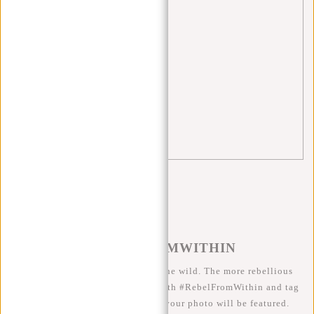
Singles Day
(1)
sports bag
(3)
tips
(5)
travel
(3)
trolley
(1)
William Milwaukee
(1)
#REBELFROMWITHIN
We like to see our cool bags in the wild. The more rebellious
the better ;-) Share your photos with #RebelFromWithin and tag
us @newrebelsbags big chance your photo will be featured.