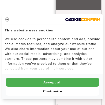
Recent articles
Ontdek het avontuur met New Rebels Gassaway reistassen
A Greener Future: How Your Bag Can Make a Difference
This website uses cookies
Discover the Fashion Trends and Color Palettes of 2024:
We use cookies to personalize content and ads, provide
A Guide to Style with New Rebels
social media features, and analyze our website traffic.
We also share information about your use of our site
Stylish and Functional: The William Milwaukee Backpack
with our social media, advertising, and analytics
by New Rebels
partners. These partners may combine it with other
information you've provided to them or that they've
Blue Monday: A Chance for Self-Reflection and Positive
collected from your use of their services.
Change
Stylish on the Go: Outfit Tips for the New Rebels Harper
Accept all
Backpacks
Customize
The Ultimate Travel Experience: Explore the World with