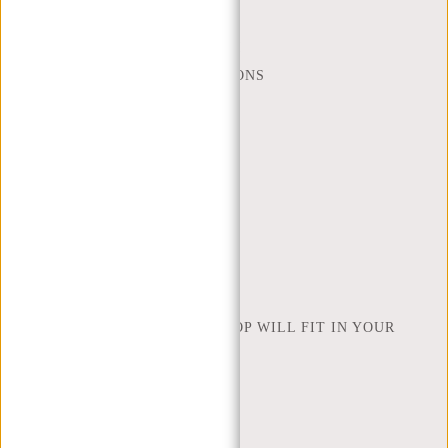
(+31) 085-130 68 40
WEBSHOP@NEW-REBELS.COM
FREQUENTLY ASKED QUESTIONS
CONTACT
ORDERING AND SHIPPING
RETURNS AND WARRANTY
PAYMENT METHODS
INSPIRATION
FIND SHOP
NEW REBELS
HOW MANY INCHES OF LAPTOP WILL FIT IN YOUR
LAPTOP BAG
ABOUT US
TERMS AND CONDITIONS
PRIVACY POLICY