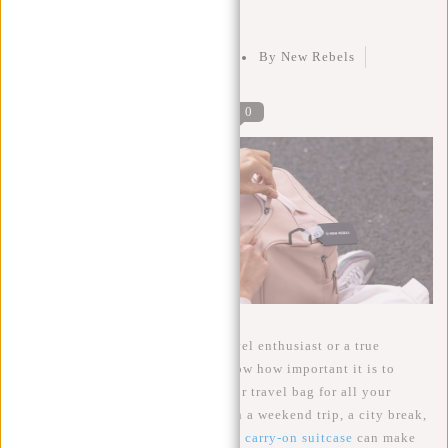
Liters Do You Really Need?
Posted on
15 September 2023
By New Rebels
Posted in
Carry-On Luggage
0
Whether you are an adventurer, travel enthusiast or a true
globetrotter, then you probably know how important it is to
choose the right carry-on luggage or travel bag for all your
adventures. Regardless if you go on a weekend trip, a city break,
or just prefer to travel light, a good
carry-on suitcase
can make