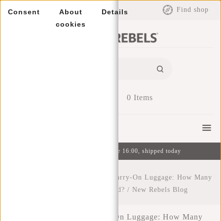
EUR
Find shop
Consent
About
Details
cookies
0
Items
Menu
Ordered on weekdays before 16:00, shipped today
Home
/
The Ultimate Guide to Carry-On Luggage: How Many
Liters Do You Really Need?
/
New Rebels Blog
The Ultimate Guide to Carry-On Luggage: How Many