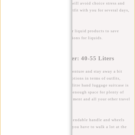
suitcase is usually sufficient. This will avoid choice stress and
you will always have the perfect outfit with you for several days,
including shoes and toiletries.
Tip
: Invest in travel bottles for your liquid products to save
space and comply with TSA regulations for liquids.
The Adventurous Traveler: 40-55 Liters
If you are planning to go on an adventure and stay away a bit
longer or just like to have lots of options in terms of outfits,
shoes and accessories then a 40-55 litre hand luggage suitcase is
the choice for you! This size offers enough space for plenty of
clothes, hiking boots, camera equipment and all your other travel
essentials.
Tip
: Consider a suitcase with an extendable handle and wheels
for extra mobility. Handy for when you have to walk a lot at the
airport or destination.