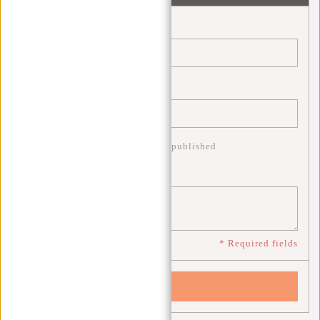
Name:
*
Email:
*
* Your email address will not be published
Comment:
*
* Required fields
Save