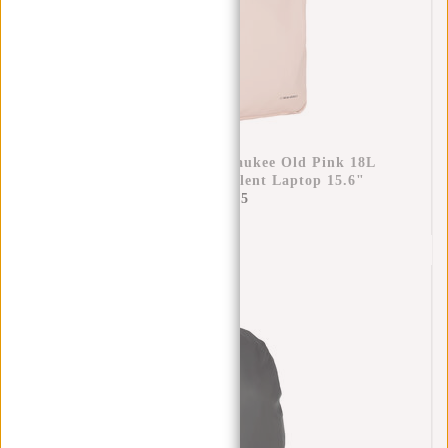
New Rebels Bruce Milwaukee Old Pink 18L
Backpack Water Repellent Laptop 15.6"
€69,95