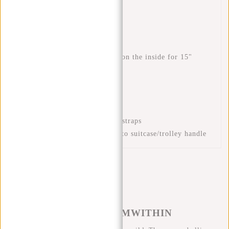
Rear zip pocket
Top handles
Inner mobile phone pocket
Inner slip pocket
Padded laptop compartment on the inside for 15"
laptop
Front zip pockets
Front zip pocket
Padded back section
Adjustable and padded back straps
Luggage strap for attaching to suitcase/trolley handle
#REBELFROMWITHIN