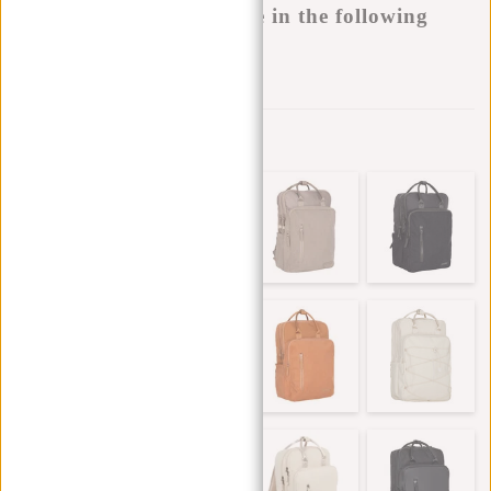
This product is available in the following
variants:
Add to wishlist
Other colors in this series