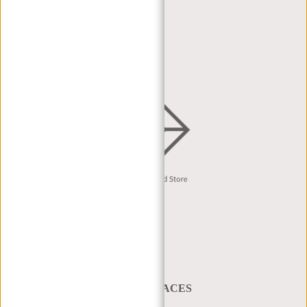
DEALER PORTAL
DEALER REQUEST
DISTRIBUTION & B2B
English
A BAG THAT TAKES YOU PLACES