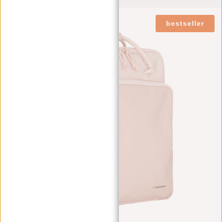
bestseller