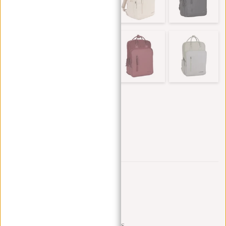
Trustpilot reviews