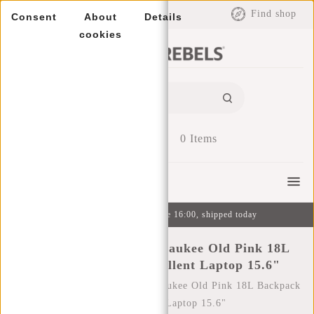
EUR
Find shop
Consent
About
Details
cookies
0
Items
Menu
Ordered on weekdays before 16:00, shipped today
New Rebels Bruce Milwaukee Old Pink 18L
Backpack Water Repellent Laptop 15.6"
Home
/
New Rebels Bruce Milwaukee Old Pink 18L Backpack
Water Repellent Laptop 15.6"