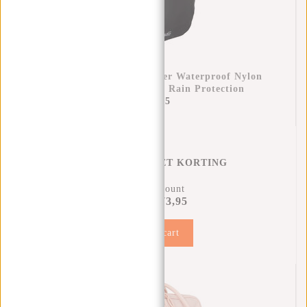
Raincover Backpack Cover Waterproof Nylon
25x13x40 Cm – Extra Rain Protection
€11,95
REGENHOES MET KORTING
11% Discount
€73,95
€81,90
Add to cart