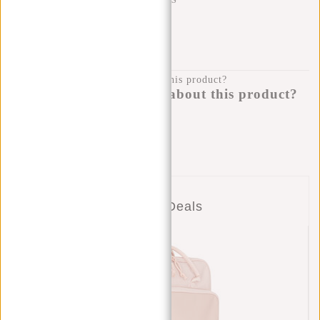
SHIPPING TO 23 COUNTRIES
KLARNA POSTPAY
100 DAYS RETURN
Do you have a question about this product?
I'm happy to help you!
Submit message
Combo Deals