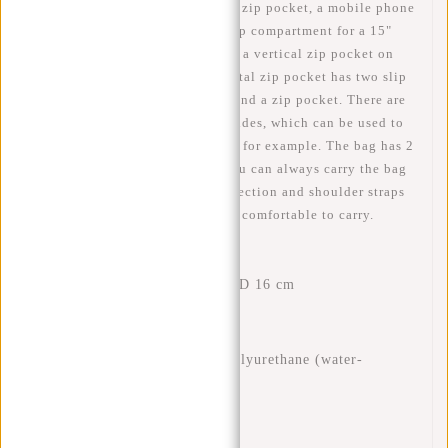
compartment with zip contains a zip pocket, a mobile phone
pocket, a slip pocket and a laptop compartment for a 15"
laptop. There is a horizontal and a vertical zip pocket on
the front of the bag. The horizontal zip pocket has two slip
pockets, two pen compartments and a zip pocket. There are
two inner compartments on the sides, which can be used to
store a water bottle and/or a can, for example. The bag has 2
adjustable back straps so that you can always carry the bag
at the desired length. The back section and shoulder straps
are padded, making the bag very comfortable to carry.
Features
Dimensions: H 44 x W 28 x D 16 cm
Volume: 19 litres
Weight: 860 grams
Material: 60% nylon 40% polyurethane (water-
repellent)
Waterproof zips
Side pockets