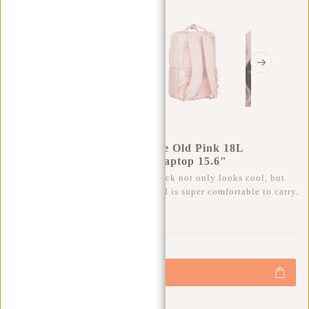
New Rebels Bruce Milwaukee Old Pink 18L
Backpack Water Repellent Laptop 15.6"
This trendy, water-repellent backpack not only looks cool, but
also has plenty of storage space and is super comfortable to carry.
0
0
:
0
0
:
0
0
:
0
0
€69,95
+
Add to cart
-
Buy now, pay later