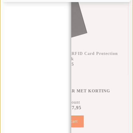
Credit Card Case Helsinki RFID Card Protection
- Black
€17,95
CREDITCARD HOUDER MET KORTING
12% Discount
€77,95
€87,90
Add to cart