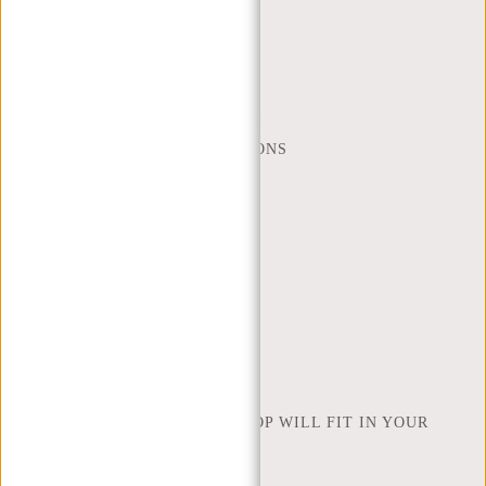
CUSTOMER CARE
MON - FRI - 9:00 - 17:00
(+31) 085-130 68 40
WEBSHOP@NEW-REBELS.COM
FREQUENTLY ASKED QUESTIONS
CONTACT
ORDERING AND SHIPPING
RETURNS AND WARRANTY
PAYMENT METHODS
INSPIRATION
FIND SHOP
NEW REBELS
HOW MANY INCHES OF LAPTOP WILL FIT IN YOUR
LAPTOP BAG
ABOUT US