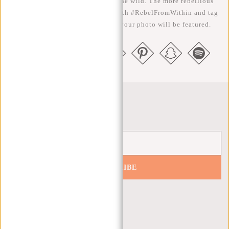
We like to see our cool bags in the wild. The more rebellious
the better ;-) Share your photos with #RebelFromWithin and tag
us @newrebelsbags big chance your photo will be featured.
Newsletter
SUBSCRIBE
Get 10% off your next order