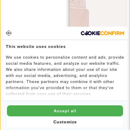
This website uses cookies
We use cookies to personalize content and ads, provide
social media features, and analyze our website traffic.
New Rebels Bruce Milwaukee Old Pink 18L
We also share information about your use of our site
Backpack Water Repellent Laptop 15.6"
with our social media, advertising, and analytics
€69,95
partners. These partners may combine it with other
information you've provided to them or that they've
collected from your use of their services.
Accept all
Customize