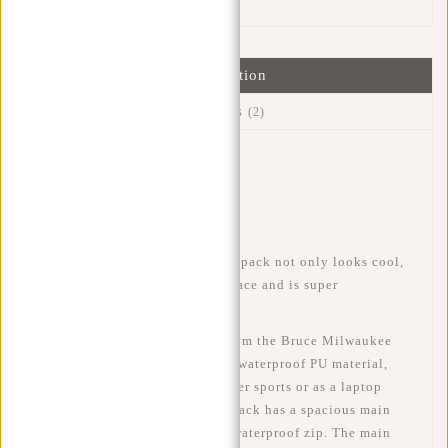
Information
Reviews
(2)
Article number:
51.144670
Availability:
In stock
Delivery time:
✓ In stock
This trendy, water-repellent backpack not only looks cool,
but also has plenty of storage space and is super
comfortable to carry.
This water-resistant backpack from the Bruce Milwaukee
series by New Rebels is made of waterproof PU material,
making the bag suitable for winter sports or as a laptop
backpack for cycling. The backpack has a spacious main
compartment that closes with a waterproof zip. The main