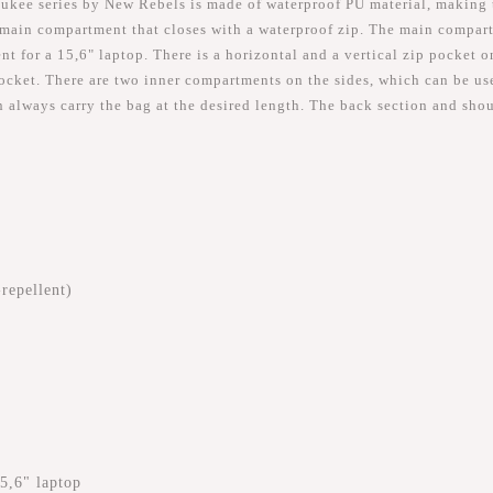
kee series by New Rebels is made of waterproof PU material, making th
main compartment that closes with a waterproof zip. The main compart
 for a 15,6" laptop. There is a horizontal and a vertical zip pocket o
cket. There are two inner compartments on the sides, which can be used
n always carry the bag at the desired length. The back section and sho
repellent)
5,6" laptop