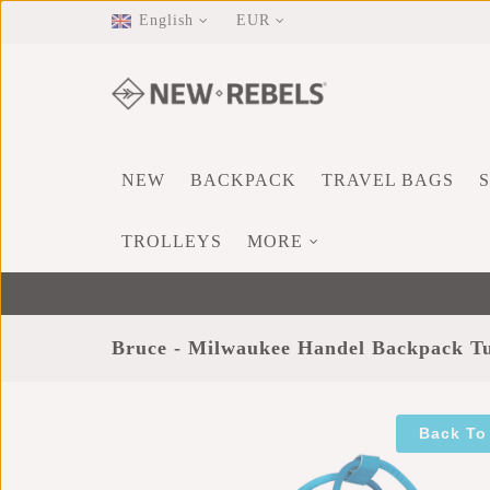
English
EUR
NEW
BACKPACK
TRAVEL BAGS
TROLLEYS
MORE
Bruce - Milwaukee Handel Backpack T
Back To