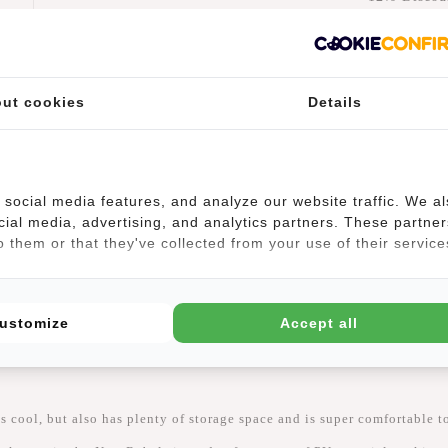
€77,
€87,90
Add to car
ut cookies
Details
-
social media features, and analyze our website traffic. We a
cial media, advertising, and analytics partners. These partner
 them or that they've collected from your use of their service
(0)
ustomize
Accept all
 cool, but also has plenty of storage space and is super comfortable to