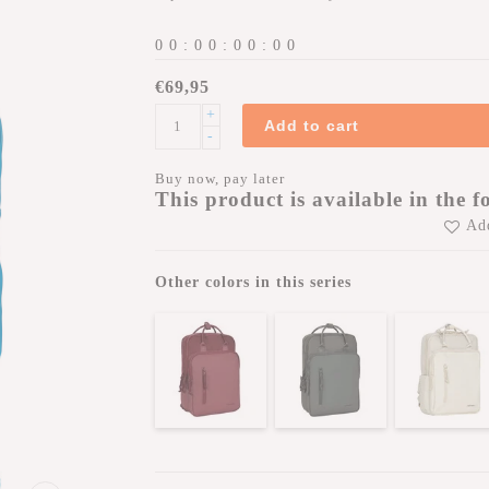
0
0
:
0
0
:
0
0
:
0
0
€69,95
+
Add to cart
-
Buy now, pay later
This product is available in the f
Add
Other colors in this series