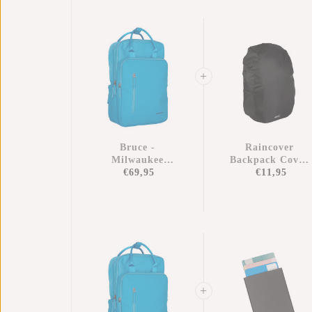
Bruce -
Raincover
Milwaukee
Backpack Cover
Handel Backpack
€69,95
Waterproof Nylo
€11,95
Turquoise
25x13x40 Cm –
Extra Rain
Protection