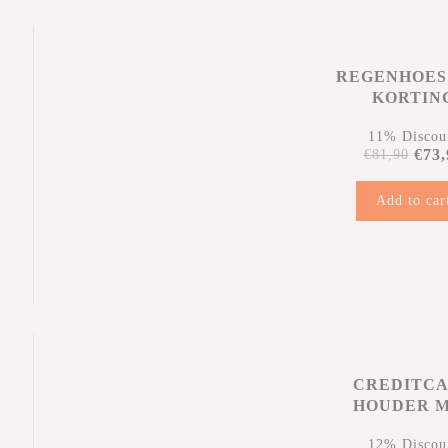
REGENHOES
KORTIN
11% Discou
€73,
€81,90
Add to car
n
CREDITC
HOUDER 
KORTIN
12% Discou