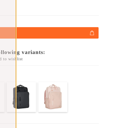
ollowing variants:
 to wishlist