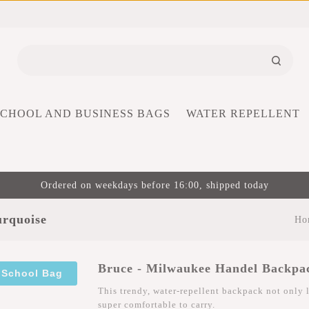
SCHOOL AND BUSINESS BAGS
WATER REPELLENT
Ordered on weekdays before 16:00, shipped today
urquoise
Ho
Bruce - Milwaukee Handel Backpa
 School Bag
This trendy, water-repellent backpack not only l
super comfortable to carry.