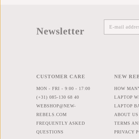
Newsletter
CUSTOMER CARE
NEW RE
MON - FRI - 9:00 - 17:00
HOW MANY
(+31) 085-130 68 40
LAPTOP WI
WEBSHOP@NEW-
LAPTOP B
REBELS.COM
ABOUT US
FREQUENTLY ASKED
TERMS AN
QUESTIONS
PRIVACY 