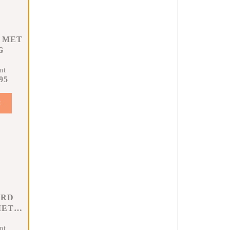
 MET
G
nt
95
t
ARD
MET
G
nt