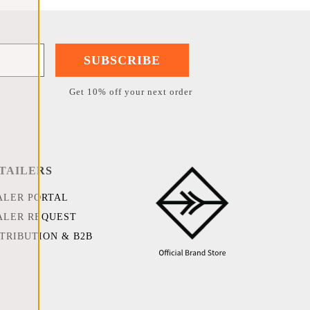
SUBSCRIBE
Get 10% off your next order
TAILERS
ALER PORTAL
ALER REQUEST
STRIBUTION & B2B