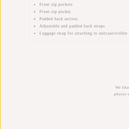
Front zip pockets
Front zip pocket
Padded back section
Adjustable and padded back straps
Luggage strap for attaching to suitcase/trolley
We like
photos 