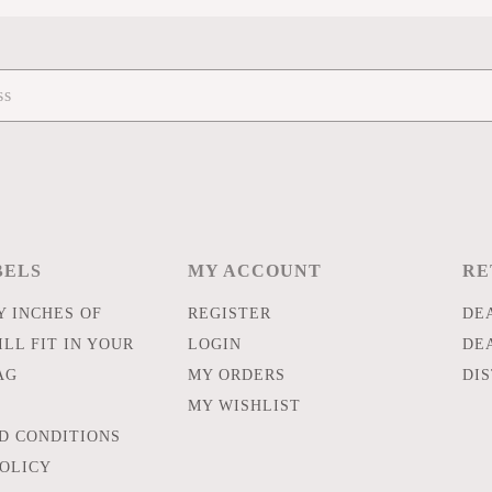
BELS
MY ACCOUNT
RE
 INCHES OF
REGISTER
DE
LL FIT IN YOUR
LOGIN
DE
AG
MY ORDERS
DI
MY WISHLIST
D CONDITIONS
POLICY