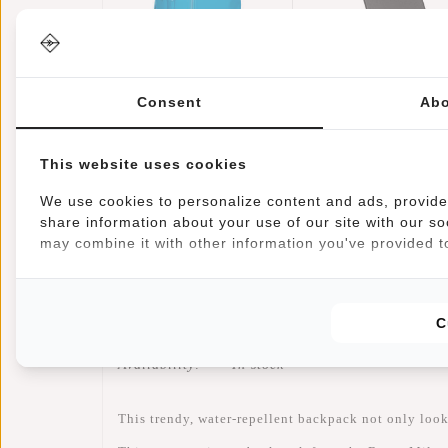
Bruce -
Credit Card Case
Milwaukee
Helsinki RFID
Consent
Abo
Handel Backpack
€69,95
Card Protection 
€17,95
Turquoise
Black
This website uses cookies
We use cookies to personalize content and ads, provide 
share information about your use of our site with our so
may combine it with other information you've provided to
Information
Specifications
Reviews
C
Article number:
51.144643
Availability:
In stock
This trendy, water-repellent backpack not only looks