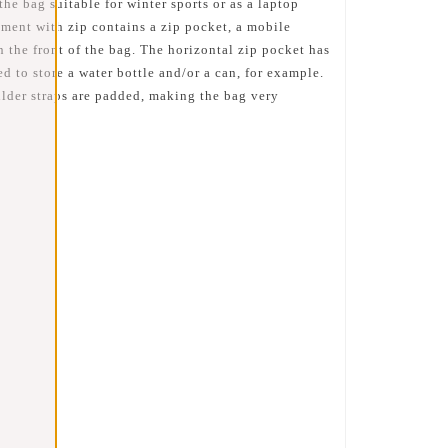
e bag suitable for winter sports or as a laptop
ment with zip contains a zip pocket, a mobile
n the front of the bag. The horizontal zip pocket has
 to store a water bottle and/or a can, for example.
ulder straps are padded, making the bag very