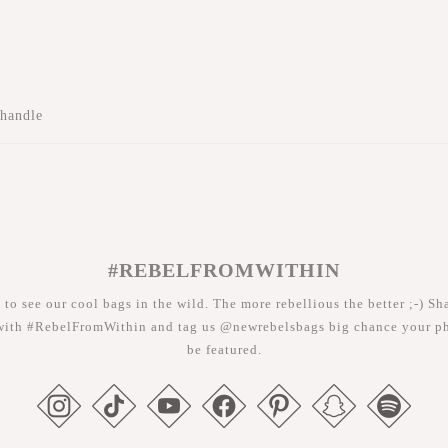
 handle
#REBELFROMWITHIN
 to see our cool bags in the wild. The more rebellious the better ;-) Sh
with #RebelFromWithin and tag us @newrebelsbags big chance your ph
be featured.