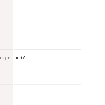
is product?