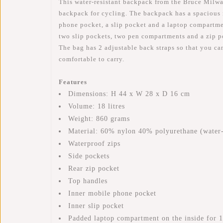
This water-resistant backpack from the Bruce Milwau
backpack for cycling. The backpack has a spacious 
phone pocket, a slip pocket and a laptop compartment
two slip pockets, two pen compartments and a zip po
The bag has 2 adjustable back straps so that you ca
comfortable to carry.
Features
Dimensions: H 44 x W 28 x D 16 cm
Volume: 18 litres
Weight: 860 grams
Material: 60% nylon 40% polyurethane (water-
Waterproof zips
Side pockets
Rear zip pocket
Top handles
Inner mobile phone pocket
Inner slip pocket
Padded laptop compartment on the inside for 1