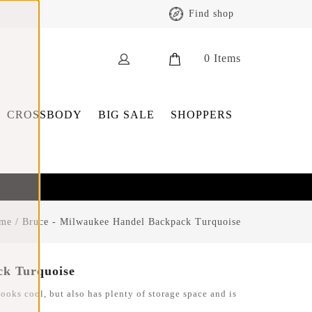
Find shop
0
Items
CROSSBODY
BIG SALE
SHOPPERS
me
/
Bruce - Milwaukee Handel Backpack Turquoise
ck Turquoise
ooks cool, but also has plenty of storage space and is