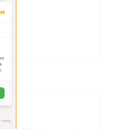
95
t
lso
s
s.
 carry.