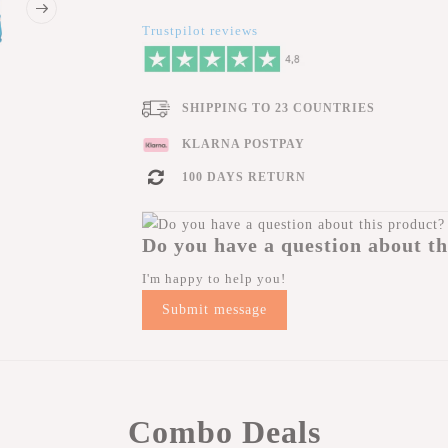
Trustpilot reviews
SHIPPING TO 23 COUNTRIES
KLARNA POSTPAY
100 DAYS RETURN
Do you have a question about th
I'm happy to help you!
Submit message
Combo Deals