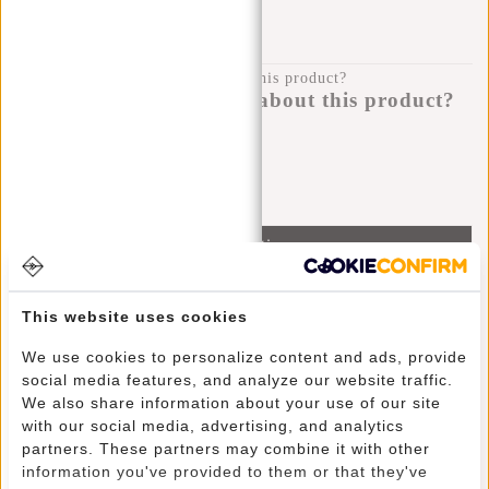
100 DAYS RETURN
Do you have a question about this product?
I'm happy to help you!
Submit message
Information
Specifications
This website uses cookies
Reviews
(5)
We use cookies to personalize content and ads, provide
Article number:
51.125512
social media features, and analyze our website traffic.
Availability:
In stock
We also share information about your use of our site
with our social media, advertising, and analytics
Delivery time:
✓ In stock
partners. These partners may combine it with other
information you've provided to them or that they've
This trendy water-repellent backpack carries comfortably