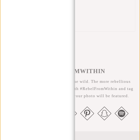
Front zip pocket
Back zip pocket
Handle
#REBELFROMWITHIN
We like to see our cool bags in the wild. The more rebellious
the better ;-) Share your photos with #RebelFromWithin and tag
us @newrebelsbags big chance your photo will be featured.