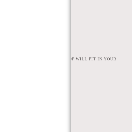
ORDERING AND SHIPPING
RETURNS AND WARRANTY
PAYMENT METHODS
INSPIRATION
FIND SHOP
NEW REBELS
HOW MANY INCHES OF LAPTOP WILL FIT IN YOUR
LAPTOP BAG
ABOUT US
TERMS AND CONDITIONS
PRIVACY POLICY
COMPANY INFO
SITEMAP
TRUSTPILOT REVIEWS
BLOG