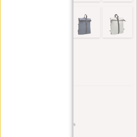
Trustpilot reviews
SHIPPING TO 23 COUNTRIES
KLARNA POSTPAY