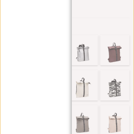
Add to wishlist
Other colors in this series