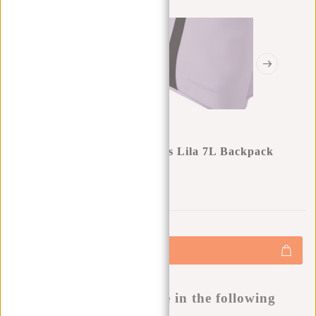
New Rebels Mart Los Angeles Lila 7L Backpack
Rolltop Water Repellent
0
0
:
0
0
:
0
0
:
0
0
€34,95
+
Add to cart
-
Buy now, pay later
This product is available in the following
variants: