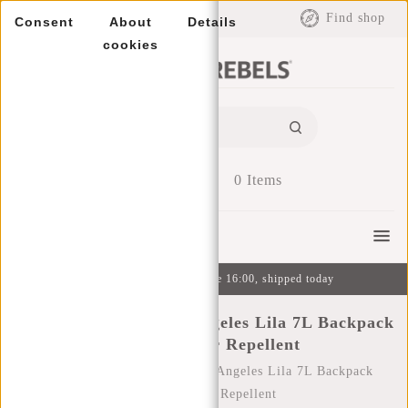
EUR
Find shop
Consent
About
Details
cookies
0
Items
Menu
Ordered on weekdays before 16:00, shipped today
New Rebels Mart Los Angeles Lila 7L Backpack
Rolltop Water Repellent
Home
/
New Rebels Mart Los Angeles Lila 7L Backpack
Rolltop Water Repellent