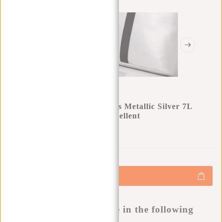
New Rebels Mart Los Angeles Metallic Silver 7L
Rolltop Backpack Water Repellent
0
0
:
0
0
:
0
0
:
0
0
€34,95
+
Add to cart
-
Buy now, pay later
This product is available in the following
variants: