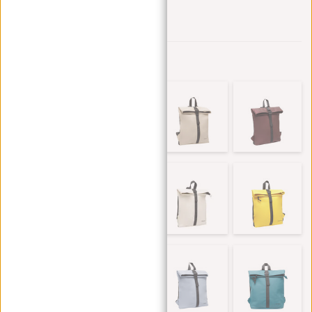
Add to wishlist
Other colors in this series