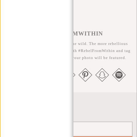
#REBELFROMWITHIN
We like to see our cool bags in the wild. The more rebellious
the better ;-) Share your photos with #RebelFromWithin and tag
us @newrebelsbags big chance your photo will be featured.
Newsletter