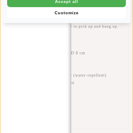
Accept all
and a zip pocket for your phone, for example. There is also
an extra zip pocket on the front and back of the backpack,
Customize
useful for small items you need to access quickly. The
sturdy handle makes the bag easy to pick up and hang up.
Features
Dimensions: H 32 x W 29 x D 8 cm
Volume: 7 litres
Weight: 480 grams
Material: 100% polyurethane (water-repellent)
One zipped main compartment
Two inner pockets
Interior zip pocket
Front zip pocket
Back zip pocket
Handle