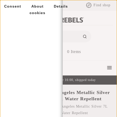
EUR
Find shop
Consent
About
Details
cookies
0
Items
Menu
Ordered on weekdays before 16:00, shipped today
New Rebels Mart Los Angeles Metallic Silver
7L Rolltop Backpack Water Repellent
Home
/
New Rebels Mart Los Angeles Metallic Silver 7L
Rolltop Backpack Water Repellent