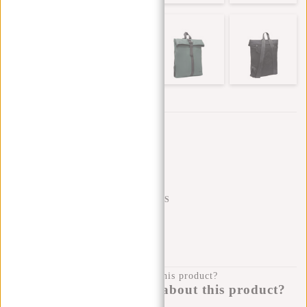
Trustpilot reviews
SHIPPING TO 23 COUNTRIES
KLARNA POSTPAY
100 DAYS RETURN
Do you have a question about this product?