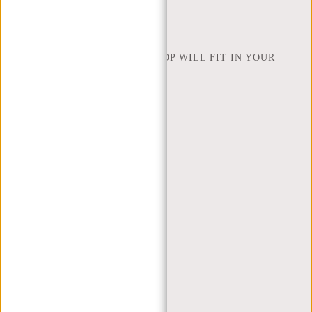
NEW REBELS
HOW MANY INCHES OF LAPTOP WILL FIT IN YOUR
LAPTOP BAG
ABOUT US
TERMS AND CONDITIONS
PRIVACY POLICY
COMPANY INFO
SITEMAP
TRUSTPILOT REVIEWS
BLOG
WORKING AT NEW REBELS
X MAS GIFTS
MY ACCOUNT
REGISTER