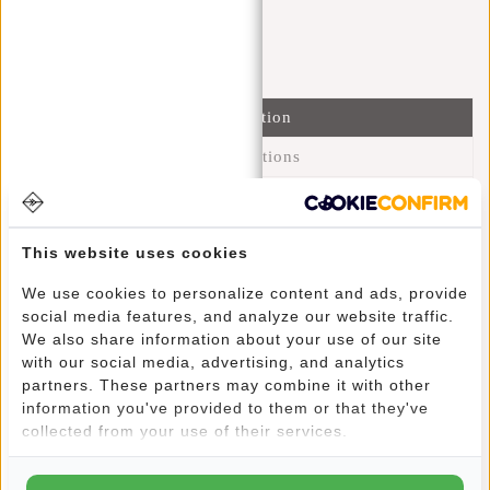
I'm happy to help you!
Submit message
Information
Specifications
Reviews
(12)
Article number:
51.125540
This website uses cookies
Availability:
In stock
We use cookies to personalize content and ads, provide
Delivery time:
✓ In stock
social media features, and analyze our website traffic.
We also share information about your use of our site
This trendy water-repellent backpack carries comfortably
with our social media, advertising, and analytics
partners. These partners may combine it with other
due to its lightweight and shoulder straps. Yet this backpack
information you've provided to them or that they've
retains its charm through its fine design. The main
collected from your use of their services.
compartment can be closed with a sturdy zip and a buckle
closure that continues as a black strip in the design. The
silver-coloured main compartment has two slip-in pockets