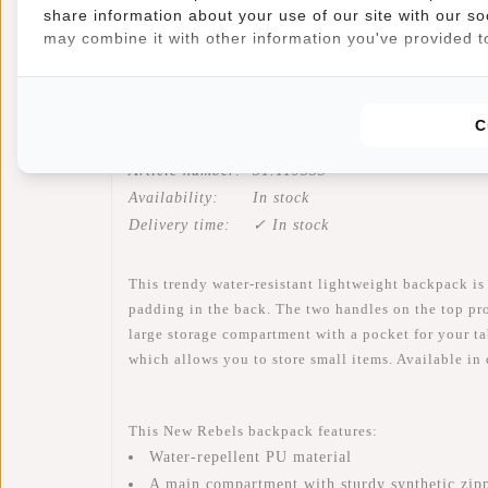
share information about your use of our site with our so
may combine it with other information you've provided to
Information
Specifications
Reviews
C
Article number:
51.119553
Availability:
In stock
Delivery time:
✓ In stock
This trendy water-resistant lightweight backpack is
padding in the back. The two handles on the top pro
large storage compartment with a pocket for your tab
which allows you to store small items. Available in 
This New Rebels backpack features:
Water-repellent PU material
A main compartment with sturdy synthetic zip