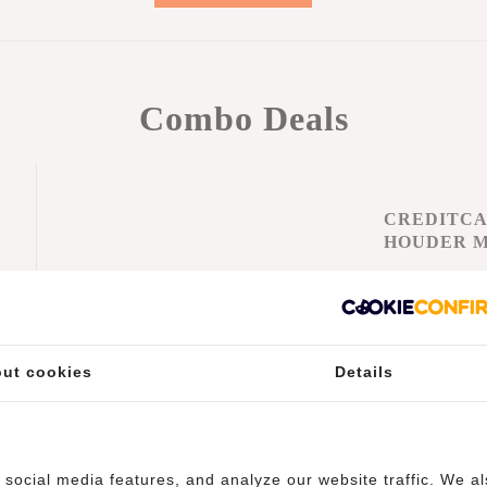
Combo Deals
CREDITC
HOUDER 
KORTIN
21% Discou
€42,
€52,90
Add to car
ut cookies
Details
-
social media features, and analyze our website traffic. We a