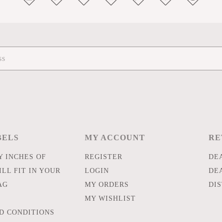
BELS
MY ACCOUNT
RE
 INCHES OF
REGISTER
DE
LL FIT IN YOUR
LOGIN
DE
AG
MY ORDERS
DI
MY WISHLIST
D CONDITIONS