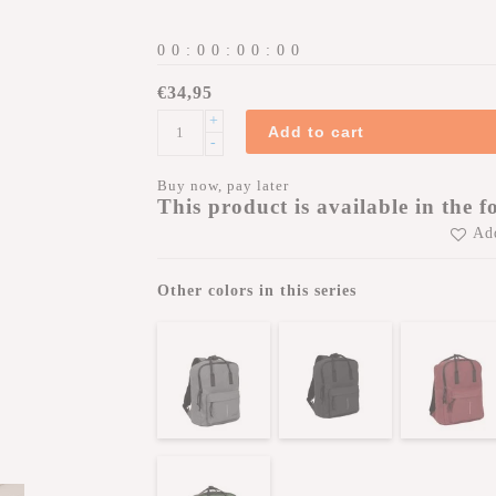
0
0
:
0
0
:
0
0
:
0
0
€34,95
+
Add to cart
-
Buy now, pay later
This product is available in the f
Add
Other colors in this series