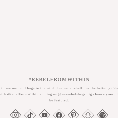
#REBELFROMWITHIN
 to see our cool bags in the wild. The more rebellious the better ;-) Sh
with #RebelFromWithin and tag us @newrebelsbags big chance your ph
be featured.