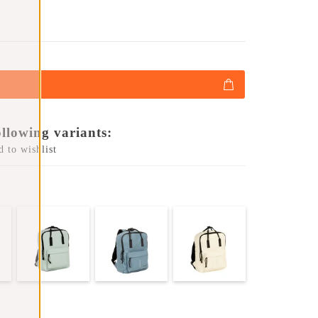
ollowing variants:
 to wishlist