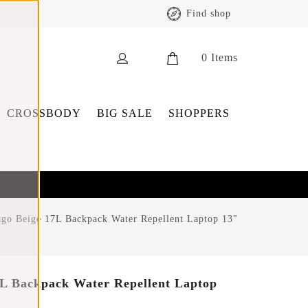
Find shop
0
Items
CROSSBODY
BIG SALE
SHOPPERS
go Beige 17L Backpack Water Repellent Laptop 13"
L Backpack Water Repellent Laptop