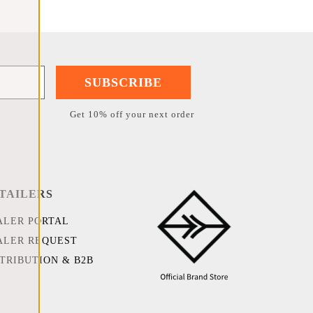
SUBSCRIBE
Get 10% off your next order
TAILERS
ALER PORTAL
ALER REQUEST
STRIBUTION & B2B