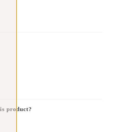
is product?