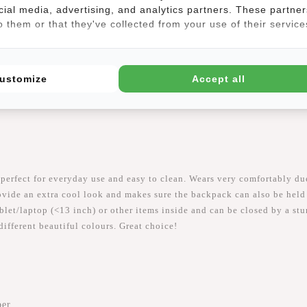
cial media, advertising, and analytics partners. These partner
 them or that they've collected from your use of their service
(3)
ustomize
Accept all
 perfect for everyday use and easy to clean. Wears very comfortably du
vide an extra cool look and makes sure the backpack can also be held 
let/laptop (<13 inch) or other items inside and can be closed by a stur
different beautiful colours. Great choice!
per