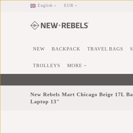
English
EUR
NEW
BACKPACK
TRAVEL BAGS
TROLLEYS
MORE
New Rebels Mart Chicago Beige 17L Ba
Laptop 13"