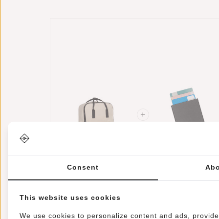
New Rebels Mart
Credit Card Case
Consent
Abo
Chicago Beige
Helsinki RFID
17L Backpack
€34,95
Card Protection 
€17,95
Water Repellent
Black
This website uses cookies
Laptop 13"
We use cookies to personalize content and ads, provide 