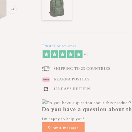
Trustpilot reviews
SHIPPING TO 23 COUNTRIES
KLARNA POSTPAY
100 DAYS RETURN
Do you have a question about th
I'm happy to help you!
Submit message