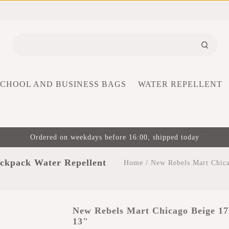
SCHOOL AND BUSINESS BAGS
WATER REPELLENT
Ordered on weekdays before 16:00, shipped today
ckpack Water Repellent
Home
/
New Rebels Mart Chica
New Rebels Mart Chicago Beige 17
13"