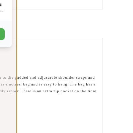
s
s.
e to the padded and adjustable shoulder straps and
as a normal bag and is easy to hang. The bag has a
dy zipper. There is an extra zip pocket on the front