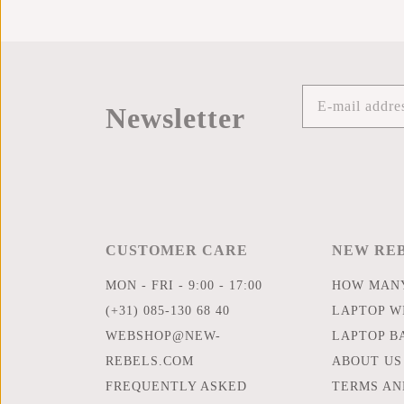
Newsletter
CUSTOMER CARE
NEW RE
MON - FRI - 9:00 - 17:00
HOW MANY
(+31) 085-130 68 40
LAPTOP WI
WEBSHOP@NEW-
LAPTOP B
REBELS.COM
ABOUT US
FREQUENTLY ASKED
TERMS AN