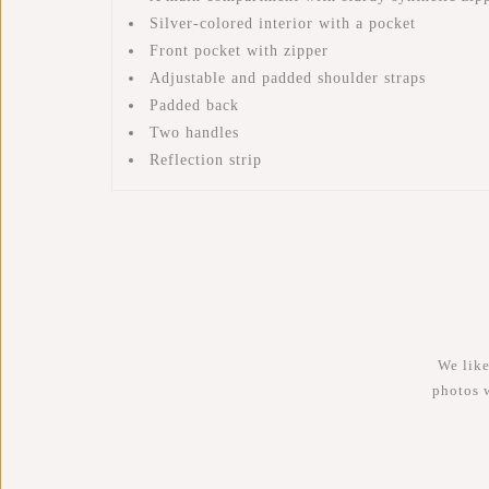
Silver-colored interior with a pocket
Front pocket with zipper
Adjustable and padded shoulder straps
Padded back
Two handles
Reflection strip
We like
photos 