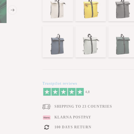
Trustpilot reviews
SHIPPING TO 23 COUNTRIES
KLARNA POSTPAY
100 DAYS RETURN