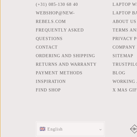
(+31) 085-130 68 40
LAPTOP WI
WEBSHOP@NEW-
LAPTOP B
REBELS.COM
ABOUT US
FREQUENTLY ASKED
TERMS AN
QUESTIONS
PRIVACY 
CONTACT
COMPANY 
ORDERING AND SHIPPING
SITEMAP
RETURNS AND WARRANTY
TRUSTPIL
PAYMENT METHODS
BLOG
INSPIRATION
WORKING 
FIND SHOP
X MAS GI
English