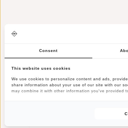
Consent
Abo
Information
Specifications
Reviews
Article number:
51.125529
This website uses cookies
Availability:
In stock
Delivery time:
✓ In stock
We use cookies to personalize content and ads, provide 
share information about your use of our site with our so
may combine it with other information you've provided to
This trendy water-repellent backpack carries comfor
compartment can be closed with a sturdy zip and a b
and a zip pocket for your phone, for example. There
C
sturdy handle makes the bag easy to pick up and ha