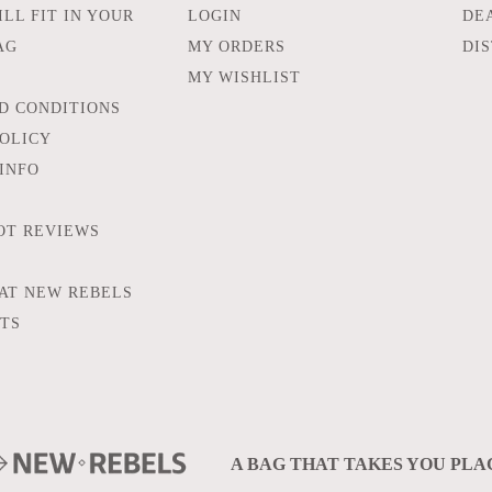
LL FIT IN YOUR
LOGIN
DE
AG
MY ORDERS
DI
MY WISHLIST
D CONDITIONS
POLICY
INFO
OT REVIEWS
AT NEW REBELS
FTS
A BAG THAT TAKES YOU PLA