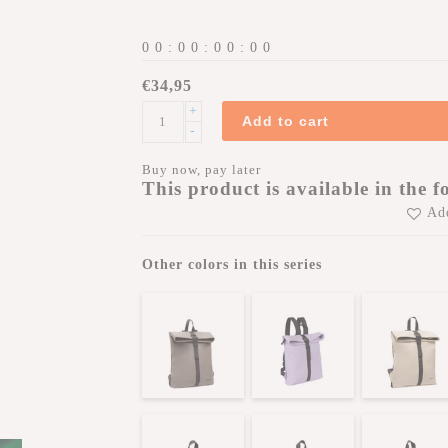
0
0
:
0
0
:
0
0
:
0
0
€34,95
+
Add to cart
-
Buy now, pay later
This product is available in the f
Add
Other colors in this series