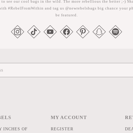
 to see our cool bags in the wild. The more rebellious the better ;-) Sh
with #RebelFromWithin and tag us @newrebelsbags big chance your ph
be featured.
BELS
MY ACCOUNT
RE
 INCHES OF
REGISTER
DE