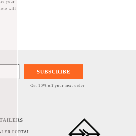
are your
oto will
SUBSCRIBE
Get 10% off your next order
TAILERS
ALER PORTAL