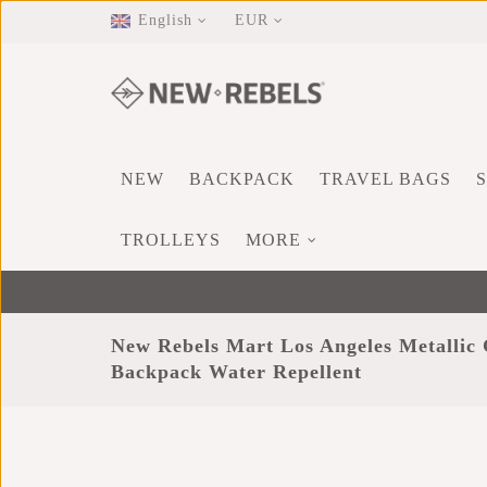
English
EUR
NEW
BACKPACK
TRAVEL BAGS
TROLLEYS
MORE
New Rebels Mart Los Angeles Metallic 
Backpack Water Repellent