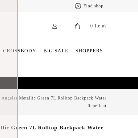
Find shop
0
Items
CROSSBODY
BIG SALE
SHOPPERS
 Angeles Metallic Green 7L Rolltop Backpack Water
Repellent
llic Green 7L Rolltop Backpack Water