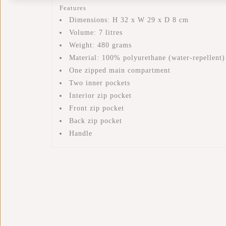
Features
Dimensions: H 32 x W 29 x D 8 cm
Volume: 7 litres
Weight: 480 grams
Material: 100% polyurethane (water-repellent)
One zipped main compartment
Two inner pockets
Interior zip pocket
Front zip pocket
Back zip pocket
Handle