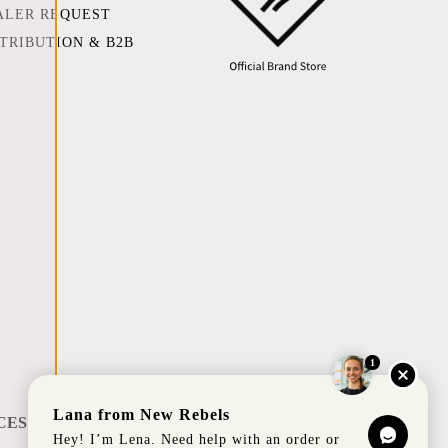
ALER REQUEST
STRIBUTION & B2B
1
Lana from New Rebels
CES
Hey! I’m Lena. Need help with an order or