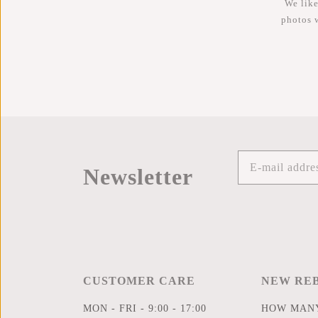
We like
photos 
Newsletter
CUSTOMER CARE
NEW RE
MON - FRI - 9:00 - 17:00
HOW MANY