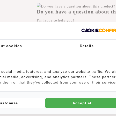
Do you have a question about th
I'm happy to help you!
Submit message
ut cookies
Details
(4)
social media features, and analyze our website traffic. We a
cial media, advertising, and analytics partners. These partner
 them or that they've collected from your use of their service
tably due to its lightweight and shoulder straps. Yet this backpack ret
uckle closure that continues as a black strip in the design. The silve
 is also an extra zip pocket on the front and back of the backpack, use
ustomize
Accept all
ng up.