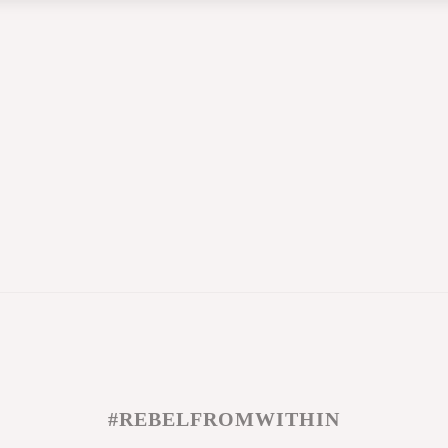
#REBELFROMWITHIN