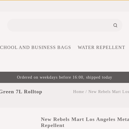
SCHOOL AND BUSINESS BAGS
WATER REPELLENT
Ordered on weekdays before 16:00, shipped today
Green 7L Rolltop
Home
/
New Rebels Mart Los
New Rebels Mart Los Angeles Meta
Repellent