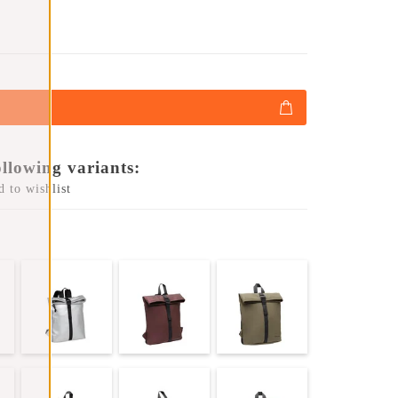
ollowing variants:
 to wishlist