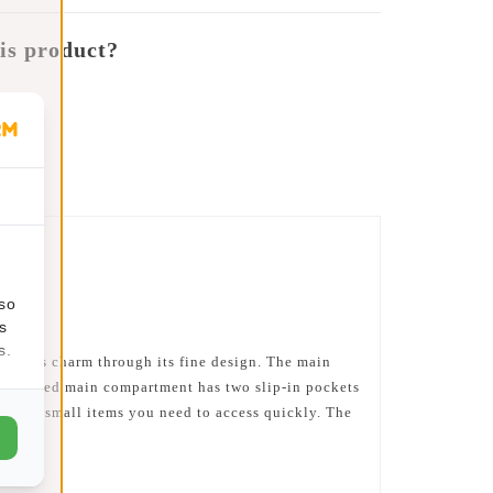
is product?
lso
s
s.
ains its charm through its fine design. The main
r-coloured main compartment has two slip-in pockets
ful for small items you need to access quickly. The