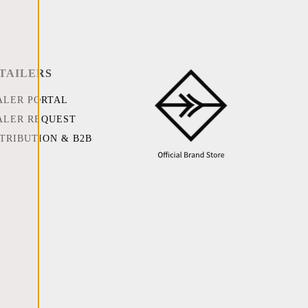
TAILERS
ALER PORTAL
ALER REQUEST
STRIBUTION & B2B