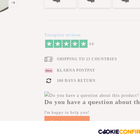
Trustpilot reviews
SHIPPING TO 23 COUNTRIES
KLARNA POSTPAY
100 DAYS RETURN
Do you have a question about th
I'm happy to help you!
Submit message