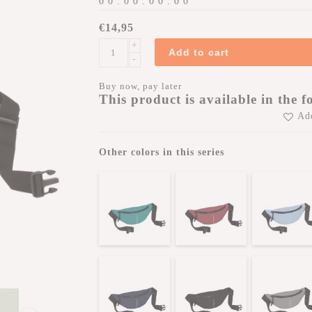
0
0
:
0
0
:
0
0
:
0
0
€14,95
+
Add to cart
-
Buy now, pay later
This product is available in the f
Add
Other colors in this series