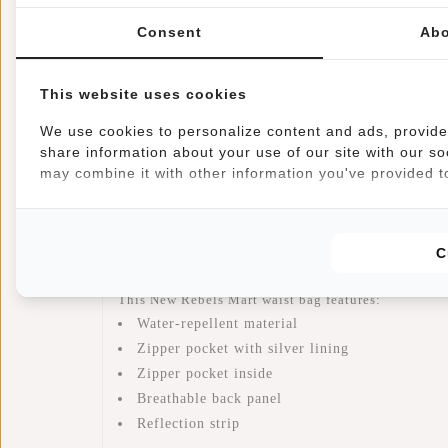
Information
Specifications
Reviews
Consent
Abo
Article number:
23.103167
Availability:
In stock
This website uses cookies
Delivery time:
✓ In stock
We use cookies to personalize content and ads, provide 
share information about your use of our site with our so
Back from the 80s! Besides practical and comfortable
may combine it with other information you've provided to
adjustable straps you can wear it on the hips, waist 
safely on your body and you can easily reach them.
zipper is made of modern smooth material that is wa
C
and the back is made breathable. Trendy and Handy
This New Rebels Mart waist bag features:
Water-repellent material
Zipper pocket with silver lining
Zipper pocket inside
Breathable back panel
Reflection strip