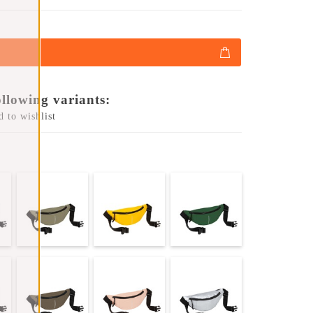
ollowing variants:
 to wishlist