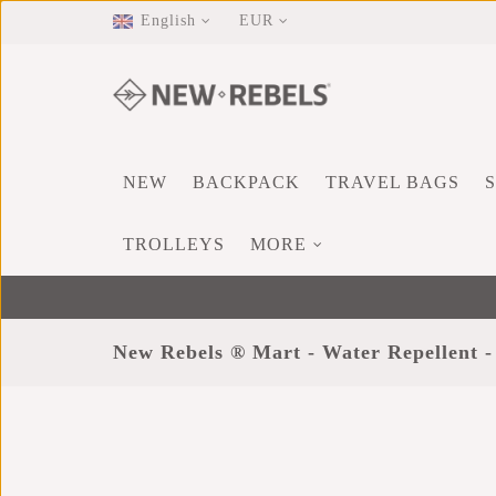
English
EUR
NEW
BACKPACK
TRAVEL BAGS
TROLLEYS
MORE
New Rebels ® Mart - Water Repellent -