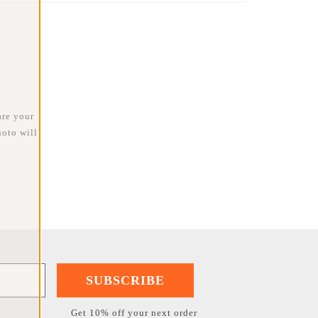
are your
oto will
SUBSCRIBE
Get 10% off your next order