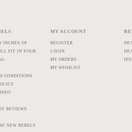
BELS
MY ACCOUNT
RE
 INCHES OF
REGISTER
DE
LL FIT IN YOUR
LOGIN
DE
AG
MY ORDERS
DI
MY WISHLIST
D CONDITIONS
POLICY
INFO
OT REVIEWS
AT NEW REBELS