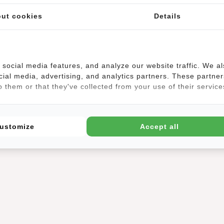
(1)
ut cookies
Details
social media features, and analyze our website traffic. We a
cial media, advertising, and analytics partners. These partner
, a waist bag is also stylish. The waist bag is a versatile bag, because
 them or that they've collected from your use of their service
and even crossbody. Perfect for a festival, disco or while traveling. Yo
 And you have a free extra hand luggage. A waist bag can be worn by 
ter-repellent. Super handy when the rain drops come on. The beautiful 
ustomize
Accept all
!