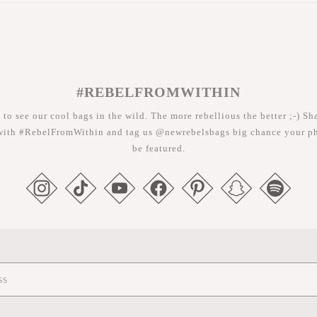
#REBELFROMWITHIN
 to see our cool bags in the wild. The more rebellious the better ;-) Sh
with #RebelFromWithin and tag us @newrebelsbags big chance your ph
be featured.