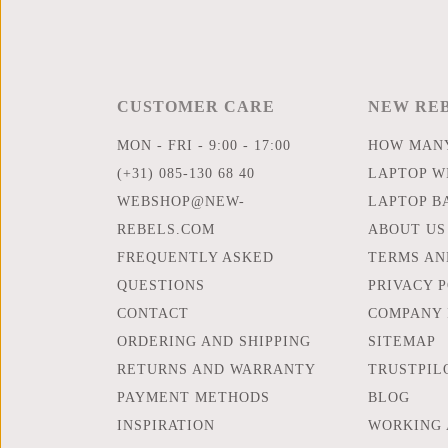
CUSTOMER CARE
NEW RE
MON - FRI - 9:00 - 17:00
HOW MANY
(+31) 085-130 68 40
LAPTOP WI
WEBSHOP@NEW-
LAPTOP B
REBELS.COM
ABOUT US
FREQUENTLY ASKED
TERMS AN
QUESTIONS
PRIVACY 
CONTACT
COMPANY 
ORDERING AND SHIPPING
SITEMAP
RETURNS AND WARRANTY
TRUSTPIL
PAYMENT METHODS
BLOG
INSPIRATION
WORKING 