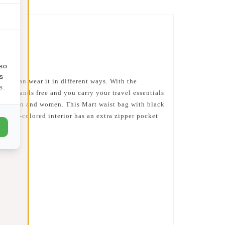
lso
s
 you can wear it in different ways. With the
s.
u are hands free and you carry your travel essentials
both men and women. This Mart waist bag with black
silver-colored interior has an extra zipper pocket