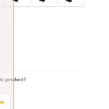
is product?