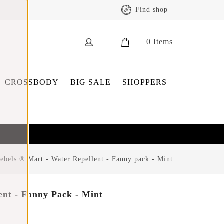
Find shop
0
Items
CROSSBODY
BIG SALE
SHOPPERS
bels ® Mart - Water Repellent - Fanny pack - Mint
ent - Fanny Pack - Mint