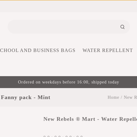
SCHOOL AND BUSINESS BAGS
WATER REPELLENT
Ordered on weekdays before 16:00, shipped today
 Fanny pack - Mint
Home
/
New Re
New Rebels ® Mart - Water Repell