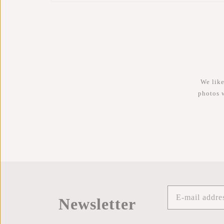
We like
photos 
Newsletter