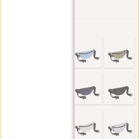
Add to wishlist
Other colors in this series