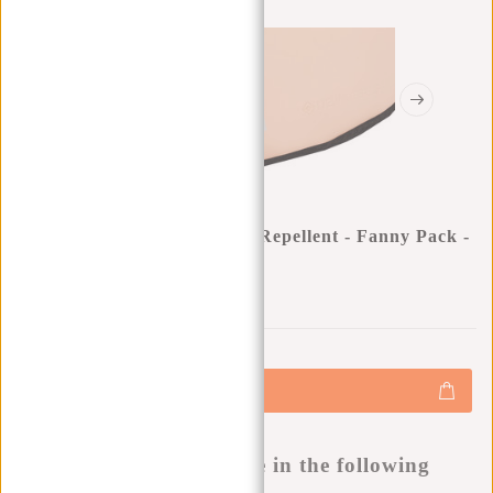
New Rebels ® Mart - Water Repellent - Fanny Pack -
Pink
0
0
:
0
0
:
0
0
:
0
0
€15,95
+
Add to cart
-
Buy now, pay later
This product is available in the following
variants: