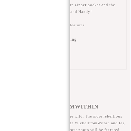
silver-colored interior has an extra zipper pocket and the
back is made breathable. Trendy and Handy!
This New Rebels Mart waist bag features:
Water-repellent material
Zipper pocket with silver lining
Zipper pocket inside
Breathable back panel
Reflection strip
#REBELFROMWITHIN
We like to see our cool bags in the wild. The more rebellious
the better ;-) Share your photos with #RebelFromWithin and tag
us @newrebelsbags big chance your photo will be featured.