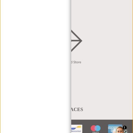
DEALER REQUEST
DISTRIBUTION & B2B
English
A BAG THAT TAKES YOU PLACES
1