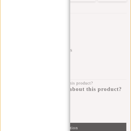
Trustpilot reviews
SHIPPING TO 23 COUNTRIES
KLARNA POSTPAY
100 DAYS RETURN
Do you have a question about this product?
I'm happy to help you!
Submit message
Information