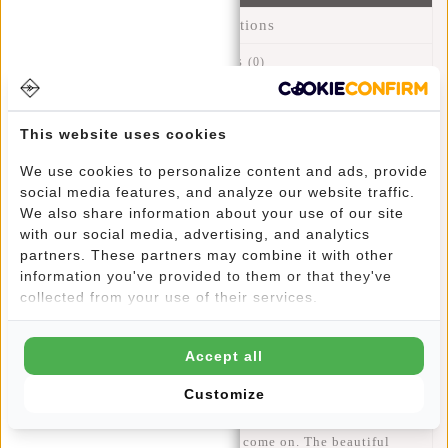
Specifications
Reviews
(0)
Article number:
23.103113
Availability:
In stock
This website uses cookies
Delivery time:
✓ In stock
We use cookies to personalize content and ads, provide
social media features, and analyze our website traffic.
Back from the 80s! Besides practical and comfortable, a
We also share information about your use of our site
with our social media, advertising, and analytics
waist bag is also stylish. The waist bag is a versatile bag,
partners. These partners may combine it with other
because you can wear it in different ways. With the
information you've provided to them or that they've
adjustable straps you can wear it on the hips, waist and even
collected from your use of their services.
crossbody. Perfect for a festival, disco or while traveling.
You are hands free and you carry your travel essentials
safely on your body and you can easily reach them. And you
Accept all
have a free extra hand luggage. A waist bag can be worn by
Customize
both men and women. This Mart waist bag with black zipper
is made of modern smooth material that is water-repellent.
Super handy when the rain drops come on. The beautiful