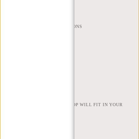
MON - FRI - 9:00 - 17:00
(+31) 085-130 68 40
WEBSHOP@NEW-REBELS.COM
FREQUENTLY ASKED QUESTIONS
CONTACT
ORDERING AND SHIPPING
RETURNS AND WARRANTY
PAYMENT METHODS
INSPIRATION
FIND SHOP
NEW REBELS
HOW MANY INCHES OF LAPTOP WILL FIT IN YOUR
LAPTOP BAG
ABOUT US
TERMS AND CONDITIONS