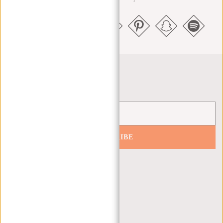
Newsletter
SUBSCRIBE
Get 10% off your next order
CUSTOMER CARE