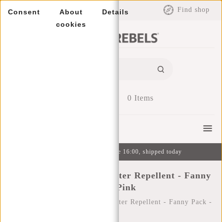
EUR
Find shop
Consent
About
Details
cookies
0
Items
Menu
Ordered on weekdays before 16:00, shipped today
New Rebels ® Mart - Water Repellent - Fanny
Pack - Pink
Home
/
New Rebels ® Mart - Water Repellent - Fanny Pack -
Pink