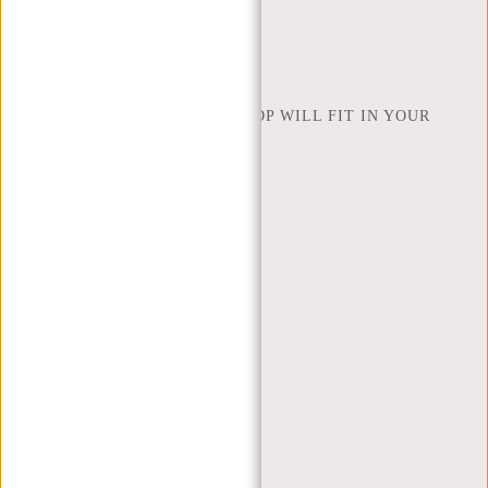
FIND SHOP
NEW REBELS
HOW MANY INCHES OF LAPTOP WILL FIT IN YOUR
LAPTOP BAG
ABOUT US
TERMS AND CONDITIONS
PRIVACY POLICY
COMPANY INFO
SITEMAP
TRUSTPILOT REVIEWS
BLOG
WORKING AT NEW REBELS
X MAS GIFTS
MY ACCOUNT