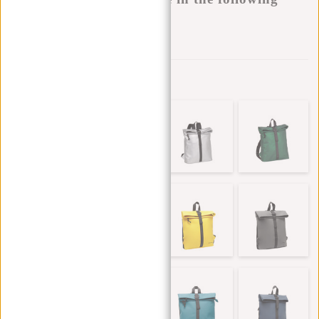
variants:
Add to wishlist
Other colors in this series