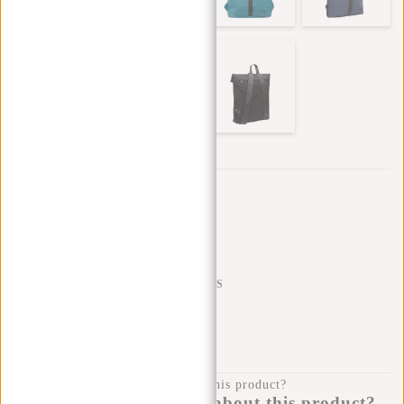
Trustpilot reviews
SHIPPING TO 23 COUNTRIES
KLARNA POSTPAY
100 DAYS RETURN
Do you have a question about this product?