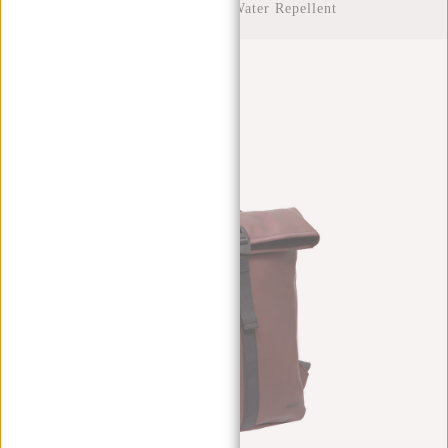
Rolltop Backpack Water Repellent