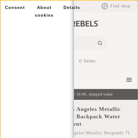
EUR
Find shop
Consent
About
Details
cookies
0
Items
Menu
Ordered on weekdays before 16:00, shipped today
New Rebels Mart Los Angeles Metallic
Burgundy 7L Rolltop Backpack Water
Repellent
Home
/
New Rebels Mart Los Angeles Metallic Burgundy 7L