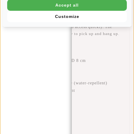
Accept all
silver-coloured main compartment has two slip-in pockets
and a zip pocket for your phone, for example. There is also
Customize
an extra zip pocket on the front and back of the backpack,
useful for small items you need to access quickly. The
sturdy handle makes the bag easy to pick up and hang up.
Features
Dimensions: H 32 x W 29 x D 8 cm
Volume: 7 litres
Weight: 480 grams
Material: 100% polyurethane (water-repellent)
One zipped main compartment
Two inner pockets
Interior zip pocket
Front zip pocket
Back zip pocket
Handle