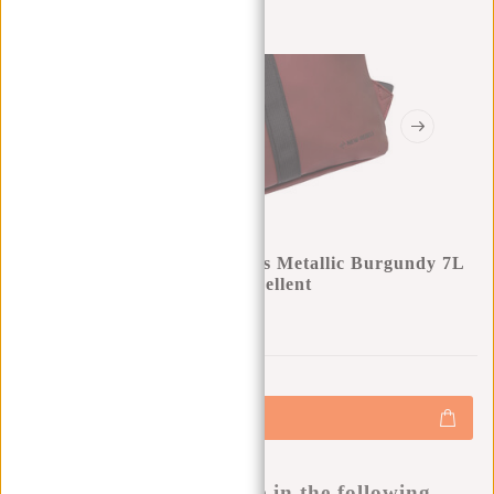
New Rebels Mart Los Angeles Metallic Burgundy 7L
Rolltop Backpack Water Repellent
0
0
:
0
0
:
0
0
:
0
0
€34,95
+
Add to cart
-
Buy now, pay later
This product is available in the following