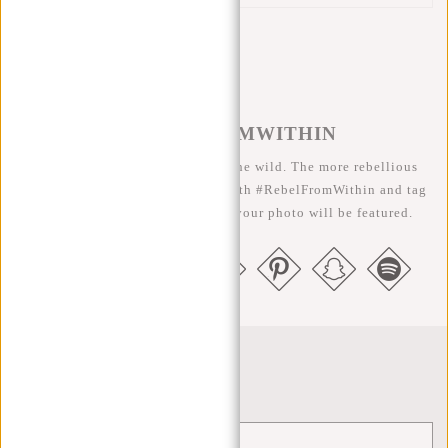
#REBELFROMWITHIN
We like to see our cool bags in the wild. The more rebellious
the better ;-) Share your photos with #RebelFromWithin and tag
us @newrebelsbags big chance your photo will be featured.
Newsletter