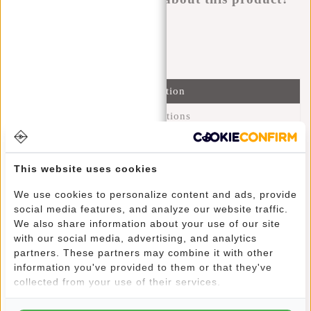
I'm happy to help you!
Submit message
Information
Specifications
Reviews
(7)
This website uses cookies
Article number:
51.125525
Availability:
In stock
We use cookies to personalize content and ads, provide
Delivery time:
✓ In stock
social media features, and analyze our website traffic.
We also share information about your use of our site
with our social media, advertising, and analytics
This trendy water-repellent backpack carries comfortably
partners. These partners may combine it with other
due to its lightweight and shoulder straps. Yet this backpack
information you've provided to them or that they've
retains its charm through its fine design. The main
collected from your use of their services.
compartment can be closed with a sturdy zip and a buckle
closure that continues as a black strip in the design. The