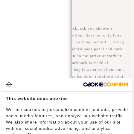
Availability:
In stock
Delivery time:
✓ In stock
When you choose this William backpack you choose a
luxurious and modern bag. The William does not only look
fantastic but, also has a maximum carrying comfort. The bag
has adjustable shoulder straps, padded back panel and back
ventilation which ensures that you do not arrive at work or
school with a sweaty back. The backpack is made of
polyurethane, this means that the bag is water repellent, so a
little rain is no problem at all! The bands on the side do not
only look super cool, but they also have a function.
Through these bands you can make the bag smaller, so your
belongings stay more firmly in your bag.
This website uses cookies
We use cookies to personalize content and ads, provide
Lots of storage space through the spacious main
social media features, and analyze our website traffic.
compartment that is easy to increase or decrease through the
We also share information about your use of our site
roll-up part at the top. This allows you to create up to 10 cm
with our social media, advertising, and analytics