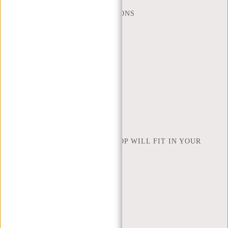
FREQUENTLY ASKED QUESTIONS
CONTACT
ORDERING AND SHIPPING
RETURNS AND WARRANTY
PAYMENT METHODS
INSPIRATION
FIND SHOP
NEW REBELS
HOW MANY INCHES OF LAPTOP WILL FIT IN YOUR
LAPTOP BAG
ABOUT US
TERMS AND CONDITIONS
PRIVACY POLICY
COMPANY INFO
SITEMAP