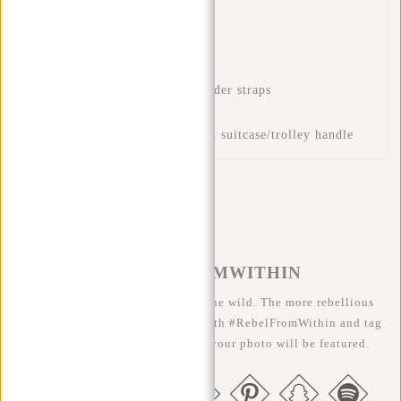
unrolled)
Laptop compartment 15.6"
Interior zip pocket
Front zip pocket
Adjustable and padded shoulder straps
Handle
Luggage strap for placing on suitcase/trolley handle
#REBELFROMWITHIN
We like to see our cool bags in the wild. The more rebellious
the better ;-) Share your photos with #RebelFromWithin and tag
us @newrebelsbags big chance your photo will be featured.