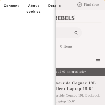
EUR
Find shop
Consent
About
Details
cookies
0
Items
Menu
Ordered on weekdays before 16:00, shipped today
New Rebels William Riverside Cognac 19L
Backpack Water Repellent Laptop 15.6"
Home
/
New Rebels William Riverside Cognac 19L Backpack
Water Repellent Laptop 15.6"