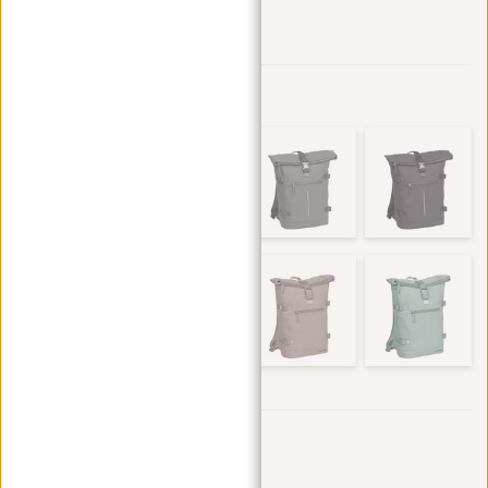
Add to wishlist
Other colors in this series
Trustpilot reviews