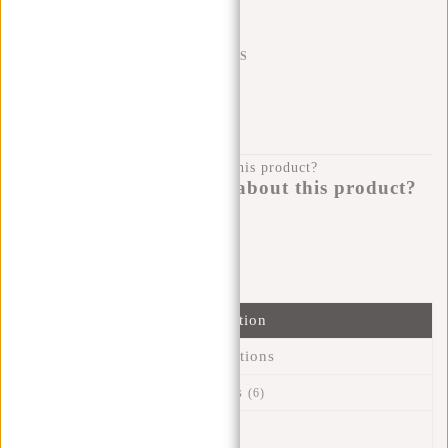
SHIPPING TO 23 COUNTRIES
KLARNA POSTPAY
100 DAYS RETURN
Do you have a question about this product?
I'm happy to help you!
Submit message
Information
Specifications
Reviews
(6)
Article number:
51.130631