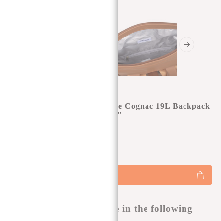
New Rebels William Riverside Cognac 19L Backpack
Water Repellent Laptop 15.6"
0
0
:
0
0
:
0
0
:
0
0
€49,95
€59,95
+
Add to cart
-
Buy now, pay later
This product is available in the following
variants: