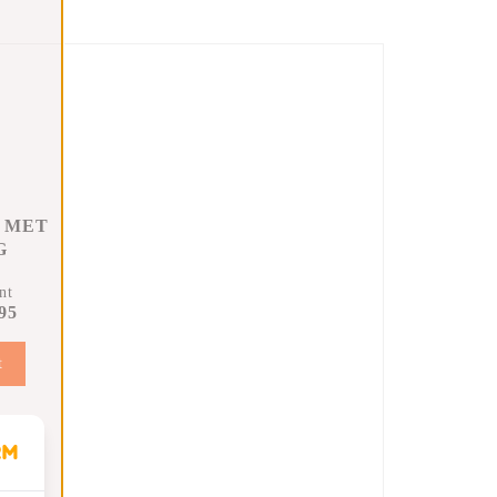
 MET
G
nt
95
t