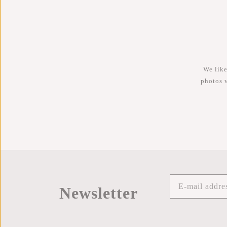
We like
photos 
Newsletter