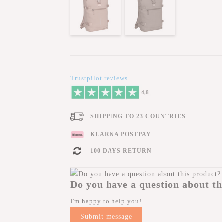
Trustpilot reviews
SHIPPING TO 23 COUNTRIES
KLARNA POSTPAY
100 DAYS RETURN
Do you have a question about th
I'm happy to help you!
Submit message