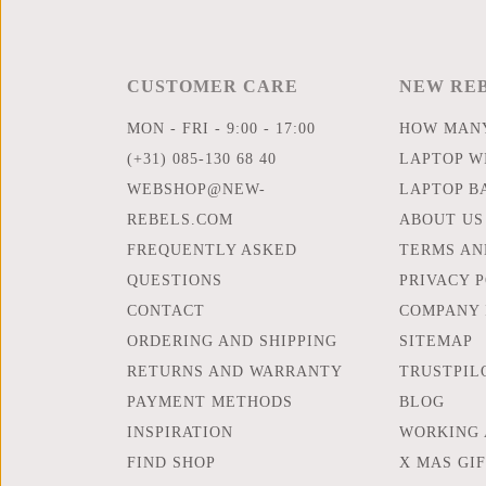
CUSTOMER CARE
NEW RE
MON - FRI - 9:00 - 17:00
HOW MANY
(+31) 085-130 68 40
LAPTOP WI
WEBSHOP@NEW-
LAPTOP B
REBELS.COM
ABOUT US
FREQUENTLY ASKED
TERMS AN
QUESTIONS
PRIVACY 
CONTACT
COMPANY 
ORDERING AND SHIPPING
SITEMAP
RETURNS AND WARRANTY
TRUSTPIL
PAYMENT METHODS
BLOG
INSPIRATION
WORKING 
FIND SHOP
X MAS GI