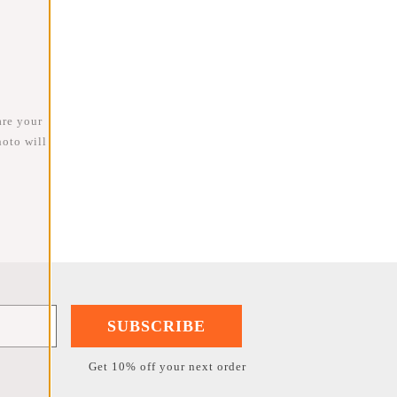
are your
oto will
SUBSCRIBE
Get 10% off your next order