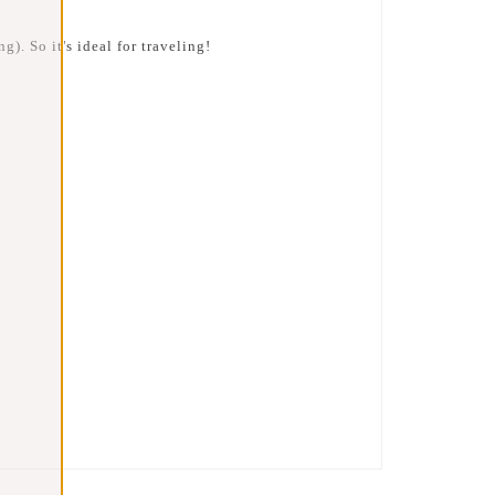
g). So it's ideal for traveling!