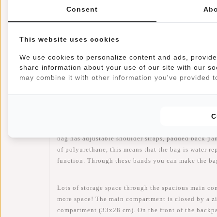
Consent
Abo
This website uses cookies
Information
Reviews
(1)
We use cookies to personalize content and ads, provide 
share information about your use of our site with our so
Article number:
51.130618
may combine it with other information you've provided to
Availability:
In stock
Delivery time:
✓ In stock
C
When you choose this William backpack you choose 
bag has adjustable shoulder straps, padded back pa
of polyurethane, this means that the bag is water rep
function. Through these bands you can make the bag
Lots of storage space through the spacious main comp
more space! The main compartment is closed by a zi
compartment (33x28 cm). On the front of the backpac