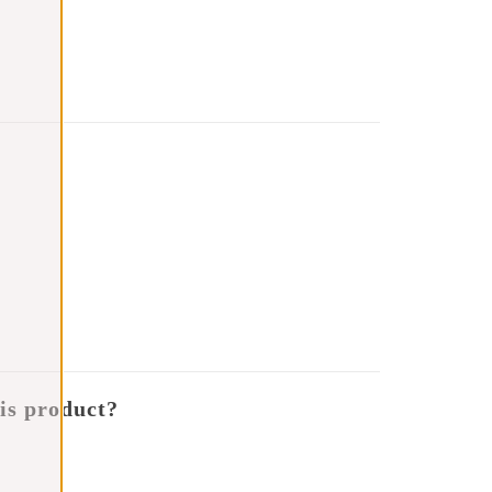
is product?