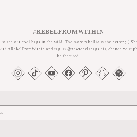
#REBELFROMWITHIN
 to see our cool bags in the wild. The more rebellious the better ;-) Sh
with #RebelFromWithin and tag us @newrebelsbags big chance your ph
be featured.