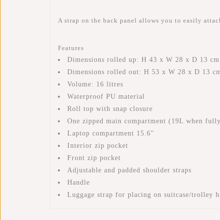
A strap on the back panel allows you to easily attach
Features
Dimensions rolled up: H 43 x W 28 x D 13 cm
Dimensions rolled out: H 53 x W 28 x D 13 c
Volume: 16 litres
Waterproof PU material
Roll top with snap closure
One zipped main compartment (19L when fully
Laptop compartment 15.6"
Interior zip pocket
Front zip pocket
Adjustable and padded shoulder straps
Handle
Luggage strap for placing on suitcase/trolley 