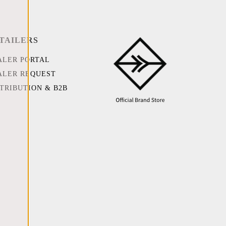
TAILERS
ALER PORTAL
ALER REQUEST
STRIBUTION & B2B