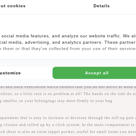
ut cookies
Details
social media features, and analyze our website traffic. We a
cial media, advertising, and analytics partners. These partner
 them or that they've collected from your use of their service
ustomize
Accept all
a luxurious and modern bag. The William does not only look fantasti
nel and back ventilation which ensures that you do not arrive at work
ellent, so a little rain is no problem at all! The bands on the side do 
 smaller, so your belongings stay more firmly in your bag.
artment that is easy to increase or decrease through the roll-up part 
p closure and rolled up by a click system. In the main compartment is
k there is also an extra zipper pocket, useful for small items you need