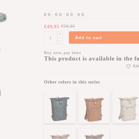
0
0
:
0
0
:
0
0
:
0
0
€49,95
€59,95
+
Add to cart
-
Buy now, pay later
This product is available in the f
Add
Other colors in this series