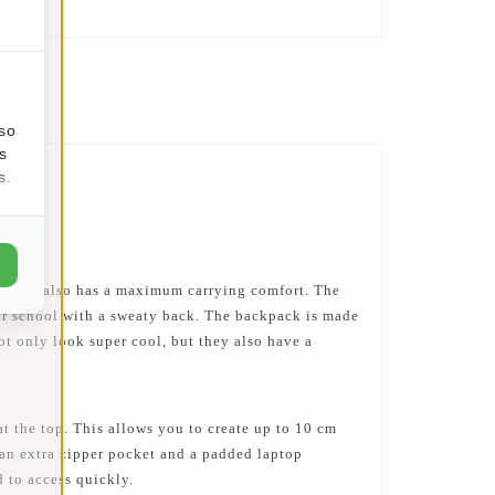
lso
s
s.
c but, also has a maximum carrying comfort. The
 or school with a sweaty back. The backpack is made
not only look super cool, but they also have a
at the top. This allows you to create up to 10 cm
 an extra zipper pocket and a padded laptop
 to access quickly.