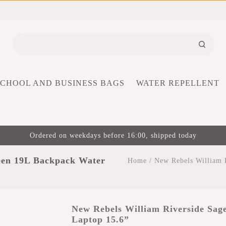
SCHOOL AND BUSINESS BAGS
WATER REPELLENT
Ordered on weekdays before 16:00, shipped today
een 19L Backpack Water
Home
/
New Rebels William 
New Rebels William Riverside Sag
Laptop 15.6”