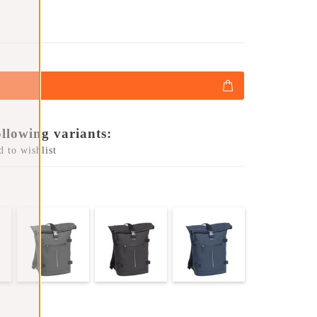
ollowing variants:
 to wishlist