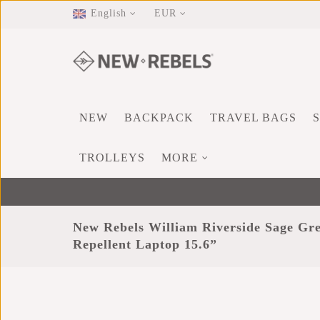
English
EUR
NEW
BACKPACK
TRAVEL BAGS
TROLLEYS
MORE
New Rebels William Riverside Sage Gr
Repellent Laptop 15.6”