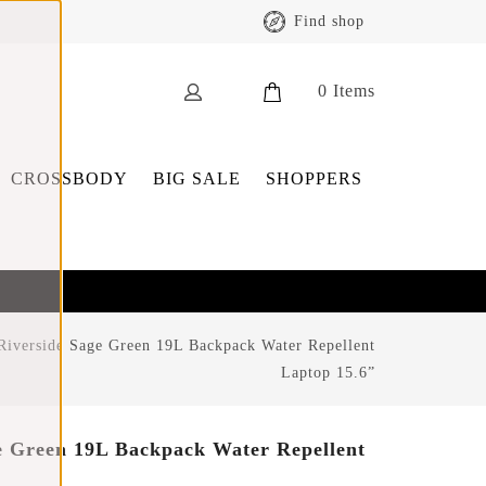
Find shop
0
Items
CROSSBODY
BIG SALE
SHOPPERS
Riverside Sage Green 19L Backpack Water Repellent
Laptop 15.6”
e Green 19L Backpack Water Repellent