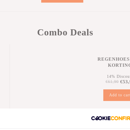
Combo Deals
REGENHOES
KORTIN
14% Discou
€53,
€61,90
Add to car
n