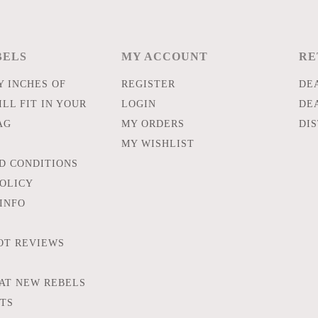
BELS
MY ACCOUNT
RE
 INCHES OF
REGISTER
DE
LL FIT IN YOUR
LOGIN
DE
AG
MY ORDERS
DI
MY WISHLIST
D CONDITIONS
POLICY
INFO
OT REVIEWS
AT NEW REBELS
FTS