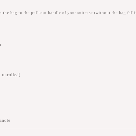
 the bag to the pull-out handle of your suitcase (without the bag fallin
m
 unrolled)
handle