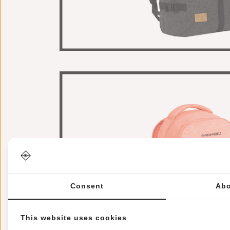
Consent
Abo
This website uses cookies