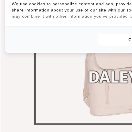
We use cookies to personalize content and ads, provide 
share information about your use of our site with our so
may combine it with other information you've provided to
C