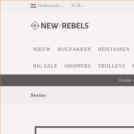
Nederlands
EUR
NIEUW
RUGZAKKEN
REISTASSEN
BIG SALE
SHOPPERS
TROLLEYS
Gratis 
Series