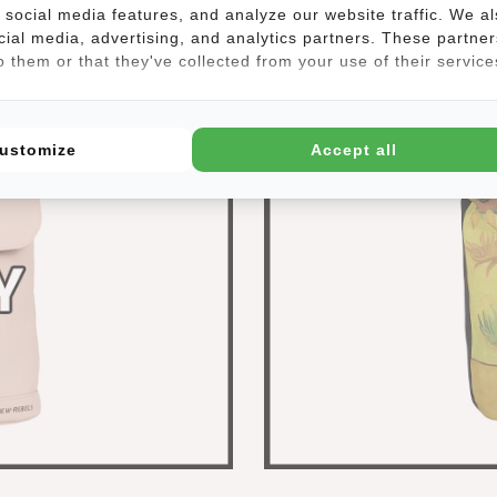
social media features, and analyze our website traffic. We a
cial media, advertising, and analytics partners. These partner
 them or that they've collected from your use of their service
ustomize
Accept all