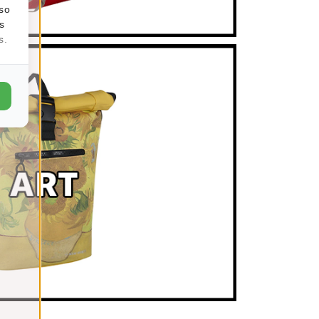
lso
s
s.