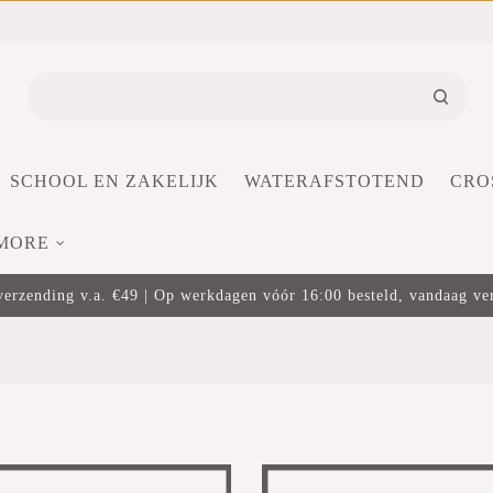
SCHOOL EN ZAKELIJK
WATERAFSTOTEND
CRO
MORE
verzending v.a. €49 | Op werkdagen vóór 16:00 besteld, vandaag v