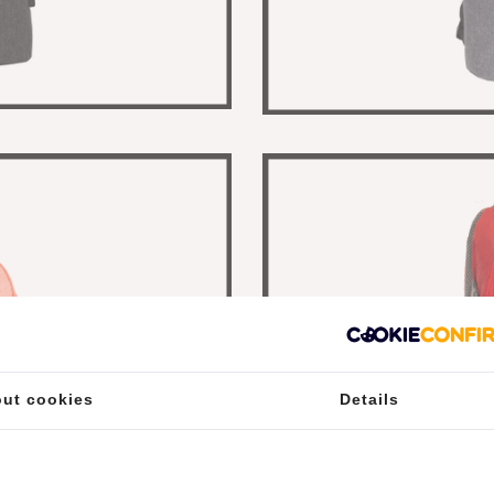
ut cookies
Details