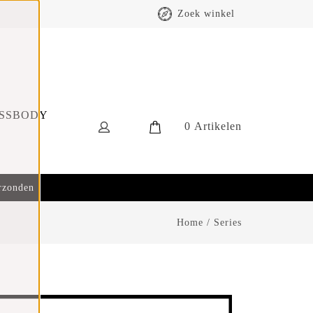
Zoek winkel
SSBODY
0
Artikelen
erzonden
Home
/
Series