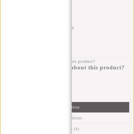
Trustpilot reviews
SHIPPING TO 23 COUNTRIES
KLARNA POSTPAY
100 DAYS RETURN
Do you have a question about this product?
I'm happy to help you!
Submit message
Information
Specifications
Reviews
(8)