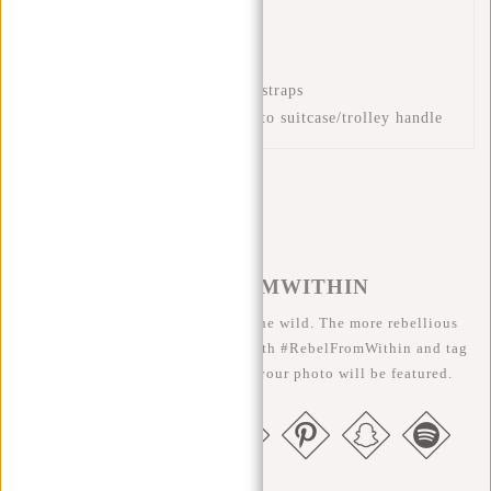
Front zip pockets
Front zip pocket
Padded back section
Adjustable and padded back straps
Luggage strap for attaching to suitcase/trolley handle
#REBELFROMWITHIN
We like to see our cool bags in the wild. The more rebellious
the better ;-) Share your photos with #RebelFromWithin and tag
us @newrebelsbags big chance your photo will be featured.