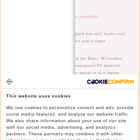
Article number:
51.144624
Availability:
Temporarily not available
This trendy, water-repellent backpack not only looks cool,
but also has plenty of storage space and is super
comfortable to carry.
This water-resistant backpack from the Bruce Milwaukee
series by New Rebels is made of waterproof PU material,
making the bag suitable for winter sports or as a laptop
backpack for cycling. The backpack has a spacious main
compartment that closes with a waterproof zip. The main
compartment with zip contains a zip pocket, a mobile phone
This website uses cookies
pocket, a slip pocket and a laptop compartment for a 15"
We use cookies to personalize content and ads, provide
laptop. There is a horizontal and a vertical zip pocket on
social media features, and analyze our website traffic.
the front of the bag. The horizontal zip pocket has two slip
We also share information about your use of our site
pockets, two pen compartments and a zip pocket. There are
with our social media, advertising, and analytics
two inner compartments on the sides, which can be used to
partners. These partners may combine it with other
store a water bottle and/or a can, for example. The bag has 2