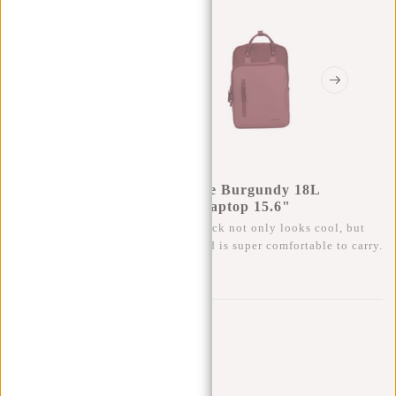
New Rebels Bruce Milwaukee Burgundy 18L
Backpack Water Repellent Laptop 15.6"
This trendy, water-repellent backpack not only looks cool, but
also has plenty of storage space and is super comfortable to carry.
0
0
:
0
0
:
0
0
:
0
0
€69,95
Temporarily not available
Buy now, pay later