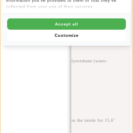
information you've provided to them or that they've
adjustable back straps so that you can always carry the bag
collected from your use of their services.
at the desired length. The back section and shoulder straps
are padded, making the bag very comfortable to carry.
Accept all
Features
Customize
Dimensions: H 44 x W 28 x D 16 cm
Volume: 18 litres
Weight: 860 grams
Material: 60% nylon 40% polyurethane (water-
repellent)
Waterproof zips
Side pockets
Rear zip pocket
Top handles
Inner mobile phone pocket
Inner slip pocket
Padded laptop compartment on the inside for 15,6"
laptop