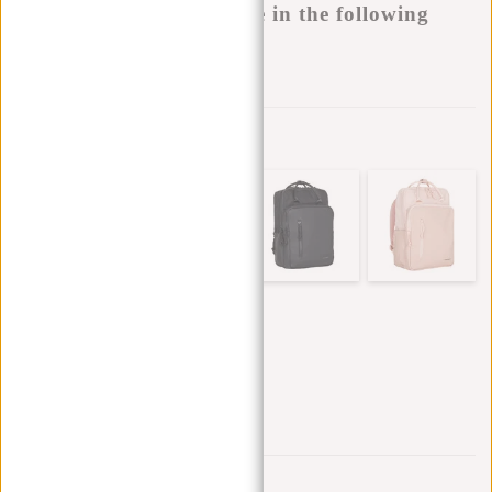
This product is available in the following
variants:
Add to wishlist
Other colors in this series