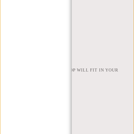
CONTACT
ORDERING AND SHIPPING
RETURNS AND WARRANTY
PAYMENT METHODS
INSPIRATION
FIND SHOP
NEW REBELS
HOW MANY INCHES OF LAPTOP WILL FIT IN YOUR
LAPTOP BAG
ABOUT US
TERMS AND CONDITIONS
PRIVACY POLICY
COMPANY INFO
SITEMAP
TRUSTPILOT REVIEWS