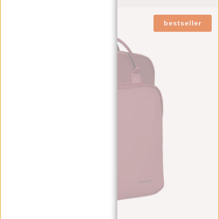
bestseller