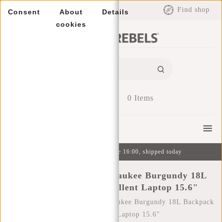
EUR
Find shop
Consent
About
Details
cookies
0
Items
Menu
Ordered on weekdays before 16:00, shipped today
New Rebels Bruce Milwaukee Burgundy 18L
Backpack Water Repellent Laptop 15.6"
Home
/
New Rebels Bruce Milwaukee Burgundy 18L Backpack
Water Repellent Laptop 15.6"