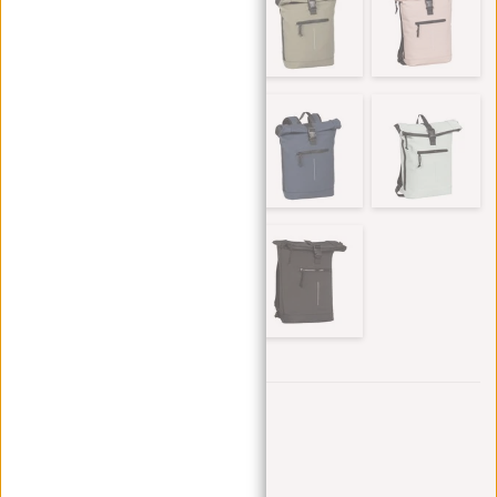
Trustpilot reviews