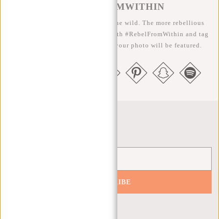
#REBELFROMWITHIN
We like to see our cool bags in the wild. The more rebellious
the better ;-) Share your photos with #RebelFromWithin and tag
us @newrebelsbags big chance your photo will be featured.
Newsletter
SUBSCRIBE
Get 10% off your next order