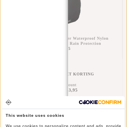
Raincover Backpack Cover Waterproof Nylon
25x13x40 Cm – Extra Rain Protection
€11,95
REGENHOES MET KORTING
17% Discount
€43,95
€51,90
Add to cart
This website uses cookies
We use cookies to personalize content and ads, provide