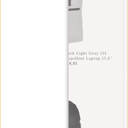
New Rebels Mart New York Light Gray 21L
Backpack Rolltop Water Repellent Laptop 15.6"
€44,95
€39,95