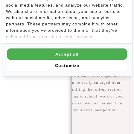
social media features, and analyze our website traffic.
Information
We also share information about your use of our site
with our social media, advertising, and analytics
Specifications
partners. These partners may combine it with other
information you've provided to them or that they've
Reviews
(11)
collected from your use of their services.
Article number:
51.113508
Availability:
In stock
Accept all
Delivery time:
✓ In stock
Customize
STORAGE - Plenty of storage space thanks to the spacious
17L main compartment, which can be easily enlarged from
43 cm to 53 cm and to 21L by unrolling the roll-up section
at the top of the bag. Ideal for going to school, work or your
next holiday. In addition, there is a zipped compartment on
the inside and outside. Handy for your keys, passport or
phone, for example.