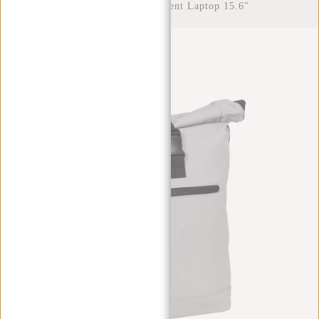
Rolltop Water Repellent Laptop 15.6"