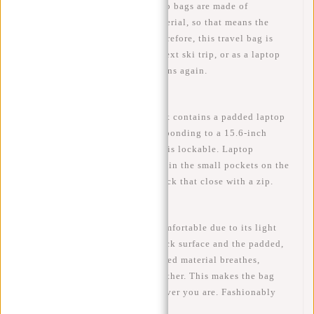
WATER-REPELLENT- The laptop bags are made of
waterproof PU/Polyurethane material, so that means the
backpack is water-repellent. Therefore, this travel bag is
ideal to take with you on your next ski trip, or as a laptop
backpack on the bike when it rains again.
LAPTOP - The main compartment contains a padded laptop
compartment (35x26 cm), corresponding to a 15.6-inch
laptop. The laptop compartment is lockable. Laptop
accessories can be easily carried in the small pockets on the
inside and outside of the backpack that close with a zip.
COMFORTABLE - The bag is comfortable due to its light
weight, as well as the padded back surface and the padded,
adjustable back straps. The padded material breathes,
therefore no wet back in hot weather. This makes the bag
easy and pleasant to carry wherever you are. Fashionably
functional!