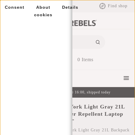
EUR
Find shop
Consent
About
Details
cookies
0
Items
Menu
Ordered on weekdays before 16:00, shipped today
New Rebels Mart New York Light Gray 21L
Backpack Rolltop Water Repellent Laptop
15.6"
Home
/
New Rebels Mart New York Light Gray 21L Backpack