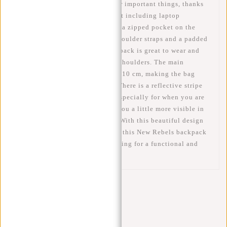
bag has enough room for all your important things, thanks
to its spacious main compartment including laptop
compartment, a front pocket and a zipped pocket on the
inside. It also features padded shoulder straps and a padded
back panel. As a result, the backpack is great to wear and
won't easily hurt your back and shoulders. The main
compartment can be enlarged by 10 cm, making the bag
about 53 cm high at its largest. There is a reflective stripe
on the front of the bag. This is especially for when you are
on the move. This stripe makes you a little more visible in
the dark. Safety first, of course! With this beautiful design
and the water-repellent material, this New Rebels backpack
is a good choice for anyone looking for a functional and
fashionable laptop backpack.