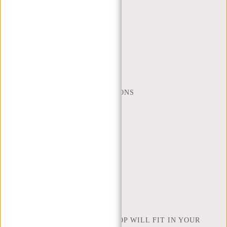
CUSTOMER CARE
MON - FRI - 9:00 - 17:00
(+31) 085-130 68 40
WEBSHOP@NEW-REBELS.COM
FREQUENTLY ASKED QUESTIONS
CONTACT
ORDERING AND SHIPPING
RETURNS AND WARRANTY
PAYMENT METHODS
INSPIRATION
FIND SHOP
NEW REBELS
HOW MANY INCHES OF LAPTOP WILL FIT IN YOUR