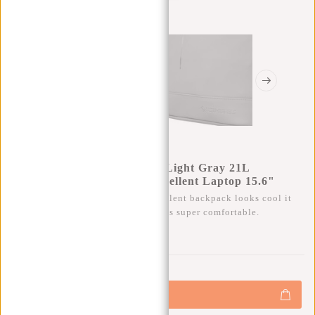
New Rebels Mart New York Light Gray 21L
Backpack Rolltop Water Repellent Laptop 15.6"
Besides that this trendy water-repellent backpack looks cool it
also has a lot of storage space and is super comfortable.
0
0
:
0
0
:
0
0
:
0
0
€39,95
€44,95
+
Add to cart
-