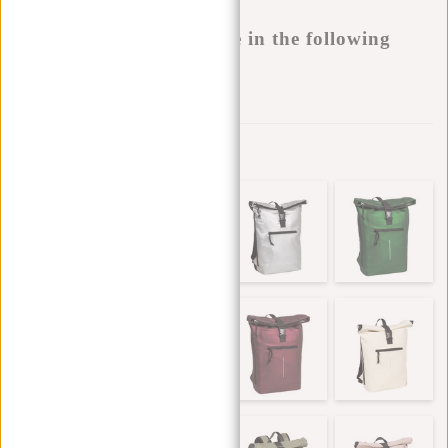
Buy now, pay later
This product is available in the following
variants:
Add to wishlist
Other colors in this series