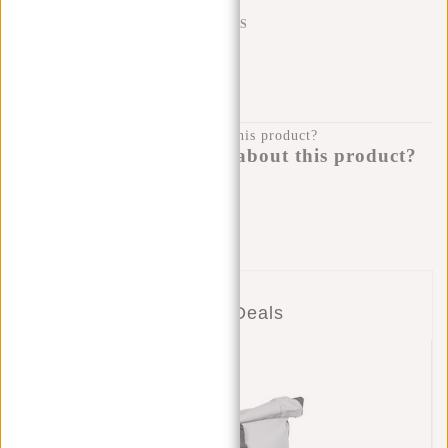
SHIPPING TO 23 COUNTRIES
KLARNA POSTPAY
100 DAYS RETURN
Do you have a question about this product?
I'm happy to help you!
Submit message
Combo Deals