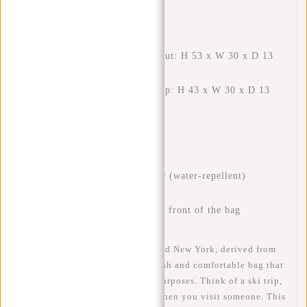
FEATURES
External dimensions rolled out: H 53 x W 30 x D 13
cm
External dimensions rolled up: H 43 x W 30 x D 13
cm
Volume: 17 liters rolled up
Volume: 21 liters rolled out
Weight: 750 grams
Material: 100% polyurethane (water-repellent)
High-quality zips
Safe: reflection stripe on the front of the bag
The New Rebels Mart Rolltop Red New York, derived from
the classic courier bag, is a stylish and comfortable bag that
can be used for many different purposes. Think of a ski trip,
for school and work or just for when you visit someone. This