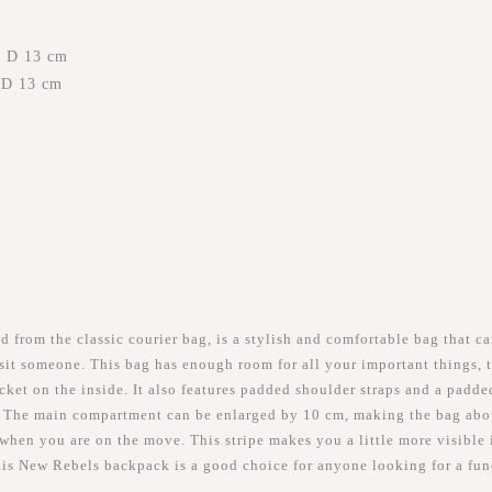
x D 13 cm
x D 13 cm
rom the classic courier bag, is a stylish and comfortable bag that ca
visit someone. This bag has enough room for all your important things,
et on the inside. It also features padded shoulder straps and a padded
 The main compartment can be enlarged by 10 cm, making the bag about 
r when you are on the move. This stripe makes you a little more visible i
this New Rebels backpack is a good choice for anyone looking for a fu