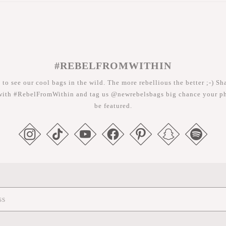
#REBELFROMWITHIN
 to see our cool bags in the wild. The more rebellious the better ;-) Sh
with #RebelFromWithin and tag us @newrebelsbags big chance your ph
be featured.