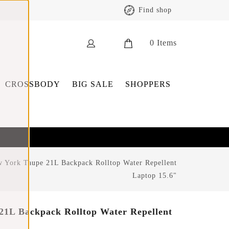
Find shop
0
Items
CROSSBODY
BIG SALE
SHOPPERS
 York Taupe 21L Backpack Rolltop Water Repellent
Laptop 15.6"
21L Backpack Rolltop Water Repellent