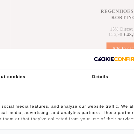
REGENHOES
KORTIN
15% Discou
€48,
€56,90
Add to car
n
ut cookies
Details
social media features, and analyze our website traffic. We a
cial media, advertising, and analytics partners. These partner
(15)
 them or that they've collected from your use of their service