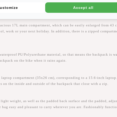
ustomize
Accept all
pacious 17L main compartment, which can be easily enlarged from 43 c
hool, work or your next holiday. In addition, there is a zipped compart
proof PU/Polyurethane material, so that means the backpack is water-
backpack on the bike when it rains again.
laptop compartment (35x26 cm), corresponding to a 15.6-inch laptop.
ts on the inside and outside of the backpack that close with a zip.
ght weight, as well as the padded back surface and the padded, adjus
e bag easy and pleasant to carry wherever you are. Fashionably functio