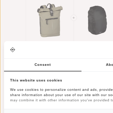
New Rebels Mart
Raincover
New York Taupe
Backpack Cover
21L Backpack
€44,95
Waterproof Nylo
€11,95
Rolltop Water
25x13x40 Cm –
Repellent Laptop
Extra Rain
Consent
Abo
15.6"
Protection
This website uses cookies
We use cookies to personalize content and ads, provide 
share information about your use of our site with our so
Information
Specifications
Reviews
may combine it with other information you've provided to
Article number:
51.113539