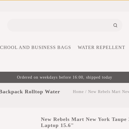
SCHOOL AND BUSINESS BAGS
WATER REPELLENT
Ordered on weekdays before 16:00, shipped today
Backpack Rolltop Water
Home
/
New Rebels Mart New
New Rebels Mart New York Taupe 
Laptop 15.6"