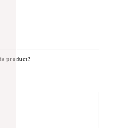
is product?