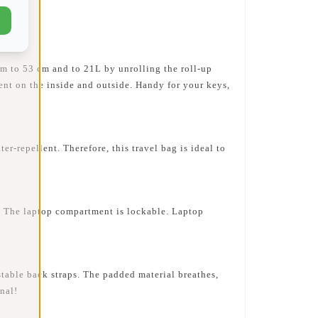
m to 53 cm and to 21L by unrolling the roll-up
ment on the inside and outside. Handy for your keys,
repellent. Therefore, this travel bag is ideal to
 The laptop compartment is lockable. Laptop
table back straps. The padded material breathes,
nal!