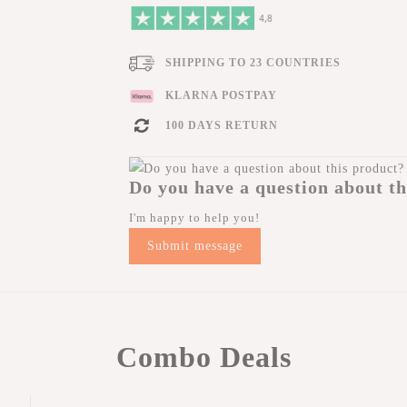
SHIPPING TO 23 COUNTRIES
KLARNA POSTPAY
100 DAYS RETURN
Do you have a question about th
I'm happy to help you!
Submit message
Combo Deals