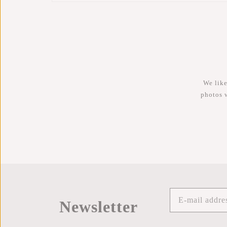
We like
photos 
Newsletter