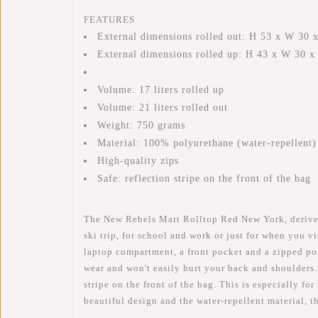
FEATURES
External dimensions rolled out: H 53 x W 30 
External dimensions rolled up: H 43 x W 30 
Volume: 17 liters rolled up
Volume: 21 liters rolled out
Weight: 750 grams
Material: 100% polyurethane (water-repellent)
High-quality zips
Safe: reflection stripe on the front of the bag
The New Rebels Mart Rolltop Red New York, derived f
ski trip, for school and work or just for when you 
laptop compartment, a front pocket and a zipped pock
wear and won't easily hurt your back and shoulders.
stripe on the front of the bag. This is especially fo
beautiful design and the water-repellent material, 