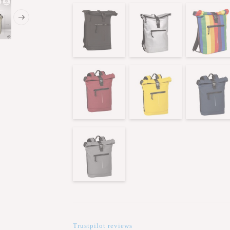
Trustpilot reviews