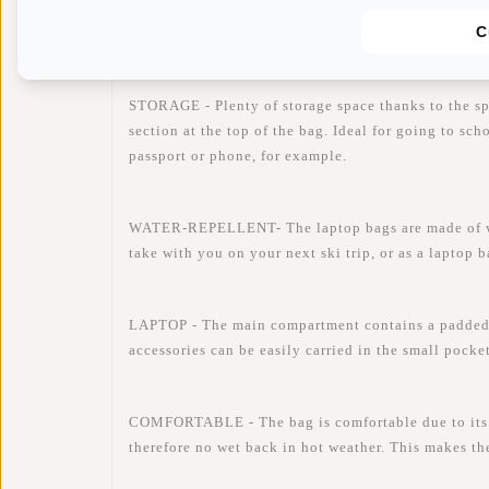
Availability:
In stock
C
Delivery time:
✓ In stock
STORAGE - Plenty of storage space thanks to the s
section at the top of the bag. Ideal for going to sc
passport or phone, for example.
WATER-REPELLENT- The laptop bags are made of water
take with you on your next ski trip, or as a laptop 
LAPTOP - The main compartment contains a padded 
accessories can be easily carried in the small pocke
COMFORTABLE - The bag is comfortable due to its li
therefore no wet back in hot weather. This makes th