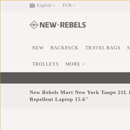
English
EUR
NEW
BACKPACK
TRAVEL BAGS
TROLLEYS
MORE
New Rebels Mart New York Taupe 21L 
Repellent Laptop 15.6"