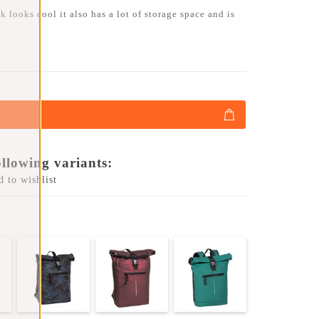
 looks cool it also has a lot of storage space and is
ollowing variants:
 to wishlist