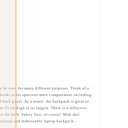
n be used for many different purposes. Think of a
 thanks to its spacious main compartment including
 back panel. As a result, the backpack is great to
53 cm high at its largest. There is a reflective
n the dark. Safety first, of course! With this
nctional and fashionable laptop backpack.