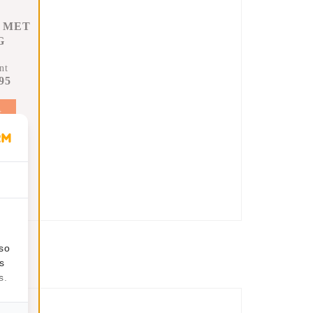
 MET
G
nt
95
t
lso
s
s.