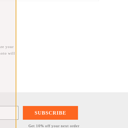
are your
oto will
SUBSCRIBE
Get 10% off your next order