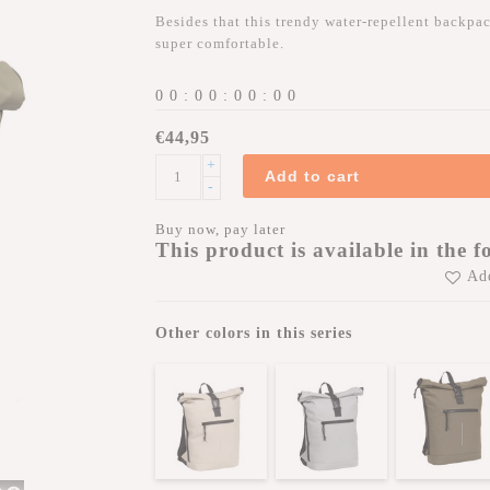
Besides that this trendy water-repellent backpack
super comfortable.
0
0
:
0
0
:
0
0
:
0
0
€44,95
+
Add to cart
-
Buy now, pay later
This product is available in the f
Add
Other colors in this series