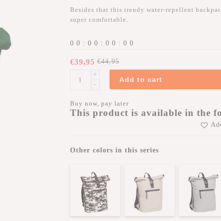
Besides that this trendy water-repellent backpack
super comfortable.
0
0
:
0
0
:
0
0
:
0
0
€39,95
€44,95
+
Add to cart
-
Buy now, pay later
This product is available in the f
Add
Other colors in this series