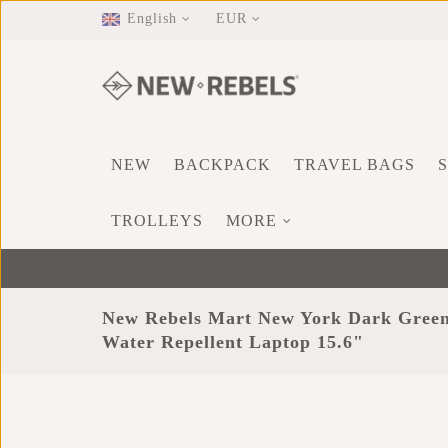
English
EUR
NEW
BACKPACK
TRAVEL BAGS
TROLLEYS
MORE
New Rebels Mart New York Dark Green
Water Repellent Laptop 15.6"