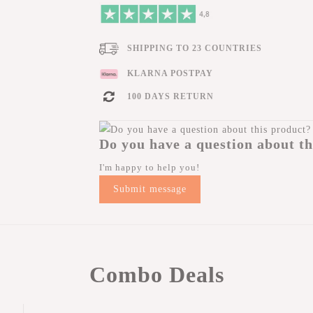
SHIPPING TO 23 COUNTRIES
KLARNA POSTPAY
100 DAYS RETURN
Do you have a question about th
I'm happy to help you!
Submit message
Combo Deals