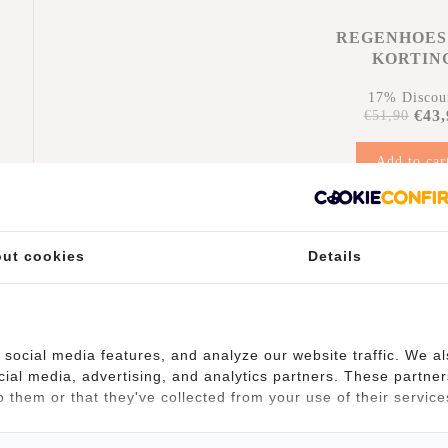
REGENHOES
KORTIN
17% Discou
€43,
€51,90
Add to car
n
ut cookies
Details
social media features, and analyze our website traffic. We a
cial media, advertising, and analytics partners. These partner
(10)
 them or that they've collected from your use of their service