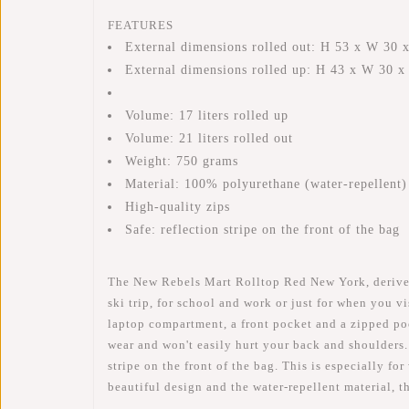
FEATURES
External dimensions rolled out: H 53 x W 30 
External dimensions rolled up: H 43 x W 30 
Volume: 17 liters rolled up
Volume: 21 liters rolled out
Weight: 750 grams
Material: 100% polyurethane (water-repellent)
High-quality zips
Safe: reflection stripe on the front of the bag
The New Rebels Mart Rolltop Red New York, derived f
ski trip, for school and work or just for when you 
laptop compartment, a front pocket and a zipped pock
wear and won't easily hurt your back and shoulders.
stripe on the front of the bag. This is especially fo
beautiful design and the water-repellent material, 