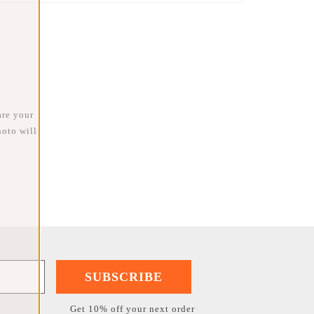
are your
oto will
SUBSCRIBE
Get 10% off your next order