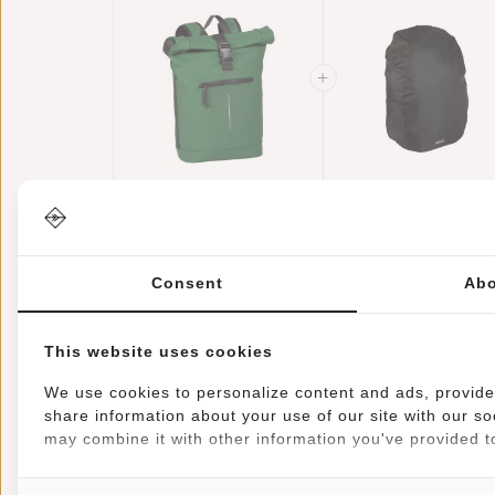
New Rebels Mart
Raincover
New York Dark
Backpack Cover
€44,95
Green 21L
€39,95
Waterproof Nylo
€11,95
Backpack Rolltop
25x13x40 Cm –
Water Repellent
Extra Rain
Consent
Abo
Laptop 15.6"
Protection
This website uses cookies
We use cookies to personalize content and ads, provide 
share information about your use of our site with our so
Information
Specifications
Reviews
may combine it with other information you've provided to
Article number:
51.113563