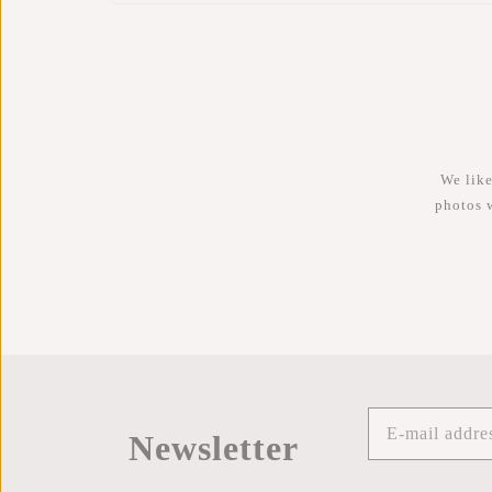
We like
photos 
Newsletter