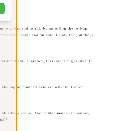
m to 53 cm and to 21L by unrolling the roll-up
ment on the inside and outside. Handy for your keys,
repellent. Therefore, this travel bag is ideal to
 The laptop compartment is lockable. Laptop
table back straps. The padded material breathes,
nal!