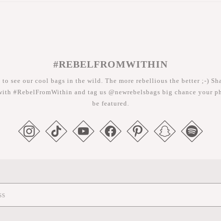
#REBELFROMWITHIN
 to see our cool bags in the wild. The more rebellious the better ;-) Sh
with #RebelFromWithin and tag us @newrebelsbags big chance your ph
be featured.