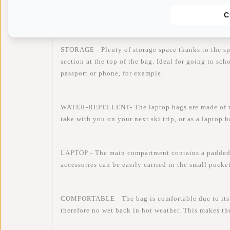
Availability:
In stock
C
Delivery time:
✓ In stock
STORAGE - Plenty of storage space thanks to the s
section at the top of the bag. Ideal for going to sc
passport or phone, for example.
WATER-REPELLENT- The laptop bags are made of water
take with you on your next ski trip, or as a laptop 
LAPTOP - The main compartment contains a padded 
accessories can be easily carried in the small pocke
COMFORTABLE - The bag is comfortable due to its li
therefore no wet back in hot weather. This makes th