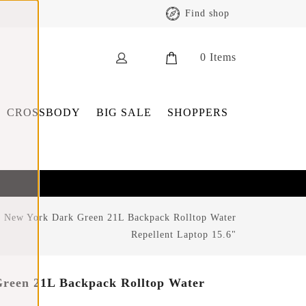
Find shop
0
Items
CROSSBODY
BIG SALE
SHOPPERS
 New York Dark Green 21L Backpack Rolltop Water
Repellent Laptop 15.6"
reen 21L Backpack Rolltop Water