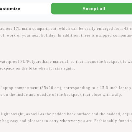
ustomize
Accept all
pacious 17L main compartment, which can be easily enlarged from 43 c
hool, work or your next holiday. In addition, there is a zipped compart
proof PU/Polyurethane material, so that means the backpack is water-
backpack on the bike when it rains again.
laptop compartment (35x26 cm), corresponding to a 15.6-inch laptop.
ts on the inside and outside of the backpack that close with a zip.
ght weight, as well as the padded back surface and the padded, adjus
e bag easy and pleasant to carry wherever you are. Fashionably functio