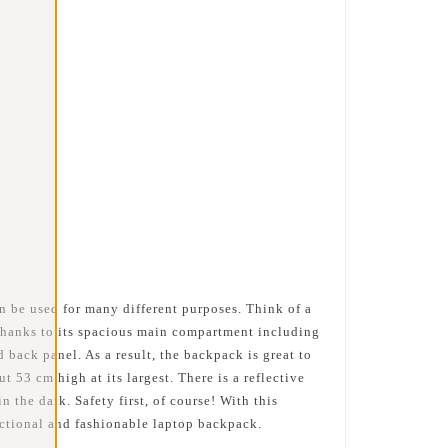
n be used for many different purposes. Think of a
 thanks to its spacious main compartment including
 back panel. As a result, the backpack is great to
53 cm high at its largest. There is a reflective
n the dark. Safety first, of course! With this
nctional and fashionable laptop backpack.