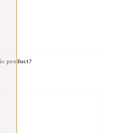
is product?