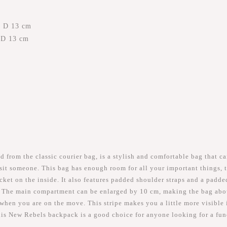
x D 13 cm
x D 13 cm
rom the classic courier bag, is a stylish and comfortable bag that ca
visit someone. This bag has enough room for all your important things,
et on the inside. It also features padded shoulder straps and a padded
 The main compartment can be enlarged by 10 cm, making the bag about 
r when you are on the move. This stripe makes you a little more visible i
this New Rebels backpack is a good choice for anyone looking for a fu