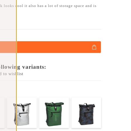
 looks cool it also has a lot of storage space and is
ollowing variants:
 to wishlist