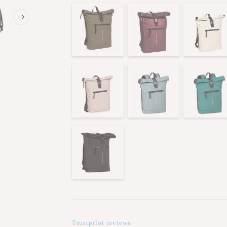
Trustpilot reviews