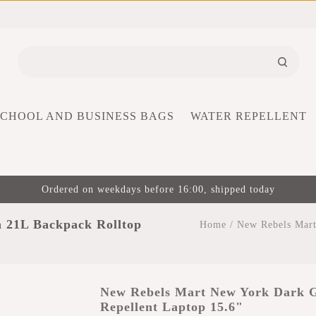
SCHOOL AND BUSINESS BAGS
WATER REPELLENT
Ordered on weekdays before 16:00, shipped today
 21L Backpack Rolltop
Home
/
New Rebels Mart
New Rebels Mart New York Dark G
Repellent Laptop 15.6"