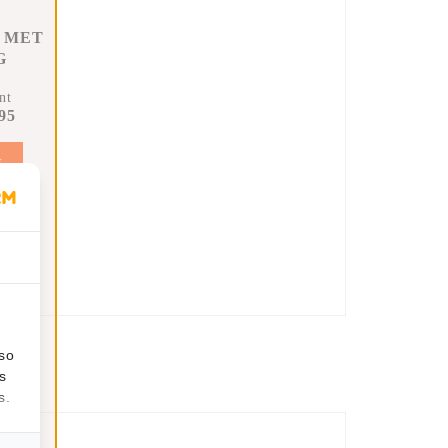
 MET
G
nt
95
t
lso
s
s.