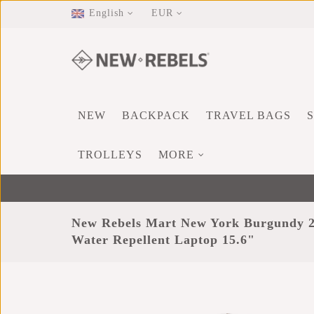
English
EUR
NEW
BACKPACK
TRAVEL BAGS
TROLLEYS
MORE
New Rebels Mart New York Burgundy 2
Water Repellent Laptop 15.6"