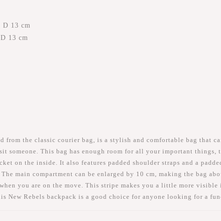
x D 13 cm
x D 13 cm
rom the classic courier bag, is a stylish and comfortable bag that ca
visit someone. This bag has enough room for all your important things,
et on the inside. It also features padded shoulder straps and a padded
 The main compartment can be enlarged by 10 cm, making the bag about 
r when you are on the move. This stripe makes you a little more visible i
this New Rebels backpack is a good choice for anyone looking for a fu