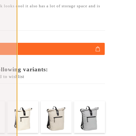
 looks cool it also has a lot of storage space and is
ollowing variants:
 to wishlist