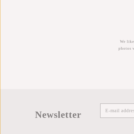
We like
photos 
Newsletter