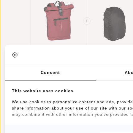
New Rebels Mart
Raincover
New York
Backpack Cover
Burgundy 21L
€44,95
€39,95
Waterproof Nylo
€11,95
Backpack Rolltop
25x13x40 Cm –
Consent
Abo
Water Repellent
Extra Rain
Laptop 15.6"
Protection
This website uses cookies
We use cookies to personalize content and ads, provide 
share information about your use of our site with our so
may combine it with other information you've provided to
Information
Specifications
Reviews
Article number:
51.113524