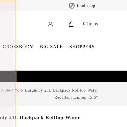
Find shop
0
Items
CROSSBODY
BIG SALE
SHOPPERS
rt New York Burgundy 21L Backpack Rolltop Water
Repellent Laptop 15.6"
dy 21L Backpack Rolltop Water