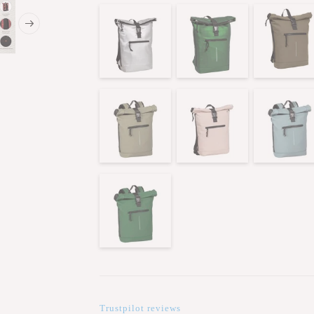
Trustpilot reviews