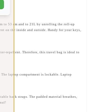
m to 53 cm and to 21L by unrolling the roll-up
ment on the inside and outside. Handy for your keys,
repellent. Therefore, this travel bag is ideal to
 The laptop compartment is lockable. Laptop
table back straps. The padded material breathes,
nal!