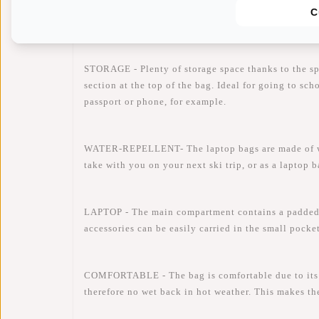
C
Availability:
In stock
Delivery time:
✓ In stock
STORAGE - Plenty of storage space thanks to the s
section at the top of the bag. Ideal for going to sc
passport or phone, for example.
WATER-REPELLENT- The laptop bags are made of water
take with you on your next ski trip, or as a laptop 
LAPTOP - The main compartment contains a padded 
accessories can be easily carried in the small pocke
COMFORTABLE - The bag is comfortable due to its li
therefore no wet back in hot weather. This makes th