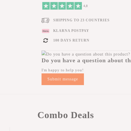
SHIPPING TO 23 COUNTRIES
KLARNA POSTPAY
100 DAYS RETURN
Do you have a question about th
I'm happy to help you!
Submit message
Combo Deals