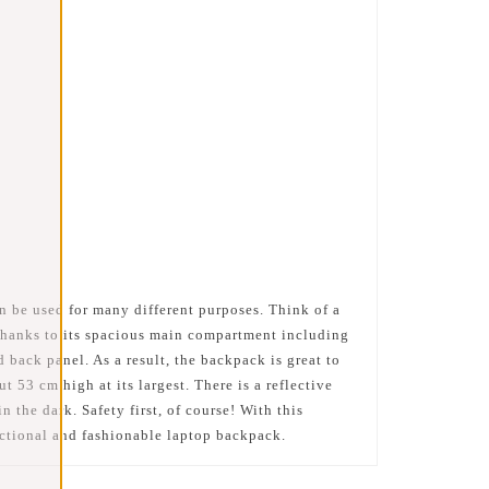
n be used for many different purposes. Think of a
 thanks to its spacious main compartment including
 back panel. As a result, the backpack is great to
53 cm high at its largest. There is a reflective
n the dark. Safety first, of course! With this
nctional and fashionable laptop backpack.