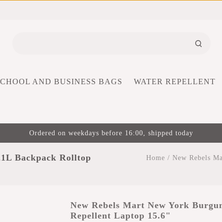
SCHOOL AND BUSINESS BAGS
WATER REPELLENT
Ordered on weekdays before 16:00, shipped today
1L Backpack Rolltop
Home
/
New Rebels Ma
New Rebels Mart New York Burgun
Repellent Laptop 15.6"