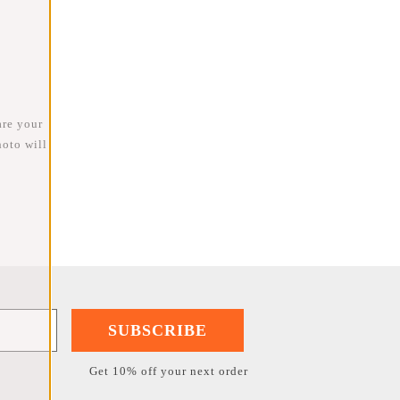
are your
oto will
SUBSCRIBE
Get 10% off your next order