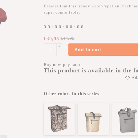
Besides that this trendy water-repellent backpack
super comfortable.
0
0
:
0
0
:
0
0
:
0
0
€39,95
€44,95
+
Add to cart
-
Buy now, pay later
This product is available in the f
Add
Other colors in this series