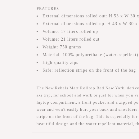
FEATURES
External dimensions rolled out: H 53 x W 30 
External dimensions rolled up: H 43 x W 30 
Volume: 17 liters rolled up
Volume: 21 liters rolled out
Weight: 750 grams
Material: 100% polyurethane (water-repellent)
High-quality zips
Safe: reflection stripe on the front of the bag
The New Rebels Mart Rolltop Red New York, derived f
ski trip, for school and work or just for when you 
laptop compartment, a front pocket and a zipped pock
wear and won't easily hurt your back and shoulders.
stripe on the front of the bag. This is especially fo
beautiful design and the water-repellent material, 