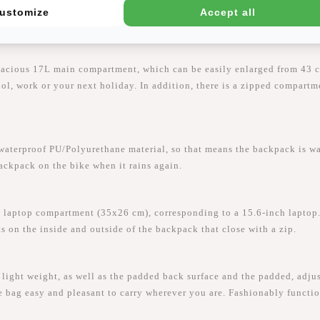
ustomize
Accept all
pacious 17L main compartment, which can be easily enlarged from 43 c
hool, work or your next holiday. In addition, there is a zipped compart
proof PU/Polyurethane material, so that means the backpack is water-
backpack on the bike when it rains again.
laptop compartment (35x26 cm), corresponding to a 15.6-inch laptop.
ts on the inside and outside of the backpack that close with a zip.
ght weight, as well as the padded back surface and the padded, adjus
e bag easy and pleasant to carry wherever you are. Fashionably functio