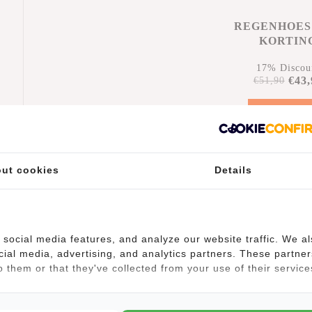
REGENHOES
KORTIN
17% Discou
€43,
€51,90
Add to car
n
ut cookies
Details
social media features, and analyze our website traffic. We a
cial media, advertising, and analytics partners. These partner
 them or that they've collected from your use of their service
(9)