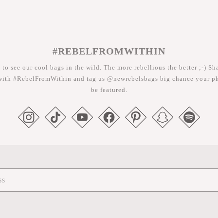
#REBELFROMWITHIN
 to see our cool bags in the wild. The more rebellious the better ;-) Sh
with #RebelFromWithin and tag us @newrebelsbags big chance your ph
be featured.