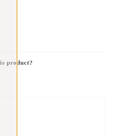
is product?