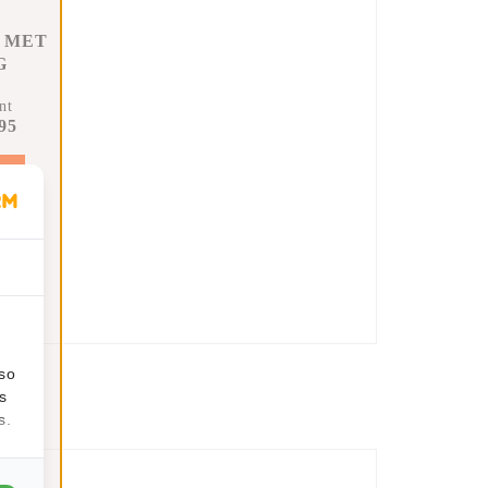
 MET
G
nt
95
t
lso
s
s.