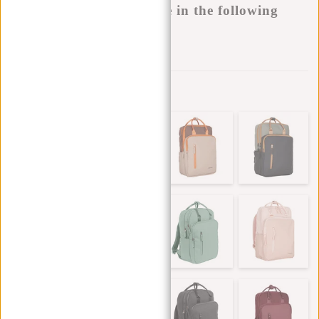
This product is available in the following
variants:
Add to wishlist
Other colors in this series