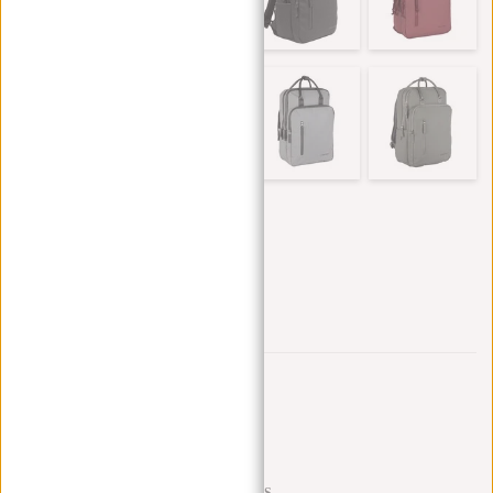
Trustpilot reviews