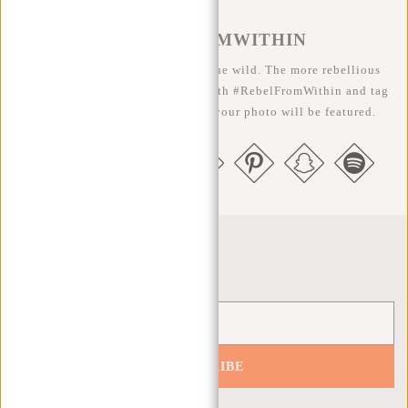
#REBELFROMWITHIN
We like to see our cool bags in the wild. The more rebellious
the better ;-) Share your photos with #RebelFromWithin and tag
us @newrebelsbags big chance your photo will be featured.
Newsletter
SUBSCRIBE
Get 10% off your next order