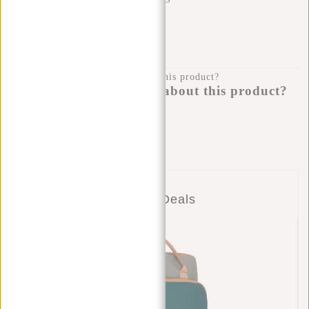
SHIPPING TO 23 COUNTRIES
KLARNA POSTPAY
100 DAYS RETURN
Do you have a question about this product?
I'm happy to help you!
Submit message
Combo Deals