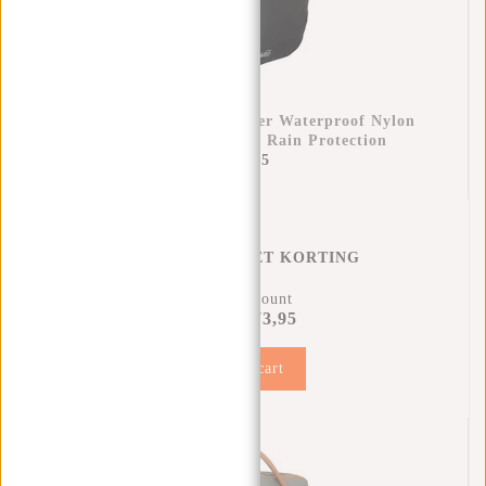
Raincover Backpack Cover Waterproof Nylon
25x13x40 Cm – Extra Rain Protection
€11,95
REGENHOES MET KORTING
11% Discount
€73,95
€81,90
Add to cart