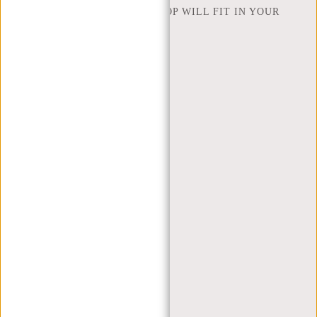
HOW MANY INCHES OF LAPTOP WILL FIT IN YOUR
LAPTOP BAG
ABOUT US
TERMS AND CONDITIONS
PRIVACY POLICY
COMPANY INFO
SITEMAP
TRUSTPILOT REVIEWS
BLOG
WORKING AT NEW REBELS
X MAS GIFTS
MY ACCOUNT
REGISTER
LOGIN
MY ORDERS