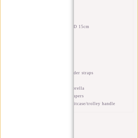
Features
Dimensions: H 43 x W 28 x D 15cm
Volume: 18 litres
Waterproof PU material
Laptop compartment 15.6"
Interior zip pocket
Front zip pocket
Adjustable and padded shoulder straps
Strong handle
Compartment for bottle/ umbrella
Compartment for books or papers
Luggage strap to place on suitcase/trolley handle