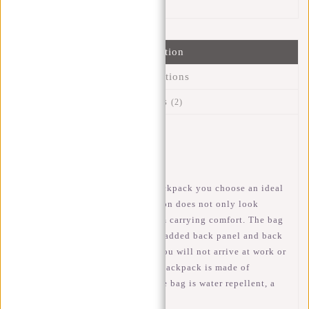
Information
Specifications
Reviews
(2)
Article number:
51.150475
Availability:
In stock
When you choose this Ferron backpack you choose an ideal
bag for school or work. The Ferron does not only look
fantastic but also has a maximum carrying comfort. The bag
has adjustable shoulder straps, padded back panel and back
ventilation which ensures that you will not arrive at work or
school with a sweaty back. The backpack is made of
polyurethane, this means that the bag is water repellent, a
small rain shower is no problem!