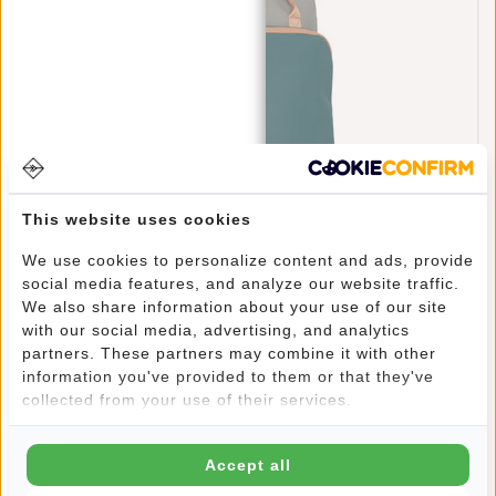
This website uses cookies
New Rebels Ferron Milwaukee 19 Liter Backpack
We use cookies to personalize content and ads, provide
Petrol 9L
social media features, and analyze our website traffic.
€69,95
We also share information about your use of our site
with our social media, advertising, and analytics
partners. These partners may combine it with other
information you've provided to them or that they've
collected from your use of their services.
Accept all