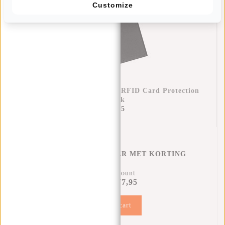
Customize
Credit Card Case Helsinki RFID Card Protection
- Black
€17,95
CREDITCARD HOUDER MET KORTING
12% Discount
€77,95
€87,90
Add to cart