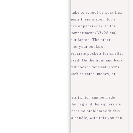
In this backpack everything you take to school or work fits.
With 3 spacious (main) compartments there is room for a
15.6 inch laptop, but also for books or paperwork. In the
largest compartment is a laptop compartment (33x28 cm)
where you can safely transport your laptop. The other
compartments have enough room for your books or
paperwork. In addition, here are separate pockets for smaller
items, so your bag remains organized! On the front and back
of the bag there is another zippered pocket for small items
that you need to access quickly such as cards, money, or
pens.
On the side of the bag are 2 pockets (which can be made
larger) for a bottle or umbrella. The bag and the zippers are
water resistant, a small rain shower is no problem with this
William! At the top of the bag is a handle, with this you can
also carry the bag in your hands.