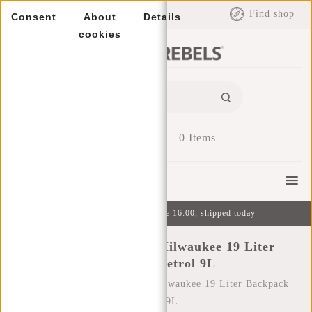
EUR
Find shop
Consent
About
Details
cookies
0
Items
Menu
Ordered on weekdays before 16:00, shipped today
New Rebels Ferron Milwaukee 19 Liter
Backpack Petrol 9L
Home
/
New Rebels Ferron Milwaukee 19 Liter Backpack
Petrol 9L