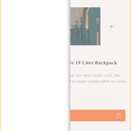
New Rebels Ferron Milwaukee 19 Liter Backpack
Petrol 9L
This trendy, water-repellent backpack not only looks cool, but
also has plenty of storage space and is super comfortable to carry.
0
0
:
0
0
:
0
0
:
0
0
€69,95
+
Add to cart
-
Buy now, pay later