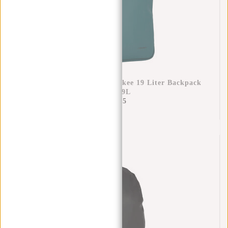
New Rebels Ferron Milwaukee 19 Liter Backpack
Petrol 9L
€69,95