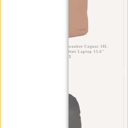
New Rebels William Milwaukee Cognac 18L
Backpack Water Repellent Laptop 15.6"
€69,95