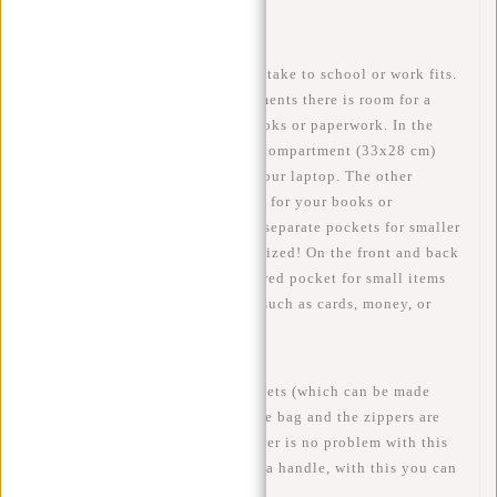
small rain shower is no problem!
In this backpack everything you take to school or work fits.
With 3 spacious (main) compartments there is room for a
15.6 inch laptop, but also for books or paperwork. In the
largest compartment is a laptop compartment (33x28 cm)
where you can safely transport your laptop. The other
compartments have enough room for your books or
paperwork. In addition, here are separate pockets for smaller
items, so your bag remains organized! On the front and back
of the bag there is another zippered pocket for small items
that you need to access quickly such as cards, money, or
pens.
On the side of the bag are 2 pockets (which can be made
larger) for a bottle or Dopper. The bag and the zippers are
water resistant, a small rain shower is no problem with this
William! At the top of the bag is a handle, with this you can
also carry the bag in your hands.