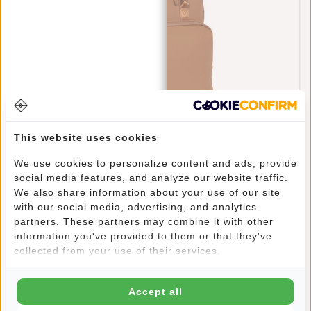
This website uses cookies
New Rebels William Milwaukee Cognac 18L
We use cookies to personalize content and ads, provide
Backpack Water Repellent Laptop 15.6"
social media features, and analyze our website traffic.
€69,95
We also share information about your use of our site
with our social media, advertising, and analytics
partners. These partners may combine it with other
information you've provided to them or that they've
collected from your use of their services.
Accept all