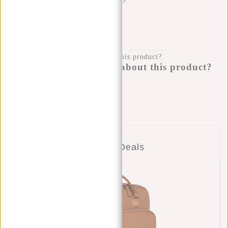
SHIPPING TO 23 COUNTRIES
KLARNA POSTPAY
100 DAYS RETURN
Do you have a question about this product?
I'm happy to help you!
Submit message
Combo Deals