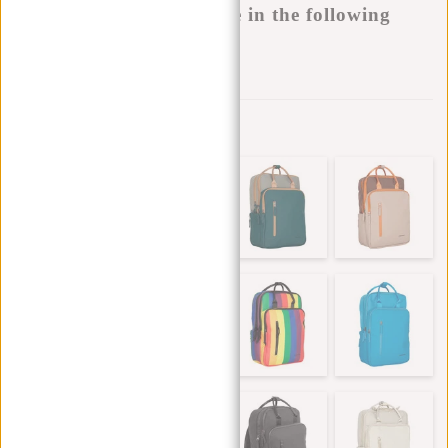
This product is available in the following
variants:
Add to wishlist
Other colors in this series