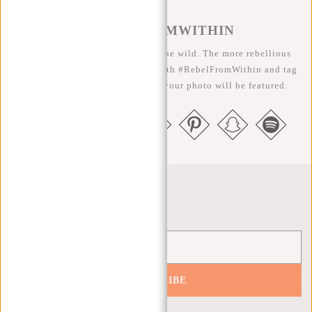
#REBELFROMWITHIN
We like to see our cool bags in the wild. The more rebellious
the better ;-) Share your photos with #RebelFromWithin and tag
us @newrebelsbags big chance your photo will be featured.
Newsletter
SUBSCRIBE
Get 10% off your next order