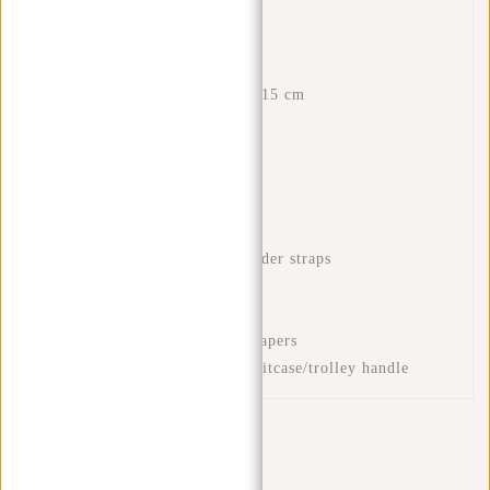
Features
Dimensions: H 43 x W 28 x 15 cm
Volume: 18 litres
Waterproof PU material
Laptop compartment 15.6"
Interior zip pocket
Front zip pocket
Adjustable and padded shoulder straps
Handle
Mug compartment
Compartment for books or papers
Luggage strap to place on suitcase/trolley handle