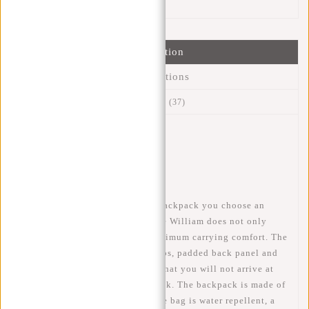
Information
Specifications
Reviews
(37)
Article number:
51.131531
Availability:
In stock
Delivery time:
✓ In stock
When you choose this William backpack you choose an
ideal bag for school or work. The William does not only
look fantastic but also has a maximum carrying comfort. The
bag has adjustable shoulder straps, padded back panel and
back ventilation which ensures that you will not arrive at
work or school with a sweaty back. The backpack is made of
polyurethane, this means that the bag is water repellent, a