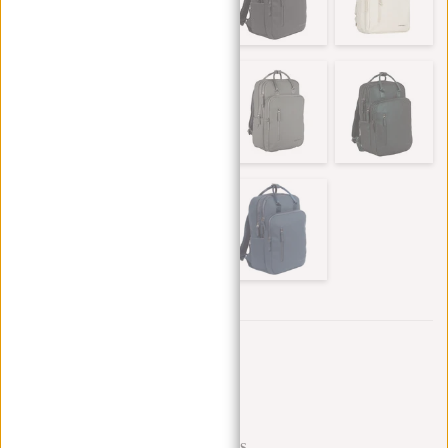
Trustpilot reviews