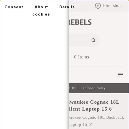
EUR
Find shop
Consent
About
Details
cookies
0
Items
Menu
Ordered on weekdays before 16:00, shipped today
New Rebels William Milwaukee Cognac 18L
Backpack Water Repellent Laptop 15.6"
Home
/
New Rebels William Milwaukee Cognac 18L Backpack
Water Repellent Laptop 15.6"