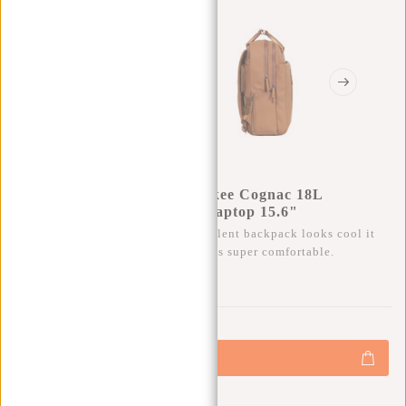
New Rebels William Milwaukee Cognac 18L
Backpack Water Repellent Laptop 15.6"
Besides that this trendy water repellent backpack looks cool it
also has a lot of storage space and is super comfortable.
0
0
:
0
0
:
0
0
:
0
0
€69,95
+
Add to cart
-
Buy now, pay later