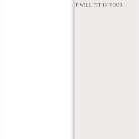
HOW MANY INCHES OF LAPTOP WILL FIT IN YOUR
LAPTOP BAG
ABOUT US
TERMS AND CONDITIONS
PRIVACY POLICY
COMPANY INFO
SITEMAP
TRUSTPILOT REVIEWS
BLOG
WORKING AT NEW REBELS
X MAS GIFTS
MY ACCOUNT
REGISTER
LOGIN
MY ORDERS