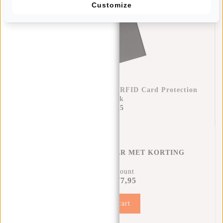
Customize
Credit Card Case Helsinki RFID Card Protection
- Black
€17,95
CREDITCARD HOUDER MET KORTING
12% Discount
€77,95
€87,90
Add to cart