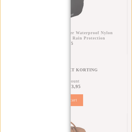
Raincover Backpack Cover Waterproof Nylon
25x13x40 Cm – Extra Rain Protection
€11,95
REGENHOES MET KORTING
11% Discount
€73,95
€81,90
Add to cart