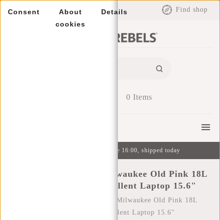
EUR
Find shop
Consent
About
Details
cookies
0
Items
Menu
Ordered on weekdays before 16:00, shipped today
New Rebels William Milwaukee Old Pink 18L
Backpack Water Repellent Laptop 15.6"
Home
/
New Rebels William Milwaukee Old Pink 18L
Backpack Water Repellent Laptop 15.6"