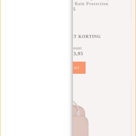
25x13x40 Cm – Extra Rain Protection
€11,95
REGENHOES MET KORTING
11% Discount
€73,95
€81,90
Add to cart