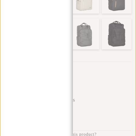
Trustpilot reviews
SHIPPING TO 23 COUNTRIES
KLARNA POSTPAY
100 DAYS RETURN