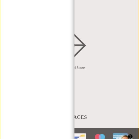
DEALER REQUEST
DISTRIBUTION & B2B
English
A BAG THAT TAKES YOU PLACES
1