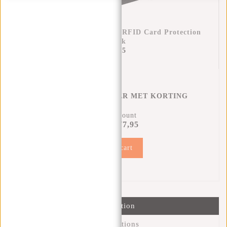
Credit Card Case Helsinki RFID Card Protection
- Black
€17,95
CREDITCARD HOUDER MET KORTING
12% Discount
€77,95
€87,90
Add to cart
Information
Specifications