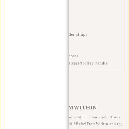
Waterproof PU material
Laptop compartment 15.6"
Interior zip pocket
Front zip pocket
Adjustable and padded shoulder straps
Handle
Mug compartment
Compartment for books or papers
Luggage strap to place on suitcase/trolley handle
#REBELFROMWITHIN
We like to see our cool bags in the wild. The more rebellious
the better ;-) Share your photos with #RebelFromWithin and tag