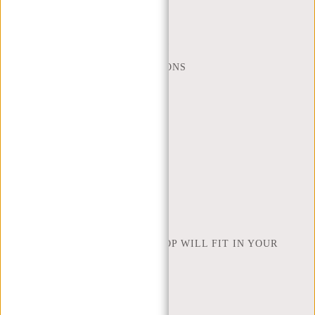
MON - FRI - 9:00 - 17:00
(+31) 085-130 68 40
WEBSHOP@NEW-REBELS.COM
FREQUENTLY ASKED QUESTIONS
CONTACT
ORDERING AND SHIPPING
RETURNS AND WARRANTY
PAYMENT METHODS
INSPIRATION
FIND SHOP
NEW REBELS
HOW MANY INCHES OF LAPTOP WILL FIT IN YOUR
LAPTOP BAG
ABOUT US
TERMS AND CONDITIONS