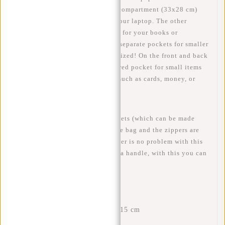
largest compartment is a laptop compartment (33x28 cm)
where you can safely transport your laptop. The other
compartments have enough room for your books or
paperwork. In addition, here are separate pockets for smaller
items, so your bag remains organized! On the front and back
of the bag there is another zippered pocket for small items
that you need to access quickly such as cards, money, or
pens.
On the side of the bag are 2 pockets (which can be made
larger) for a bottle or Dopper. The bag and the zippers are
water resistant, a small rain shower is no problem with this
William! At the top of the bag is a handle, with this you can
also carry the bag in your hands.
Features
Dimensions: H 43 x W 28 x 15 cm
Volume: 18 litres