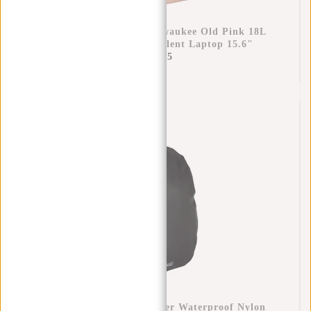
New Rebels William Milwaukee Old Pink 18L
Backpack Water Repellent Laptop 15.6"
€69,95
Raincover Backpack Cover Waterproof Nylon