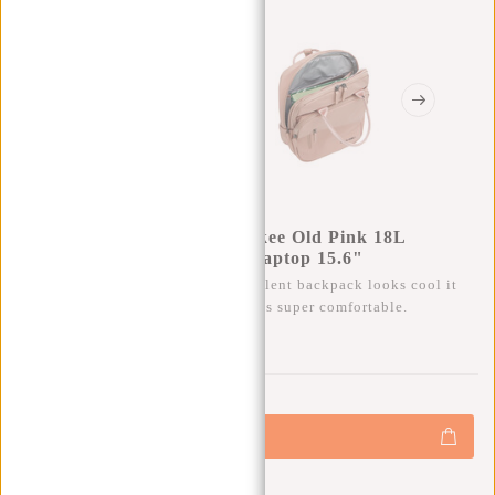
New Rebels William Milwaukee Old Pink 18L
Backpack Water Repellent Laptop 15.6"
Besides that this trendy water repellent backpack looks cool it
also has a lot of storage space and is super comfortable.
0
0
:
0
0
:
0
0
:
0
0
€69,95
+
Add to cart
-
Buy now, pay later