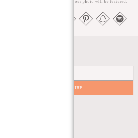
us @newrebelsbags big chance your photo will be featured.
Newsletter
SUBSCRIBE
Get 10% off your next order
CUSTOMER CARE