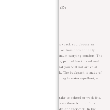
Reviews
(35)
Article number:
51.131570
Availability:
In stock
Delivery time:
✓ In stock
When you choose this William backpack you choose an
ideal bag for school or work. The William does not only
look fantastic but also has a maximum carrying comfort. The
bag has adjustable shoulder straps, padded back panel and
back ventilation which ensures that you will not arrive at
work or school with a sweaty back. The backpack is made of
polyurethane, this means that the bag is water repellent, a
small rain shower is no problem!
In this backpack everything you take to school or work fits.
With 3 spacious (main) compartments there is room for a
15.6 inch laptop, but also for books or paperwork. In the