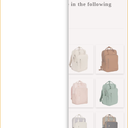
This product is available in the following
variants:
Add to wishlist
Other colors in this series