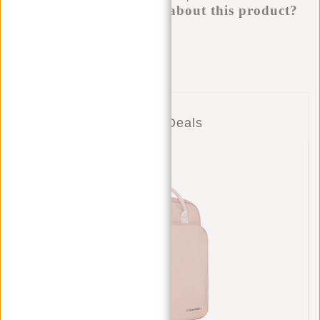
Do you have a question about this product?
I'm happy to help you!
Submit message
Combo Deals