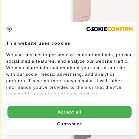
New Rebels William Milwaukee Old Pink 18L
Backpack Water Repellent Laptop 15.6"
This website uses cookies
€69,95
We use cookies to personalize content and ads, provide
social media features, and analyze our website traffic.
We also share information about your use of our site
with our social media, advertising, and analytics
partners. These partners may combine it with other
information you've provided to them or that they've
collected from your use of their services.
Accept all
Customize